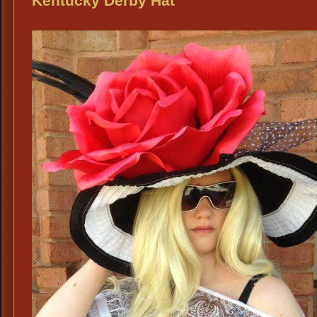
Kentucky Derby Hat
HATS
DFW: