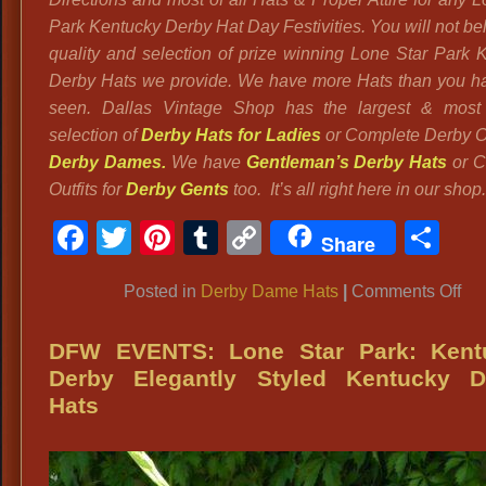
Park Kentucky Derby Hat Day Festivities. You will not be
quality and selection of prize winning Lone Star Park 
Derby Hats we provide. We have more Hats than you h
seen. Dallas Vintage Shop has the largest & most 
selection of
Derby Hats for Ladies
or Complete Derby Out
Derby Dames.
We have
Gentleman’s Derby Hats
or C
Outfits for
Derby Gents
too. It’s all right here in our shop.
Facebook
Twitter
Pinterest
Tumblr
Copy
Sh
Share
Link
on
Posted in
Derby Dame Hats
|
Comments Off
Ke
De
DFW EVENTS: Lone Star Park: Kent
:
Derby Elegantly Styled Kentucky D
Stu
Hats
Gia
Re
Ro