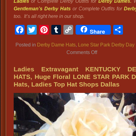
Ladies
or Complete Derby Outfits for
Derby Dames.
W
Gentleman’s Derby Hats
or Complete Outfits for
Derb
too. It’s all right here in our shop.
Facebook
Twitter
Pinterest
Tumblr
Copy
Sh
Share
Link
Posted in
Derby Dame Hats
,
Lone Star Park Derby Day
on
Comments Off
DFW
EVENTS:
Ladies Extravagant KENTUCKY D
Lone
HATS, Huge Floral LONE STAR PARK D
Star
Hats, Ladies Top Hat Shops Dallas
Park:
Kentucky
Derby
Elegantly
Styled
Kentucky
Derby