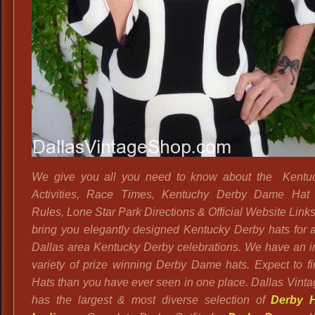
We give you all you need to know about the Kentu
Activities, Race Times, Kentuchy Derby Dame Hat 
Rules, Lone Star Park Directions & Official Website Link
bring you elegantly designed Kentucky Derby hats for al
Dallas area Kentucky Derby celebrations. We have an
variety of prize winning Derby Dame hats.
Expect to f
Hats than you have ever seen in one place. Dallas Vint
has the largest & most diverse selection of
Derby H