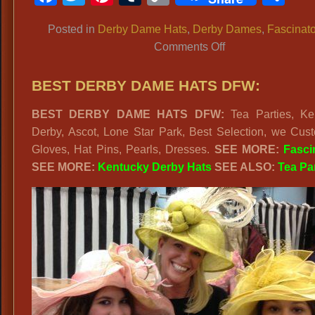
Link
Posted in
Derby Dame Hats
,
Derby Dames
,
Fascinato
on
Comments Off
Kentucky
Derby
BEST DERBY DAME HATS DFW:
Hats,
BEST DERBY DAME HATS DFW:
Tea Parties, Ke
Lone
Derby, Ascot, Lone Star Park, Best Selection, we Cust
Star
Gloves, Hat Pins, Pearls, Dresses.
SEE MORE:
Fasci
Park
SEE MORE:
Kentucky Derby Hats
SEE ALSO:
Tea Pa
Ladies
Derby
Day
Hats,
Ladies
Hat
Shop
Dallas