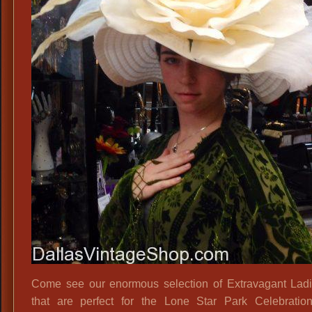
Hats
Come see our enormous selection of Extravagant Lad
that are perfect for the Lone Star Park Celebratio