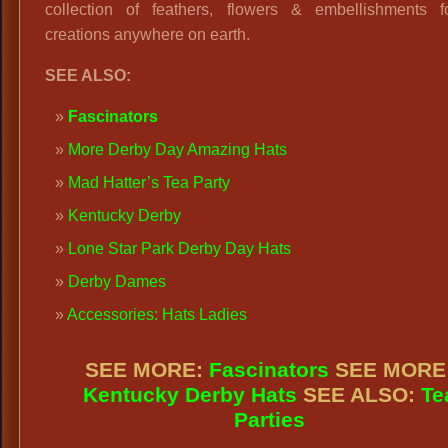
collection of feathers, flowers & embellishments f
creations anywhere on earth.
SEE ALSO:
Fascinators
More Derby Day Amazing Hats
Mad Hatter’s Tea Party
Kentucky Derby
Lone Star Park Derby Day Hats
Derby Dames
Accessories: Hats Ladies
SEE MORE:
Fascinators
SEE MORE
Kentucky Derby Hats
SEE ALSO:
Te
Parties