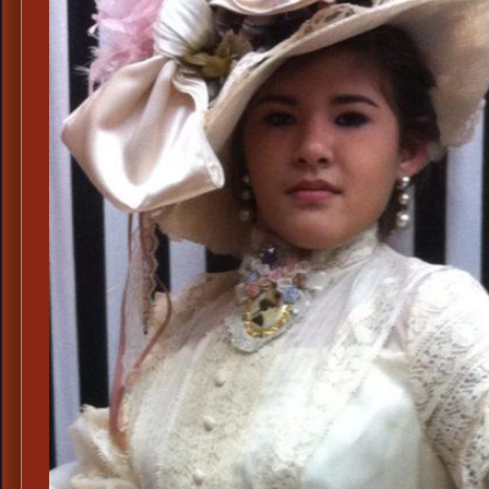
Derby
Hats,
Ladies
Top
Hat
Shops
Dallas