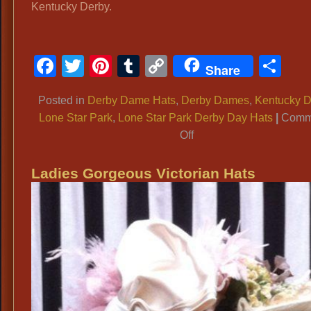
Kentucky Derby.
Facebook
Twitter
Pinterest
Tumblr
Copy
Sh
Share
Link
Posted in
Derby Dame Hats
,
Derby Dames
,
Kentucky D
Lone Star Park
,
Lone Star Park Derby Day Hats
|
Comm
on
Off
Ladies
Extravagant
Ladies Gorgeous Victorian Hats
KENTUCKY
DERBY
HATS,
Huge
Floral
LONE
STAR
PARK