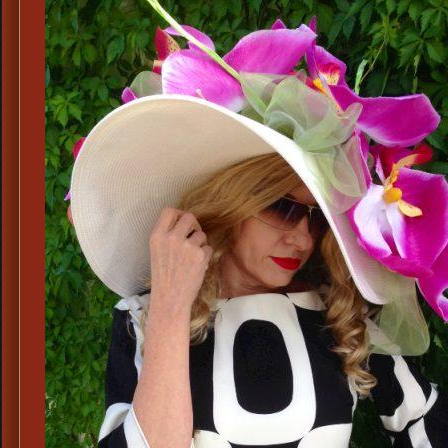
Ke
De
Ha