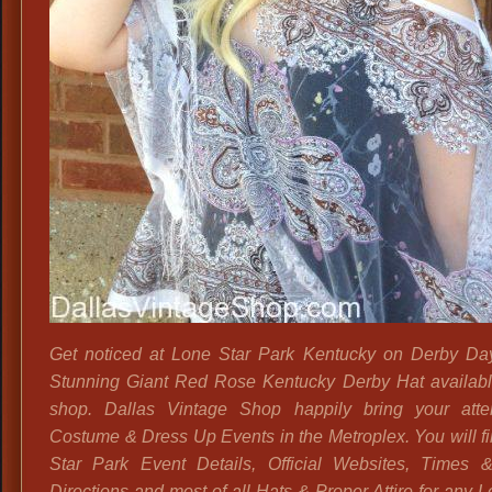
Get noticed at Lone Star Park Kentucky on Derby Day
Stunning Giant Red Rose Kentucky Derby Hat availabl
shop. Dallas Vintage Shop happily bring your atte
Costume & Dress Up Events in the Metroplex. You will f
Star Park Event Details, Official Websites, Times 
Directions and most of all Hats & Proper Attire for any 