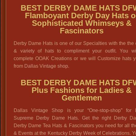
BEST DERBY DAME HATS DF
Flamboyant Derby Day Hats o
Sophisticated Whimseys &
Fascinators
Derby Dame Hats is one of our Specialties with the the 
& variety of hats to compliment your outfit. You wil
complete OOAK Creations or we will Customize hats y
from Dallas Vintage shop.
BEST DERBY DAME HATS DF
Plus Fashions for Ladies &
Gentlemen
Dallas Vintage Shop is your “One-stop-shop” for 
Supreme Derby Dame Hats. Get the right Derby D
Derby Dame Tea Hats & Fascinators you need for all th
& Events at the Kentucky Derby Week of Celebrations. 