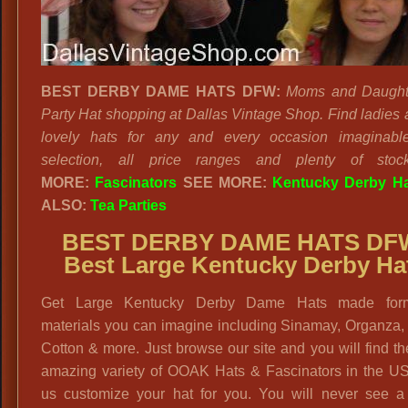
BEST DERBY DAME HATS DFW:
Moms and Daught
Party Hat shopping at Dallas Vintage Shop. Find ladies a
lovely hats for any and every occasion imaginabl
selection, all price ranges and plenty of stoc
MORE:
Fascinators
SEE MORE:
Kentucky Derby H
ALSO:
Tea Parties
BEST DERBY DAME HATS DF
Best Large Kentucky Derby Ha
Get Large Kentucky Derby Dame Hats made for
materials you can imagine including Sinamay, Organza,
Cotton & more. Just browse our site and you will find t
amazing variety of OOAK Hats & Fascinators in the US
us customize your hat for you. You will never see a 