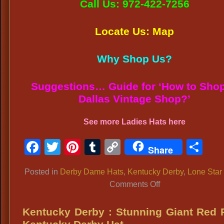
Call Us: 972-422-7256
Locate Us: Map
Why Shop Us?
Suggestions… Guide for ‘How to Shop
Dallas Vintage Shop?’
See more
Ladies Hats
here
Facebook
Twitter
Pinterest
Tumblr
Copy
Sh
Share
Link
Posted in
Derby Dame Hats
,
Kentucky Derby
,
Lone Star
on
Comments Off
BEST
DERBY
Kentucky Derby : Stunning Giant Red
DAME