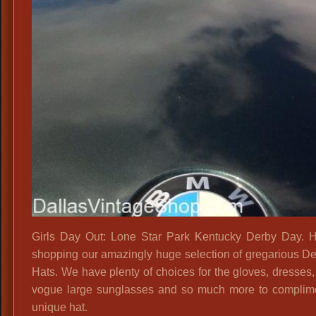
Girls Day Out: Lone Star Park Kentucky Derby Day. 
shopping our amazingly huge selection of gregarious D
Hats. We have plenty of choices for the gloves, dresses,
vogue large sunglasses and so much more to complim
unique hat.