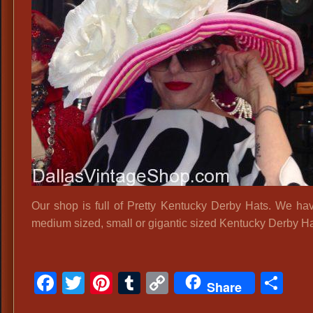
B
D
H
S
Our shop is full of Pretty Kentucky Derby Hats. We hav
medium sized, small or gigantic sized Kentucky Derby Ha
Facebook
Twitter
Pinterest
Tumblr
Copy
Sh
Share
Link