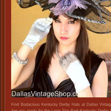
Find Bodacious Kentucky Derby Hats at Dallas Vinta
Are you ready for the Lone Star Park-Kentucky Derby