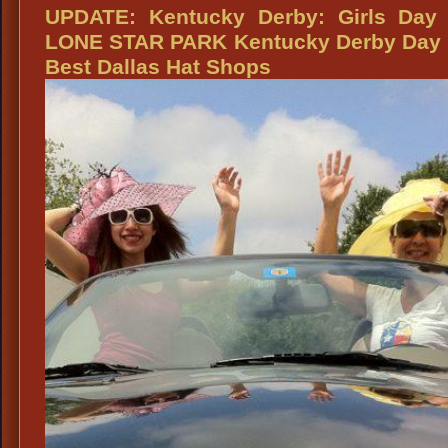
Lone
UPDATE: Kentucky Derby: Girls Day 
Star
LONE STAR PARK Kentucky Derby Day 
Park
Best Dallas Hat Shops
Kentucky
Derby
Day:
Looking
Good
in
that
Kentucky
Derby
Hat
from
Dallas
Vintage
Shop