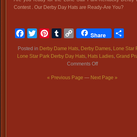
Contest . Our Derby Day Hats are Ready-Are You?
Facebook
Twitter
Pinterest
Tumblr
Copy
Sh
Share
Link
Posted in
Derby Dame Hats
,
Derby Dames
,
Lone Star 
Lone Star Park Derby Day Hats
,
Hats Ladies
,
Grand Pra
on
Comments Off
LONE
« Previous Page
—
Next Page »
STAR
PARK
BIG
EVENT:
Kentucky
Derby
Hat
Contest: