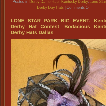
Posted in
Derby Dame Hats
,
Kentucky Derby
,
Lone Star
on
Derby Day Hats
|
Comments Off
Pretty
Kentucky
LONE STAR PARK BIG EVENT: Kent
Derby
Derby Hat Contest: Bodacious Kent
Hats,
Derby Hats Dallas
Large
Fancy
Lone
Star
Park
Derby
Hats,
Fancy
Hat
Stores
Dallas