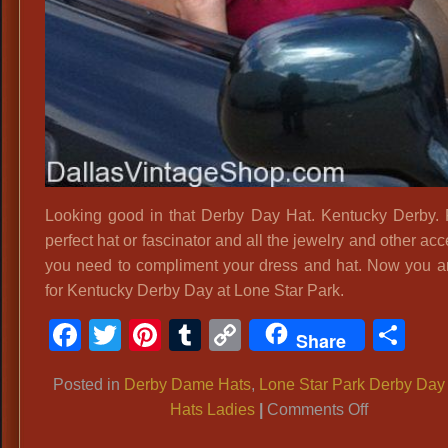
Looking good in that Derby Day Hat. Kentucky Derby. 
perfect hat or fascinator and all the jewelry and other ac
you need to compliment your dress and hat. Now you a
for Kentucky Derby Day at Lone Star Park.
Facebook
Twitter
Pinterest
Tumblr
Copy
Sh
Share
Link
Posted in
Derby Dame Hats
,
Lone Star Park Derby Day
on
Hats Ladies
|
Comments Off
ATTEND: