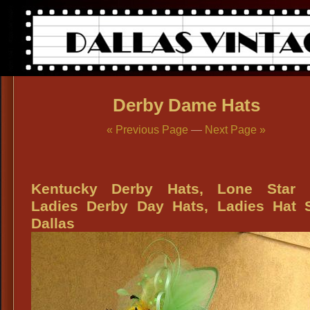
Derby Dame Hats
« Previous Page
—
Next Page »
Kentucky Derby Hats, Lone Star 
Ladies Derby Day Hats, Ladies Hat 
Dallas