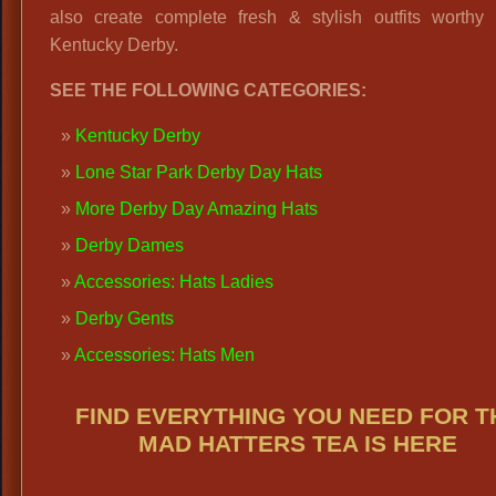
also create complete fresh & stylish outfits worthy 
Kentucky Derby.
SEE THE FOLLOWING CATEGORIES:
Kentucky Derby
Lone Star Park Derby Day Hats
More Derby Day Amazing Hats
Derby Dames
Accessories: Hats Ladies
Derby Gents
Accessories: Hats Men
FIND EVERYTHING YOU NEED FOR T
MAD HATTERS TEA IS HERE