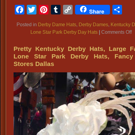
Facebook
Twitter
Pinterest
Tumblr
Copy
Sh
Share
Link
Posted in
Derby Dame Hats
,
Derby Dames
,
Kentucky D
o
Lone Star Park Derby Day Hats
|
Comments Off
U
K
Pretty Kentucky Derby Hats, Large F
D
Lone Star Park Derby Hats, Fancy
G
Stores Dallas
D
O
L
S
P
K
D
D
D