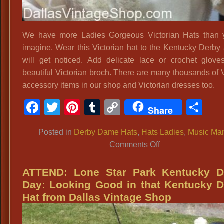
We have more Ladies Gorgeous Victorian Hats than 
imagine. Wear this Victorian hat to the Kentucky Derby
will get noticed. Add delicate lace or crochet glov
beautiful Victorian broch. There are many thousands of V
accessory items in our shop and Victorian dresses too.
Facebook
Twitter
Pinterest
Tumblr
Copy
Sh
Share
Link
Posted in
Derby Dame Hats
,
Hats Ladies
,
Music Ma
on
Comments Off
Ladies
Gorgeous
ATTEND: Lone Star Park Kentucky D
Victorian
Day: Looking Good in that Kentucky 
Hats
Hat from Dallas Vintage Shop