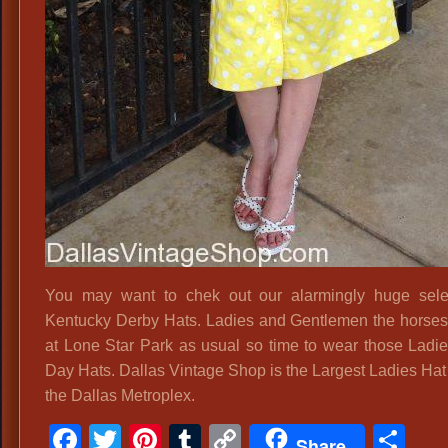
You may want to chek out our alarmingly huge sele
Kentucky Derby Hats. Ladies and Gentlemen the horses 
at Lone Star Park as usual so time to wear those Ladi
Day Hats. Dallas Vintage Shop is the Largest Ladies Hat
the Dallas Metroplex.
Facebook
Twitter
Pinterest
Tumblr
Copy
Sh
Share