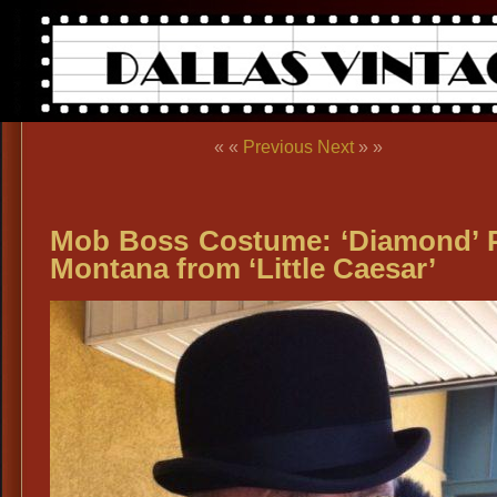
« «
Previous
Next
» »
Mob Boss Costume: ‘Diamond’ 
Montana from ‘Little Caesar’