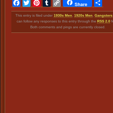
Facebook
Twitter
Pinterest
Tumblr
Copy
Sh
Share
Link
This entry is filed under
1930s Men
,
1920s Men
,
Gangsters
can follow any responses to this entry through the
RSS 2.0
f
Both comments and pings are currently closed.