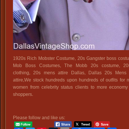
1920s Rich Mobster Costume, 20s Gangster boss cost
Mob Boss Costumes, The Mobb 20s costume, 2
clothing, 20s mens attire Dallas, Dallas 20s Mens
attire,We stock hundreds upon hundreds of outfits for
women from celebrity status clients to more econom
shoppers.
Please follow and like us: