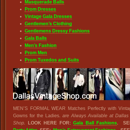
Masquerade Balls
Prom Dresses
Vintage Gala Dresses
Gentlemen’s Clothing
Gentlemens Dressy Fashions
Gala Balls
Men’s Fashion
Prom Men
Prom Tuxedos and Suits
MEN’S FORMAL WEAR Matches Perfectly with Vinta
Gowns for the Ladies.
are Always Available at Dallas
Shop.
LOOK HERE FOR:
Gala Ball Fashions
. S