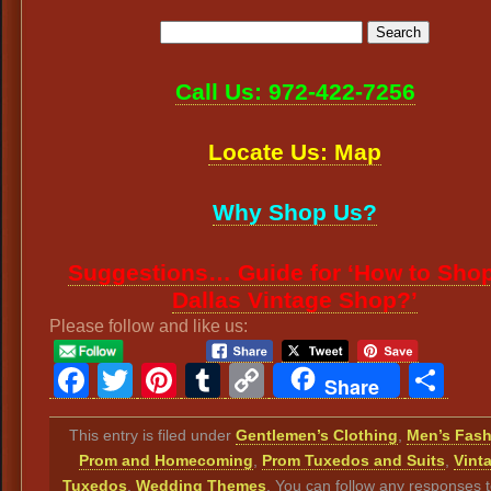
Call Us: 972-422-7256
Locate Us: Map
Why Shop Us?
Suggestions… Guide for ‘How to Shop
Dallas Vintage Shop?’
Please follow and like us:
Facebook
Twitter
Pinterest
Tumblr
Copy
Sh
Share
Link
This entry is filed under
Gentlemen’s Clothing
,
Men’s Fas
Prom and Homecoming
,
Prom Tuxedos and Suits
,
Vint
Tuxedos
,
Wedding Themes
. You can follow any responses t