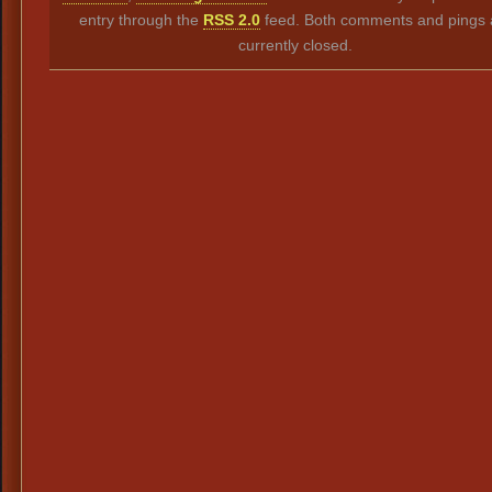
entry through the
RSS 2.0
feed. Both comments and pings 
currently closed.