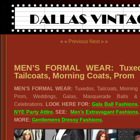
« «
Previous
Next
» »
MEN’S FORMAL WEAR: Tuxed
Tailcoats, Morning Coats, Prom
MEN’S FORMAL WEAR:
Tuxedos, Tailcoats, Morning 
Prom, Weddings, Galas, Masquerade Balls 
Celebrations.
LOOK HERE FOR:
Gala Ball Fashions
NYE Party Attire
. SEE:
Men’s Extravagant Fashions
MORE:
Gentlemens Dressy Fashions
.