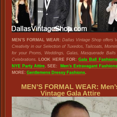
MEN’S FORMAL WEAR:
Dallas Vintage Shop offers V
Creativity in our Selection of Tuxedos, Tailcoats, Morni
for your Proms, Weddings, Galas, Masquerade Ball
Celebrations.
LOOK HERE FOR:
Gala Ball Fashion
NYE Party Attire
. SEE:
Men’s Extravagant Fashion
MORE:
Gentlemens Dressy Fashions
.
MEN’S FORMAL WEAR:
Men’
Vintage Gala Attire