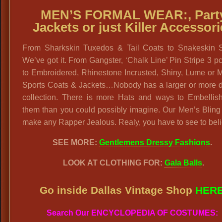
MEN’S FORMAL WEAR:,
Part
Jackets or just Killer Accessor
From Sharkskin Tuxedos & Tail Coats to Snakeskin 
We’ve got it. From Gangster, ‘Chalk Line’ Pin Stripe 3 pc
to Embroidered, Rhinestone Incrusted, Shiny, Lume or M
Sports Coats & Jackets…Nobody has a larger or more d
collection. There is more Hats and ways to Embellis
them than you could possibly imagine. Our Men’s Bling
make any Rapper Jealous. Realy, you have to see to beli
SEE MORE:
Gentlemens Dressy Fashions
.
LOOK AT CLOTHING FOR:
Gala Balls
.
Go inside Dallas Vintage Shop
HER
Search Our ENCYCLOPEDIA OF COSTUMES: