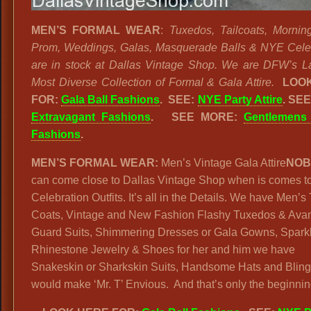
MEN’S FORMAL WEAR
:
Tuxedos, Tailcoats, Mornin
Prom, Weddings, Galas, Masquerade Balls & NYE Cele
are in stock at Dallas Vintage Shop. We are DFW’s L
Most Diverse Collection of Formal & Gala Attire.
LOOK
FOR:
Gala Ball Fashions
. SEE:
NYE Party Attire
. SE
Extravagant Fashions
.
SEE MORE:
Gentlemens
Fashions
.
MEN’S FORMAL WEAR:
Men’s Vintage Gala Attire
NOB
can come close to Dallas Vintage Shop when is comes t
Celebration Outfits. It’s all in the Details. We have Men’s 
Coats, Vintage and New Fashion Flashy Tuxedos & Ava
Guard Suits, Shimmering Dresses or Gala Gowns, Spark
Rhinestone Jewelry & Shoes for her and him we have
Snakeskin or Sharkskin Suits, Handsome Hats and Bling
would make ‘Mr. T’ Envious. And that’s only the beginnin