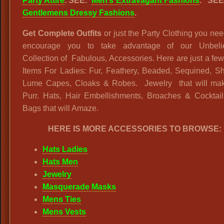
Party Attire
. SEE:
Men’s Extravagant Fashions
.
SEE
Gentlemens Dressy Fashions
.
Get Complete Outfits
or just the Party Clothing you n
encourage you to take advantage of our Unbeli
Collection of Fabulous, Accessories. Here are just a few
Items For Ladies: Fur, Feathery, Beaded, Sequined, Sh
Lume Capes, Cloaks & Robes. Jewelry that will ma
Purr. Hats, Hair Embellishments, Broaches & Cocktai
Bags that will Amaze.
HERE IS MORE ACCESSORIES TO BROWSE:
Hats Ladies
Hats Men
Jewelry
Masquerade Masks
Mens Ties
Mens Vests