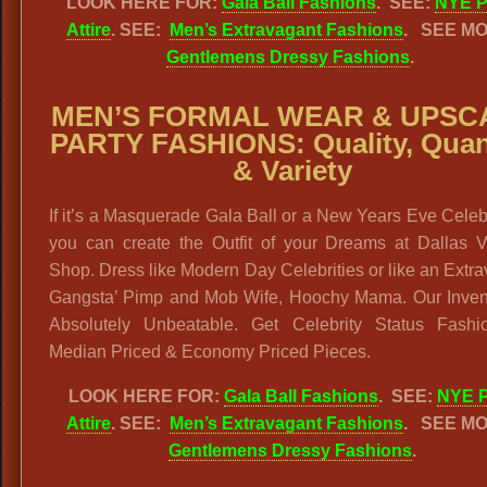
LOOK HERE FOR:
Gala Ball Fashions
. SEE:
NYE P
Attire
. SEE:
Men’s Extravagant Fashions
.
SEE MO
Gentlemens Dressy Fashions
.
MEN’S FORMAL WEAR & UPSC
PARTY FASHIONS:
Quality, Quan
& Variety
If it’s a Masquerade Gala Ball or a New Years Eve Celeb
you can create the Outfit of your Dreams at Dallas V
Shop. Dress like Modern Day Celebrities or like an Extr
Gangsta’ Pimp and Mob Wife, Hoochy Mama. Our Invent
Absolutely Unbeatable. Get Celebrity Status Fashi
Median Priced & Economy Priced Pieces.
LOOK HERE FOR:
Gala Ball Fashions
. SEE:
NYE P
Attire
. SEE:
Men’s Extravagant Fashions
.
SEE MO
Gentlemens Dressy Fashions
.