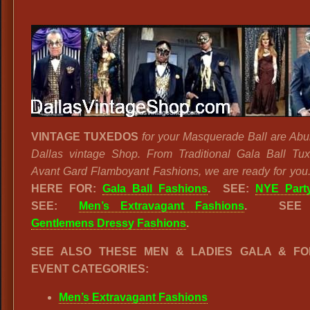
VINTAGE TUXEDOS
for your Masquerade Ball are Abu
Dallas vintage Shop. From Traditional Gala Ball Tu
Avant Gard Flamboyant Fashions, we are ready for you
HERE FOR:
Gala Ball Fashions
. SEE:
NYE Party
SEE:
Men’s Extravagant Fashions
.
SEE
Gentlemens Dressy Fashions
.
SEE ALSO THESE MEN & LADIES GALA & F
EVENT CATEGORIES:
Men’s Extravagant Fashions