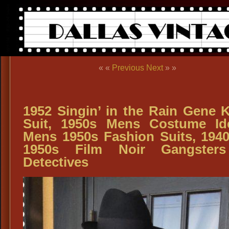
« «
Previous
Next
» »
1952 Singin’ in the Rain Gene K
Suit, 1950s Mens Costume Id
Mens 1950s Fashion Suits, 194
1950s Film Noir Gangster
Detectives