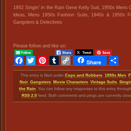
1952 Singin’ in the Rain Gene Kelly Suit, 1950s Mens
Ideas, Mens 1950s Fashion Suits, 1940s & 1950s Fi
Gangsters & Detectives
Please follow and like us:
Facebook
Twitter
Pinterest
Tumblr
Copy
Sh
Share
Link
This entry is filed under
Cops and Robbers
,
1950s Men
,
F
Noir
,
Gangsters
,
Movie Characters
,
Vintage Suits
,
Singin
the Rain
. You can follow any responses to this entry throug
RSS 2.0
feed. Both comments and pings are currently clos