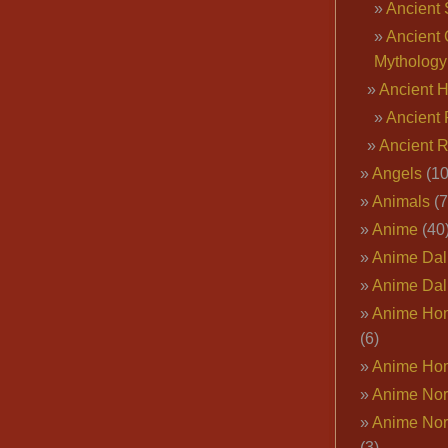
Ancient 
Ancient 
Mythology
Ancient 
Ancient 
Ancient 
Angels
(10
Animals
(7
Anime
(40
Anime Dal
Anime Dal
Anime Ho
(6)
Anime Ho
Anime Nor
Anime Nor
(3)