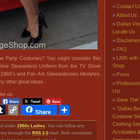
Contact U
About Us
Dallas Vi
Locate Us
Disclamer
FAQ
LINK with 
 Party Costumes? You might consider this
Shop
rline Stewardess Uniform from the TV Show
1960’s and Pan Am Stewardesses lifestyles.
Press
 other great ideas.
Professio
Us!
ike us:
Save The 
ook
ter
interest
Tumblr
Copy
Share
‘Dallas Be
Share
Costume Sh
Link
Clothing Sto
led under
1960s Ladies
. You can follow any
Accolades 
ntry through the
RSS 2.0
feed. Both comments
Appearance
nd pings are currently closed.