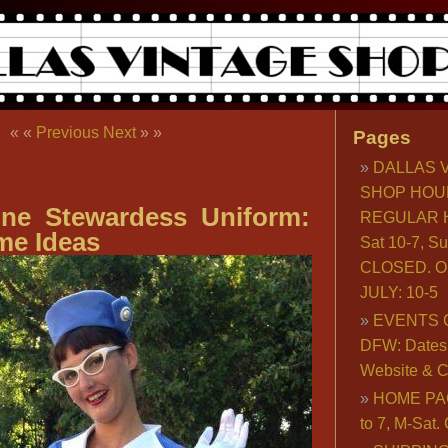
« «
Previous
Next
» »
Pages
DALLAS 
SHOP HOU
line Stewardess Uniform:
REGULAR H
me Ideas
Sat 10-7, S
CLOSED. O
JULY: 10-5
EVENTS 
DFW: Dates, 
Website & C
HOME PA
to 7, M-Sat