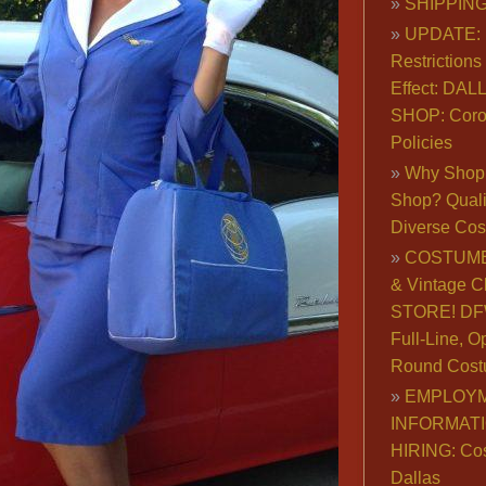
SHIPPING
UPDATE: 
Restrictions 
Effect: DA
SHOP: Coro
Policies
Why Shop 
Shop? Qualit
Diverse Co
COSTUME
& Vintage C
STORE! DFW
Full-Line, O
Round Cost
EMPLOY
INFORMAT
HIRING: Co
Dallas