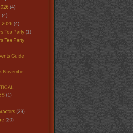
2026
(4)
n
(4)
 2026
(4)
s Tea Party
(1)
s Tea Party
vents Guide
k November
TICAL
ES
(1)
racters
(29)
ire
(20)
)