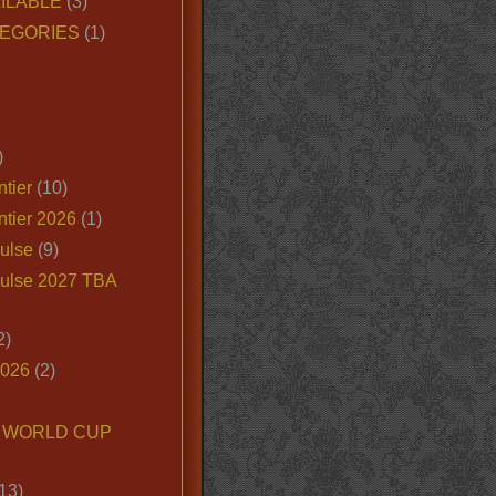
ILABLE
(3)
EGORIES
(1)
)
tier
(10)
ntier 2026
(1)
ulse
(9)
ulse 2027 TBA
2)
2026
(2)
6 WORLD CUP
13)