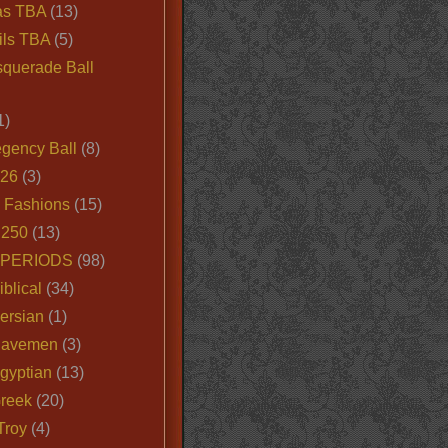
as TBA
(13)
ils TBA
(5)
querade Ball
1)
egency Ball
(8)
026
(3)
e Fashions
(15)
250
(13)
 PERIODS
(98)
iblical
(34)
ersian
(1)
Cavemen
(3)
gyptian
(13)
Greek
(20)
Troy
(4)