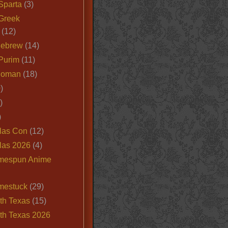
Sparta
(3)
Greek
(12)
Hebrew
(14)
Purim
(11)
Roman
(18)
)
)
)
las Con
(12)
las 2026
(4)
mespun Anime
mestuck
(29)
th Texas
(15)
th Texas 2026