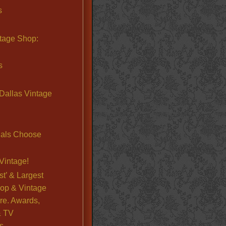
s
ntage Shop:
s
Dallas Vintage
nals Choose
Vintage!
st’ & Largest
op & Vintage
re. Awards,
& TV
s