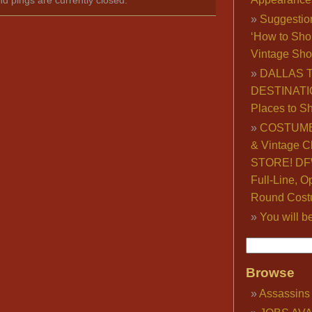
Suggestio
‘How to Sho
Vintage Sho
DALLAS 
DESTINATI
Places to S
COSTUME
& Vintage C
STORE! DFW
Full-Line, O
Round Cost
You will b
Browse
Assassins