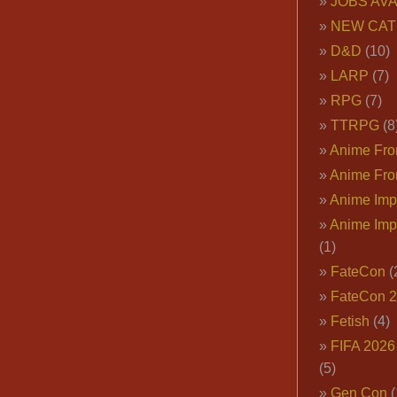
JOBS AVA
NEW CAT
D&D
(10)
LARP
(7)
RPG
(7)
TTRPG
(8
Anime Fron
Anime Fro
Anime Imp
Anime Imp
(1)
FateCon
(
FateCon 
Fetish
(4)
FIFA 202
(5)
Gen Con
(