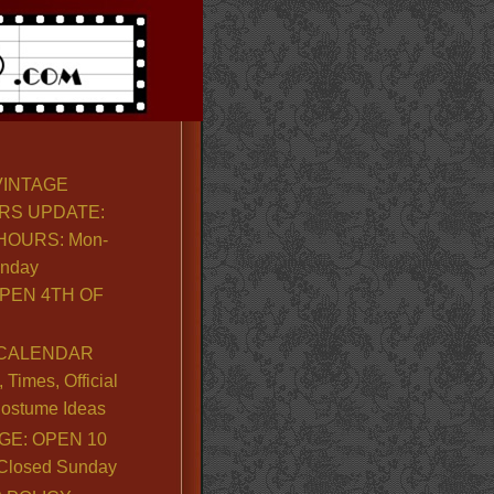
VINTAGE
RS UPDATE:
OURS: Mon-
unday
PEN 4TH OF
CALENDAR
Times, Official
ostume Ideas
GE: OPEN 10
. Closed Sunday