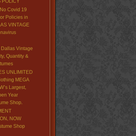
 POLICY
No Covid 19
or Policies in
LLAS VINTAGE
navirus
Dallas Vintage
y, Quantity &
stumes
S UNLIMITED
lothing MEGA
’s Largest,
pen Year
ume Shop.
MENT
ION, NOW
stume Shop