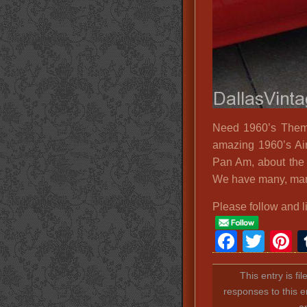
Need 1960’s Theme
amazing 1960’s Ai
Pan Am, about the 
We have many, many
Please follow and l
Faceb
Twit
P
This entry is fi
responses to this e
a