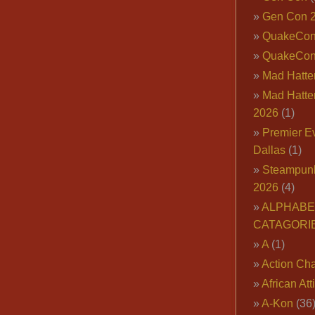
Gen Con 
QuakeCo
QuakeCon
Mad Hatter
Mad Hatter
2026
(1)
Premier E
Dallas
(1)
Steampun
2026
(4)
ALPHABE
CATAGORI
A
(1)
Action Cha
African Att
A-Kon
(36