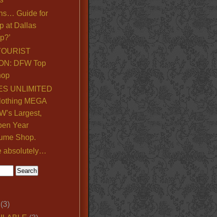
ns… Guide for
p at Dallas
p?’
TOURIST
ON: DFW Top
hop
S UNLIMITED
lothing MEGA
’s Largest,
pen Year
ume Shop.
e absolutely…
(3)