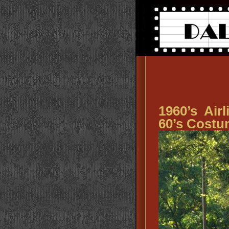
1960’s Air
60’s Costu