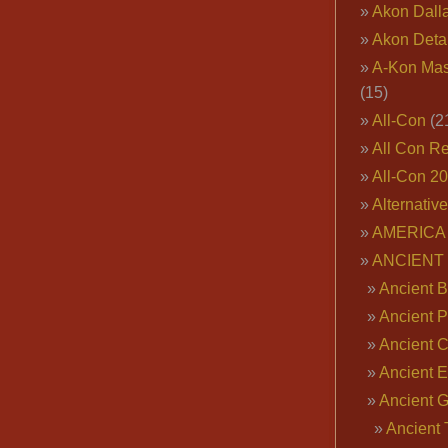
Akon Dall
Akon Deta
A-Kon Mas
(15)
All-Con
(2
All Con R
All-Con 2
Alternativ
AMERICA 
ANCIENT
Ancient B
Ancient P
Ancient 
Ancient E
Ancient 
Ancient 