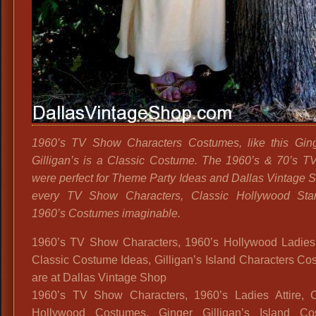
1960’s TV Show Characters Costumes, like this Gin
Gilligan’s is a Classic Costume. The 1960’s & 70’s 
were perfect for Theme Party Ideas and Dallas Vintage 
every TV Show Characters, Classic Hollywood Star
1960’s Costumes imaginable.
1960’s TV Show Characters, 1960’s Hollywood Ladies A
Classic Costume Ideas, Gilligan’s Island Characters C
are at Dallas Vintage Shop
1960’s TV Show Characters, 1960’s Ladies Attire, C
Hollywood Costumes, Ginger Gilligan’s Island Co