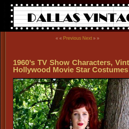
« «
Previous
Next
» »
1960’s TV Show Characters, Vin
Hollywood Movie Star Costumes