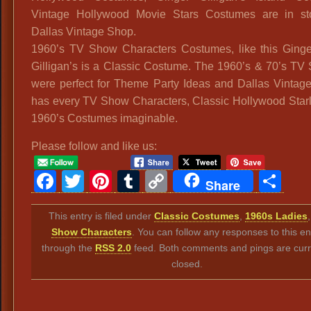
Vintage Hollywood Movie Stars Costumes are in st
Dallas Vintage Shop.
1960’s TV Show Characters Costumes, like this Ginge
Gilligan’s is a Classic Costume. The 1960’s & 70’s TV
were perfect for Theme Party Ideas and Dallas Vintag
has every TV Show Characters, Classic Hollywood Starl
1960’s Costumes imaginable.
Please follow and like us:
Facebook
Twitter
Pinterest
Tumblr
Copy
Sh
Share
Link
This entry is filed under
Classic Costumes
,
1960s Ladies
Show Characters
. You can follow any responses to this en
through the
RSS 2.0
feed. Both comments and pings are curr
closed.