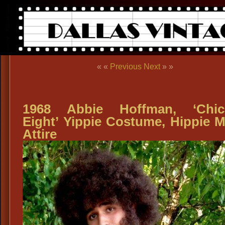
« «
Previous
Next
» »
1968 Abbie Hoffman, ‘Chic
Eight’ Yippie Costume, Hippie 
Attire