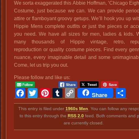
We sorta exaggerated this Abbie Hoffman, ‘Chicago Eight
Costume, just because we can. We can provide period
attire or flamboyant groovy getups. We’ll hook you up wit
Hippie Mens complete outfits or just the pieces or acc
you need. We have all sizes for men, ladies & kids.
many thousands of Hippie vintage, retro, repu
reproduction or quality costume pieces. Find every genr
nuance, every imaginable detail and some unimaginab
Come, let us trip you out.
Please follow and like us:
Facebook
Twitter
Pinterest
Tumblr
Copy
Sh
Share
Link
This entry is filed under
1960s Men
. You can follow any resp
to this entry through the
RSS 2.0
feed. Both comments and p
are currently closed.