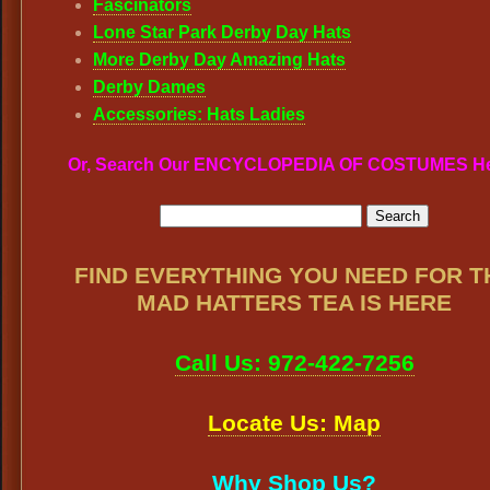
Fascinators
Lone Star Park Derby Day Hats
More Derby Day Amazing Hats
Derby Dames
Accessories: Hats Ladies
Or, Search Our ENCYCLOPEDIA OF COSTUMES H
FIND EVERYTHING YOU NEED FOR T
MAD HATTERS TEA IS HERE
Call Us: 972-422-7256
Locate Us: Map
Why Shop Us?