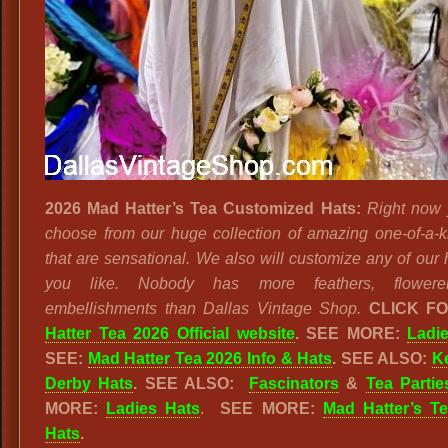
2026 Mad Hatter’s Tea Customized Hats:
Right now
choose from our huge collection of amazing one-of-a-k
that are sensational. We also will customize any of our 
you like. Nobody has more feathers, flower
embellishments than Dallas Vintage Shop.
CLICK F
Hatter Tea 2026 Official website
. SEE MORE:
Ladi
SEE:
Mad Hatter Tea 2026 Info & Hats
.
SEE ALSO:
K
Derby Hats
. SEE ALSO:
Fascinators
&
Tea Partie
MORE:
Ladies Hats
.
SEE MORE:
Mad Hatter’s Te
Hats
.