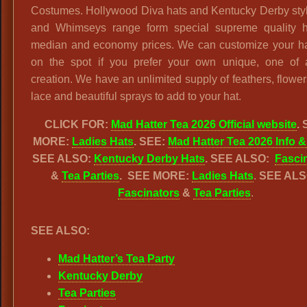
Costumes. Hollywood Diva hats and Kentucky Derby styl
and Whimseys range form special supreme quality h
median and economy prices. We can customize your hat
on the spot if you prefer your own unique, one of 
creation. We have an unlimited supply of feathers, flowers
lace and beautiful sprays to add to your hat.
CLICK FOR:
Mad Hatter Tea 2026 Official website
.
MORE:
Ladies Hats
. SEE:
Mad Hatter Tea 2026 Info &
SEE ALSO:
Kentucky Derby Hats
. SEE ALSO:
Fasci
&
Tea Parties
.
SEE MORE:
Ladies Hats
.
SEE ALS
Fascinators
&
Tea Parties
.
SEE ALSO:
Mad Hatter’s Tea Party
Kentucky Derby
Tea Parties