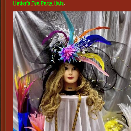
Hatter’s Tea Party Hats
.