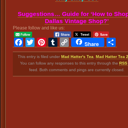
Suggestions… Guide for ‘How to Shop
Dallas Vintage Shop?’
Please follow and like us:
Facebook
Twitter
Pinterest
Tumblr
Copy
Sh
Share
Link
This entry is filed under
Mad Hatter's Tea
,
Mad Hatter Tea 
You can follow any responses to this entry through the
RSS 
feed. Both comments and pings are currently closed.