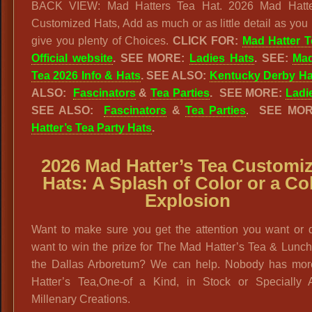
BACK VIEW: Mad Hatters Tea Hat. 2026 Mad Hatte
Customized Hats, Add as much or as little detail as you 
give you plenty of Choices.
CLICK FOR:
Mad Hatter T
Official website
. SEE MORE:
Ladies Hats
. SEE:
Mad
Tea 2026 Info & Hats
.
SEE ALSO:
Kentucky Derby Ha
ALSO:
Fascinators
&
Tea Parties
.
SEE MORE:
Ladi
SEE ALSO:
Fascinators
&
Tea Parties
.
SEE MO
Hatter’s Tea Party Hats
.
2026 Mad Hatter’s Tea Customi
Hats: A Splash of Color or a Co
Explosion
Want to make sure you get the attention you want or 
want to win the prize for The Mad Hatter’s Tea & Lunc
the Dallas Arboretum? We can help. Nobody has mo
Hatter’s Tea,One-of a Kind, in Stock or Specially A
Millenary Creations.