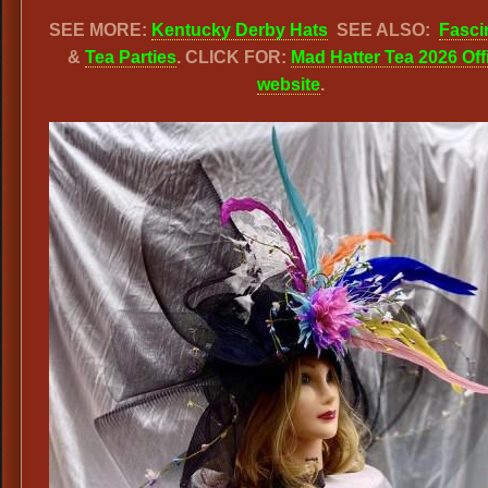
SEE MORE:
Kentucky Derby Hats
SEE ALSO:
Fasci
&
Tea Parties
. CLICK FOR:
Mad Hatter Tea 2026 Offi
website
.