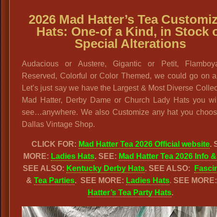
2026 Mad Hatter’s Tea Customi
Hats: One-of a Kind, in Stock 
Special Alterations
Audacious or Austere, Gigantic or Petit, Flamboy
Reserved, Colorful or Color Themed, we could go on a
Let’s just say we have the Largest & Most Diverse Collec
Mad Hatter, Derby Dame or Church Lady Hats you wil
see…anywhere. We also Customize any hat you choos
Dallas Vintage Shop.
CLICK FOR:
Mad Hatter Tea 2026 Official website
.
MORE:
Ladies Hats
. SEE:
Mad Hatter Tea 2026 Info &
SEE ALSO:
Kentucky Derby Hats
. SEE ALSO:
Fasci
&
Tea Parties
.
SEE MORE:
Ladies Hats
.
SEE MORE
Hatter’s Tea Party Hats
.