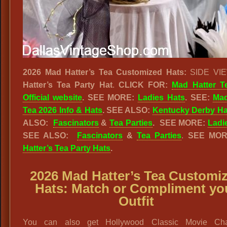
2026 Mad Hatter’s Tea Customized Hats:
SIDE VIE
Hatter’s Tea Party Hat
.
CLICK FOR:
Mad Hatter T
Official website
. SEE MORE:
Ladies Hats
. SEE:
Mad
Tea 2026 Info & Hats
.
SEE ALSO:
Kentucky Derby Ha
ALSO:
Fascinators
&
Tea Parties
.
SEE MORE:
Ladi
SEE ALSO:
Fascinators
&
Tea Parties
.
SEE MO
Hatter’s Tea Party Hats
.
2026 Mad Hatter’s Tea Customi
Hats: Match or Compliment yo
Outfit
You can also get Hollywood Classic Movie Cha