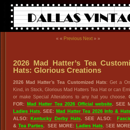
« «
Previous
Next
» »
2026 Mad Hatter’s Tea Custom
Hats: Glorious Creations
2026 Mad Hatter’s Tea Customized Hats
: Get a On
Kind, in Stock, Glorious Mad Hatters Tea Hat or can Em
or make Special Alterations to any hat you choose.
FOR:
Mad Hatter Tea 2026 Official website
. SEE 
Ladies Hats
. SEE:
Mad Hatter Tea 2026 Info & Hat
ALSO:
Kentucky Derby Hats
. SEE ALSO:
Fasci
&
Tea Parties
.
SEE MORE:
Ladies Hats
. S
EE MOR