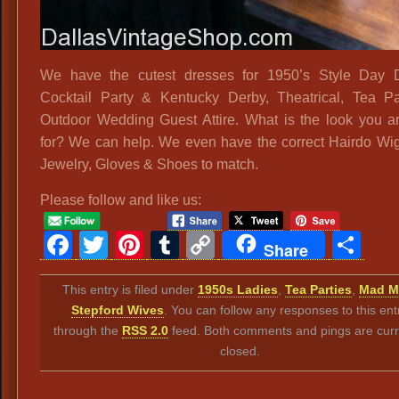
We have the cutest dresses for 1950’s Style Day D
Cocktail Party & Kentucky Derby, Theatrical, Tea P
Outdoor Wedding Guest Attire. What is the look you a
for? We can help. We even have the correct Hairdo Wig
Jewelry, Gloves & Shoes to match.
Please follow and like us:
Facebook
Twitter
Pinterest
Tumblr
Copy
Sh
Share
Link
This entry is filed under
1950s Ladies
,
Tea Parties
,
Mad M
Stepford Wives
. You can follow any responses to this ent
through the
RSS 2.0
feed. Both comments and pings are curr
closed.