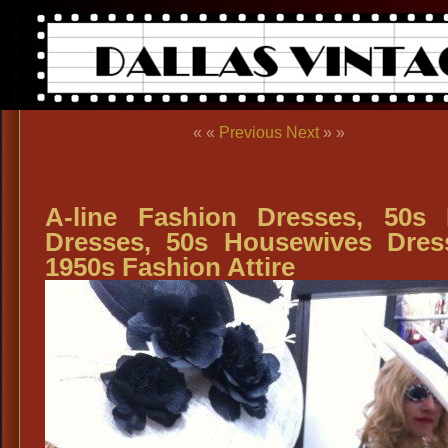
« «
Previous
Next
» »
A-line Fashion Dresses, 50s
Dresses, 50s Housewives Dres
1950s Fashion Attire