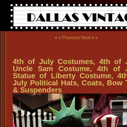
« «
Previous
Next
» »
4th of July Costumes, 4th of 
Uncle Sam Costume, 4th of 
Statue of Liberty Costume, 4t
July Political Hats, Coats, Bow 
& Suspenders