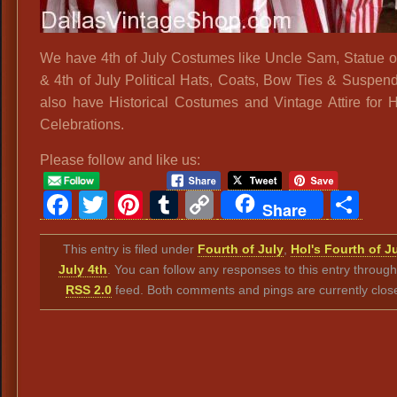
We have 4th of July Costumes like Uncle Sam, Statue of
& 4th of July Political Hats, Coats, Bow Ties & Suspen
also have Historical Costumes and Vintage Attire for Hi
Celebrations.
Please follow and like us:
Facebook
Twitter
Pinterest
Tumblr
Copy
Sh
Share
Link
This entry is filed under
Fourth of July
,
Hol's Fourth of J
July 4th
. You can follow any responses to this entry through
RSS 2.0
feed. Both comments and pings are currently clos