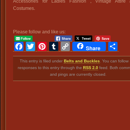
Accessories for Ladies Fashion , Vintage Attire 
Costumes.
Please follow and like us:
Facebook
Twitter
Pinterest
Tumblr
Copy
Sh
Share
Link
This entry is filed under
Belts and Buckles
. You can follow
responses to this entry through the
RSS 2.0
feed. Both comm
and pings are currently closed.