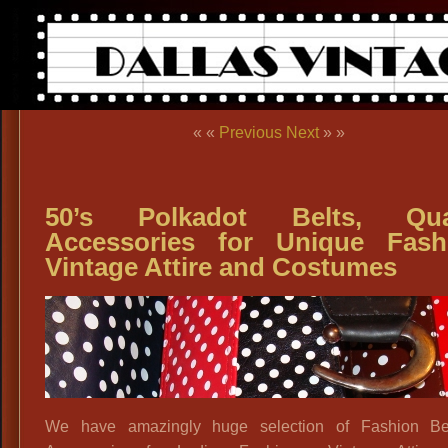
« «
Previous
Next
» »
50’s Polkadot Belts, Qual
Accessories for Unique Fash
Vintage Attire and Costumes
We have amazingly huge selection of Fashion Be