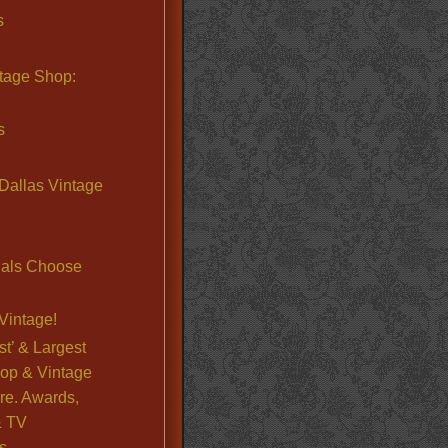
s
ntage Shop:
s
Dallas Vintage
nals Choose
Vintage!
st’ & Largest
op & Vintage
re. Awards,
& TV
s