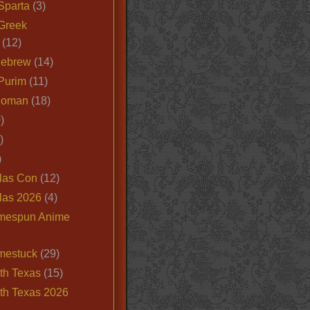
Sparta
(3)
Greek
(12)
Hebrew
(14)
Purim
(11)
Roman
(18)
)
)
)
las Con
(12)
las 2026
(4)
mespun Anime
mestuck
(29)
th Texas
(15)
th Texas 2026