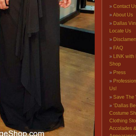
Contact U
About Us
Dallas Vi
Locate Us
Disclamer
FAQ
LINK with 
Shop
Press
Professio
Us!
Save The 
‘Dallas Be
Costume Sh
Clothing Sto
Accolades 
Appearance