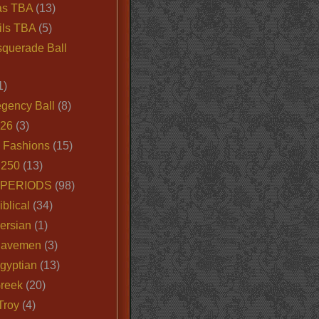
as TBA
(13)
ils TBA
(5)
querade Ball
1)
egency Ball
(8)
026
(3)
e Fashions
(15)
250
(13)
 PERIODS
(98)
iblical
(34)
ersian
(1)
Cavemen
(3)
gyptian
(13)
Greek
(20)
Troy
(4)