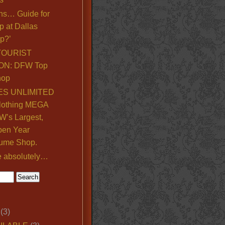
ns… Guide for
p at Dallas
p?’
TOURIST
ON: DFW Top
hop
S UNLIMITED
lothing MEGA
’s Largest,
pen Year
ume Shop.
e absolutely…
(3)