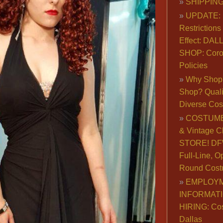
SHIPPING
UPDATE: 
Restrictions 
Effect: DA
SHOP: Coro
Policies
Why Shop 
Shop? Qualit
Diverse Co
COSTUME
& Vintage C
STORE! DFW
Full-Line, O
Round Cost
EMPLOY
INFORMAT
HIRING: Co
Dallas