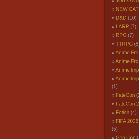
JOBS AVA
NEW CAT
D&D
(10)
LARP
(7)
RPG
(7)
TTRPG
(8
Anime Fron
Anime Fro
Anime Imp
Anime Imp
(1)
FateCon
(
FateCon 
Fetish
(4)
FIFA 202
(5)
Gen Con
(