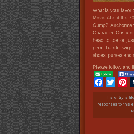
What is your favori
Movie About the 70
Gump? Anchorman?
Character Costumes
head to toe or jus
perm hairdo wigs a
shoes, purses and 
Please follow and l
Faceb
Twit
P
This entry is fi
responses to this e
a