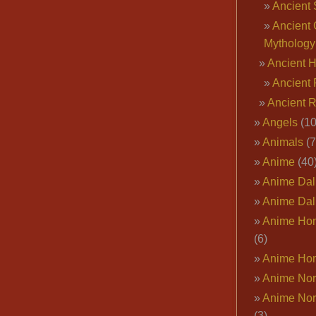
Ancient 
Ancient 
Mythology
Ancient 
Ancient 
Ancient 
Angels
(10
Animals
(7
Anime
(40
Anime Dal
Anime Dal
Anime Ho
(6)
Anime Ho
Anime Nor
Anime Nor
(3)