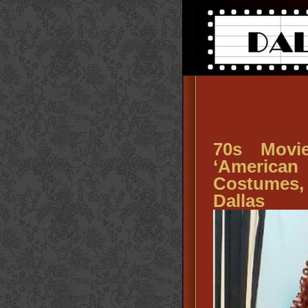
70s Movi
‘America
Costumes
Dallas