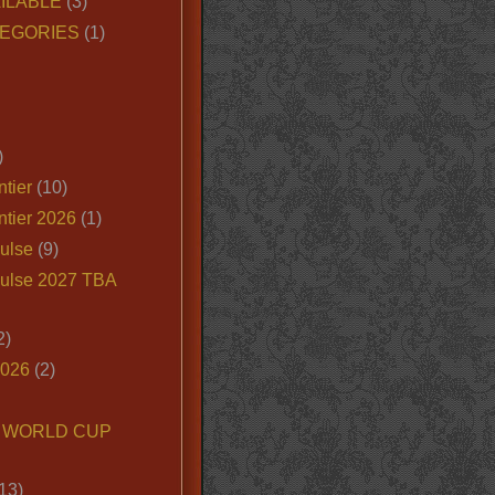
ILABLE
(3)
EGORIES
(1)
)
tier
(10)
ntier 2026
(1)
ulse
(9)
ulse 2027 TBA
2)
2026
(2)
6 WORLD CUP
13)