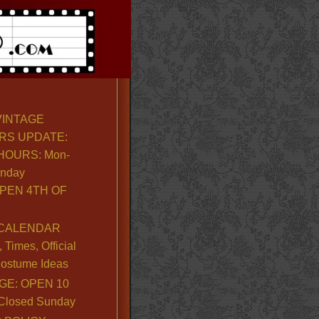
VINTAGE
RS UPDATE:
OURS: Mon-
unday
PEN 4TH OF
CALENDAR
Times, Official
ostume Ideas
GE: OPEN 10
. Closed Sunday