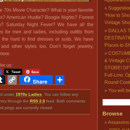
Suggestio
te 70s Movie Character? What is your favorite
‘How to Sho
s? American Hustle? Boogie Nights? Forrest
Vintage Sho
 Saturday Night Fever? We have all the
DALLAS 
 for men and ladies, including outfits from
DESTINATI
t the hard to find dresses or suits. We have
Places to S
nd other styles too. Don’t forget jewelry,
COSTUME
more.
& Vintage C
ike us:
STORE! DFW
Full-Line, O
ook
ter
interest
Tumblr
Copy
Share
Share
Round Cost
Link
You will b
led under
1970s Ladies
. You can follow any
ntry through the
RSS 2.0
feed. Both comments
nd pings are currently closed.
Browse
Assassins