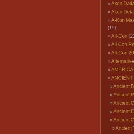
Akon Dall
Akon Deta
A-Kon Mas
(15)
All-Con
(2
All Con R
All-Con 2
Alternativ
AMERICA 
ANCIENT
Ancient B
Ancient P
Ancient 
Ancient E
Ancient 
Ancient 