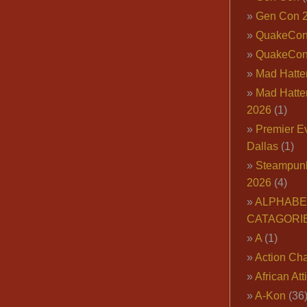
Gen Con 
QuakeCo
QuakeCon
Mad Hatter
Mad Hatter
2026
(1)
Premier E
Dallas
(1)
Steampun
2026
(4)
ALPHABE
CATAGORI
A
(1)
Action Cha
African Att
A-Kon
(36