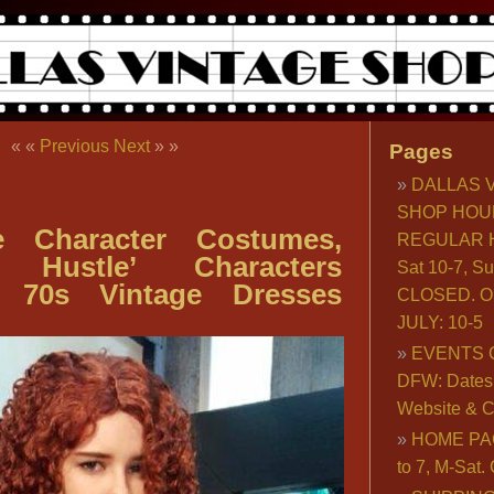
« «
Previous
Next
» »
Pages
DALLAS 
SHOP HOU
e Character Costumes,
REGULAR H
n Hustle’ Characters
Sat 10-7, S
, 70s Vintage Dresses
CLOSED. O
JULY: 10-5
EVENTS 
DFW: Dates, 
Website & C
HOME PA
to 7, M-Sat