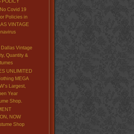
 POLICY
No Covid 19
or Policies in
LLAS VINTAGE
navirus
Dallas Vintage
y, Quantity &
stumes
S UNLIMITED
lothing MEGA
’s Largest,
pen Year
ume Shop.
MENT
ION, NOW
stume Shop