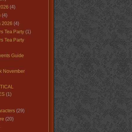
2026
(4)
n
(4)
 2026
(4)
s Tea Party
(1)
s Tea Party
vents Guide
k November
TICAL
ES
(1)
racters
(29)
ire
(20)
)