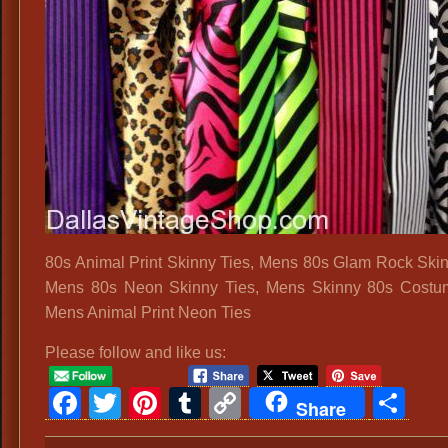
80s Animal Print Skinny Ties, Mens 80s Glam Rock Skin
Mens 80s Neon Skinny Ties, Mens Skinny 80s Costum
Mens Animal Print Neon Ties
Please follow and like us:
Facebook
Twitter
Pinterest
Tumblr
Copy
Sh
Share
Link