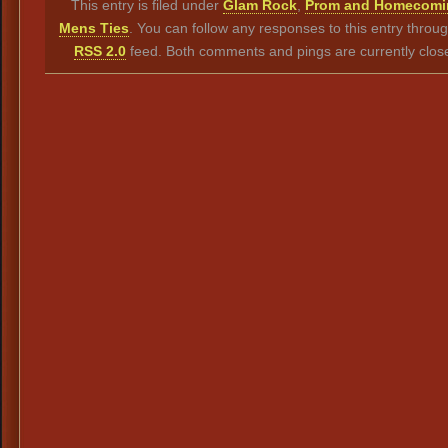
This entry is filed under
Glam Rock
,
Prom and Homecomi
Mens Ties
. You can follow any responses to this entry throu
RSS 2.0
feed. Both comments and pings are currently clos