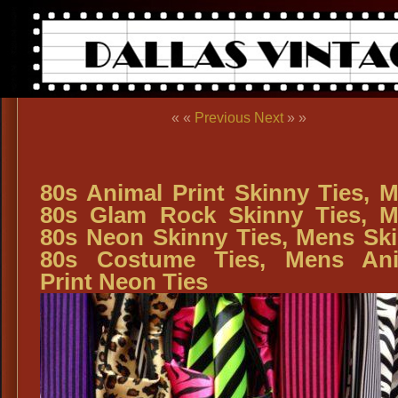
« «
Previous
Next
» »
80s Animal Print Skinny Ties, 
80s Glam Rock Skinny Ties, 
80s Neon Skinny Ties, Mens Sk
80s Costume Ties, Mens Ani
Print Neon Ties