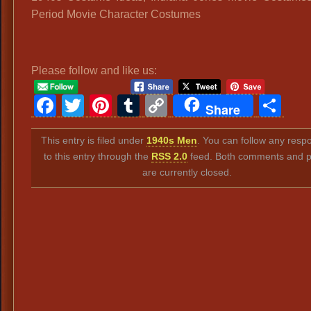
Period Movie Character Costumes
Please follow and like us:
Facebook
Twitter
Pinterest
Tumblr
Copy
Sh
Share
Link
This entry is filed under
1940s Men
. You can follow any resp
to this entry through the
RSS 2.0
feed. Both comments and p
are currently closed.