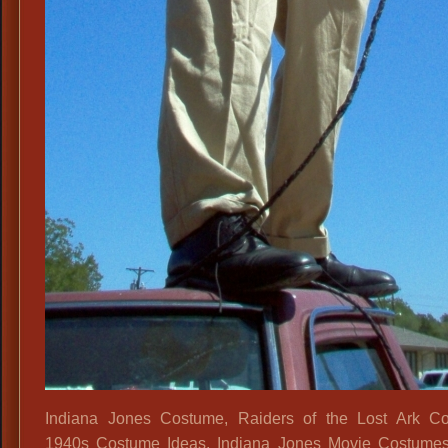
Indiana Jones Costume, Raiders of the Lost Ark Co
1940s Costume Ideas, Indiana Jones Movie Costumes