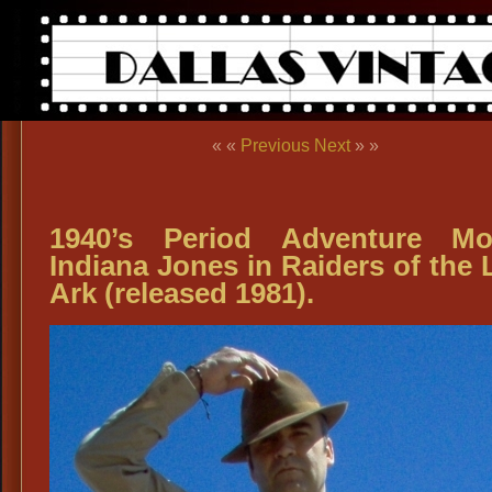
« «
Previous
Next
» »
1940’s Period Adventure Mo
Indiana Jones in Raiders of the 
Ark (released 1981).