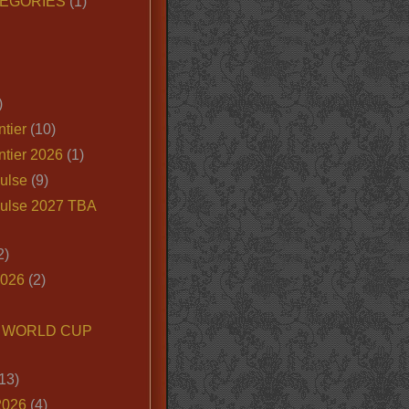
EGORIES
(1)
)
tier
(10)
ntier 2026
(1)
ulse
(9)
ulse 2027 TBA
2)
2026
(2)
6 WORLD CUP
13)
2026
(4)