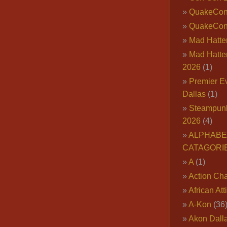
QuakeCo
QuakeCon
Mad Hatter
Mad Hatter
2026
(1)
Premier E
Dallas
(1)
Steampun
2026
(4)
ALPHABE
CATAGORI
A
(1)
Action Cha
African Att
A-Kon
(36
Akon Dall