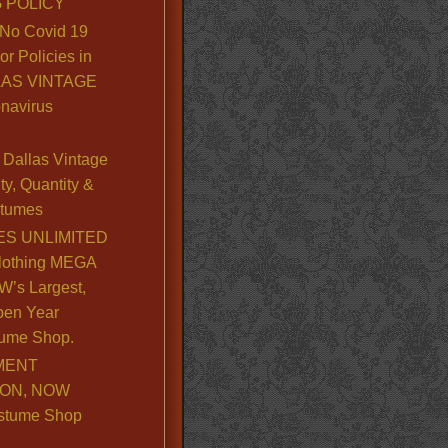
 POLICY
No Covid 19
or Policies in
LLAS VINTAGE
navirus
Dallas Vintage
y, Quantity &
stumes
S UNLIMITED
lothing MEGA
’s Largest,
pen Year
ume Shop.
MENT
ION, NOW
stume Shop