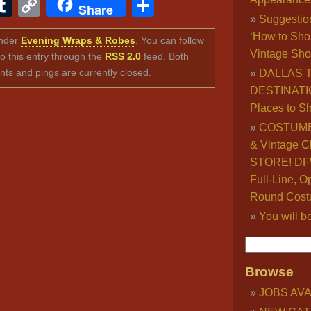
ook
ter
interest
Tumblr
Copy
Share
Share
Suggestio
Link
‘How to Sho
under
Evening Wraps & Robes
. You can follow
Vintage Sho
o this entry through the
RSS 2.0
feed. Both
s and pings are currently closed.
DALLAS 
DESTINATI
Places to S
COSTUME
& Vintage C
STORE! DFW
Full-Line, O
Round Cost
You will b
Browse
JOBS AVA