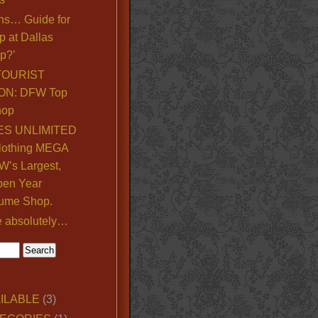
ns… Guide for
p at Dallas
p?’
TOURIST
ON: DFW Top
hop
S UNLIMITED
lothing MEGA
’s Largest,
pen Year
ume Shop.
e absolutely…
ILABLE
(3)