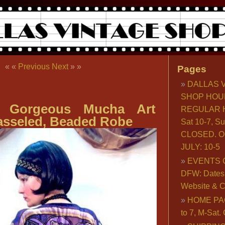
« «
Previous
Next
» »
Pages
DALLAS 
SHOP HOU
ly Gorgeous Mucha Art
REGULAR H
asseled, Beaded Robe
Sat 10-7, S
CLOSED. O
JULY: 10-5
EVENTS 
DFW: Dates, 
Website & C
HOME PA
to 7, M-Sat