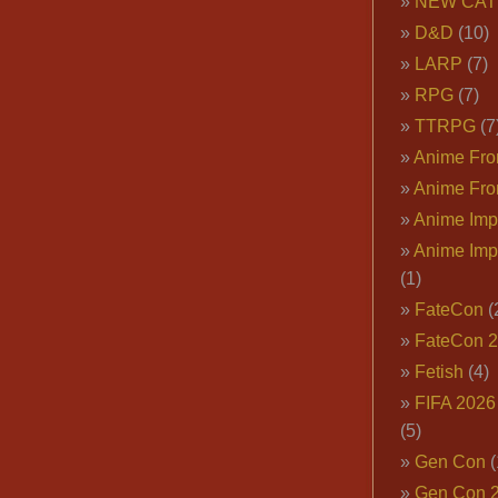
NEW CAT
D&D
(10)
LARP
(7)
RPG
(7)
TTRPG
(7
Anime Fron
Anime Fro
Anime Imp
Anime Imp
(1)
FateCon
(
FateCon 
Fetish
(4)
FIFA 202
(5)
Gen Con
(
Gen Con 