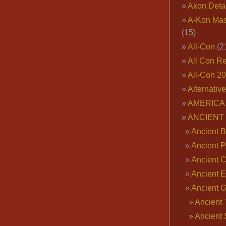
Akon Deta
A-Kon Mas
(15)
All-Con
(2
All Con R
All-Con 2
Alternativ
AMERICA 
ANCIENT
Ancient B
Ancient P
Ancient 
Ancient E
Ancient 
Ancient 
Ancient 