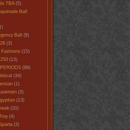
ils TBA
(5)
querade Ball
1)
egency Ball
(8)
026
(3)
e Fashions
(15)
250
(13)
 PERIODS
(98)
iblical
(34)
ersian
(1)
Cavemen
(3)
gyptian
(13)
Greek
(20)
Troy
(4)
Sparta
(3)