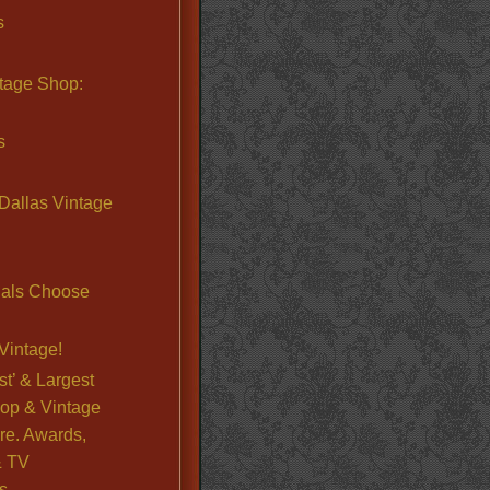
s
ntage Shop:
s
Dallas Vintage
nals Choose
Vintage!
st’ & Largest
op & Vintage
re. Awards,
& TV
s