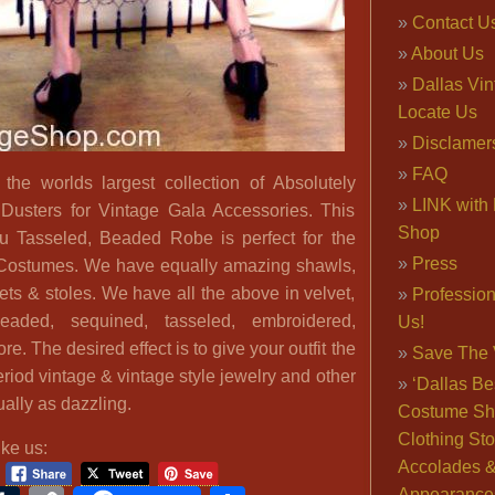
Contact U
About Us
Dallas Vi
Locate Us
Disclamer
FAQ
he worlds largest collection of Absolutely
LINK with 
usters for Vintage Gala Accessories. This
Shop
 Tasseled, Beaded Robe is perfect for the
Press
Costumes. We have equally amazing shawls,
ets & stoles. We have all the above in velvet,
Professio
beaded, sequined, tasseled, embroidered,
Us!
. The desired effect is to give your outfit the
Save The 
eriod vintage & vintage style jewelry and other
‘Dallas Be
ally as dazzling.
Costume Sh
Clothing Sto
ike us:
Accolades 
Appearance