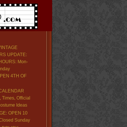
VINTAGE
RS UPDATE:
OURS: Mon-
unday
PEN 4TH OF
CALENDAR
Times, Official
ostume Ideas
GE: OPEN 10
. Closed Sunday