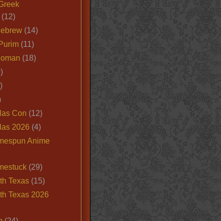
Greek
(12)
Hebrew
(14)
Purim
(11)
Roman
(18)
)
)
)
las Con
(12)
las 2026
(4)
mespun Anime
mestuck
(29)
th Texas
(15)
th Texas 2026
m
(24)