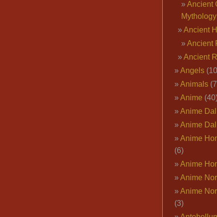
Ancient 
Mythology
Ancient 
Ancient 
Ancient 
Angels
(10
Animals
(7
Anime
(40
Anime Dal
Anime Dal
Anime Ho
(6)
Anime Ho
Anime Nor
Anime Nor
(3)
Antebellu