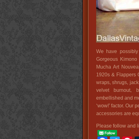
We have possibly t
Gorgeous Kimono D
Mucha Art Nouveau
1920s & Flappers 
wraps, shrugs, jack
velvet burnout, 
embellished and more
‘wow!’ factor. Our p
accessories are equ
Please follow and l