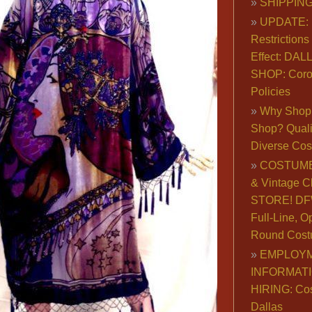
SHIPPING
UPDATE: 
Restrictions 
Effect: DA
SHOP: Coro
Policies
Why Shop 
Shop? Qualit
Diverse Co
COSTUME
& Vintage C
STORE! DFW
Full-Line, O
Round Cost
EMPLOY
INFORMAT
HIRING: Co
Dallas