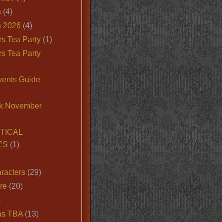
n
(4)
 2026
(4)
s Tea Party
(1)
s Tea Party
vents Guide
k November
TICAL
ES
(1)
racters
(29)
ire
(20)
)
as TBA
(13)