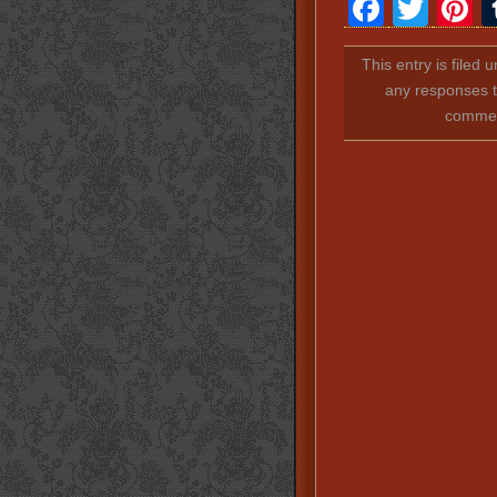
Faceb
Twit
P
This entry is filed 
any responses t
comment