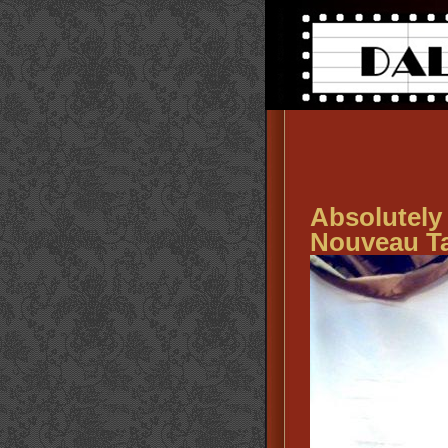
Absolute
Nouveau T