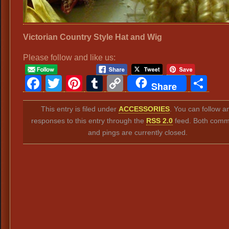
Victorian Country Style Hat and Wig
Please follow and like us:
Facebook
Twitter
Pinterest
Tumblr
Copy
Sh
Share
Link
This entry is filed under
ACCESSORIES
. You can follow a
responses to this entry through the
RSS 2.0
feed. Both comm
and pings are currently closed.