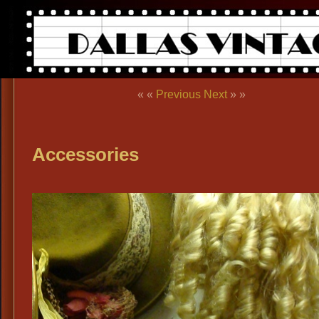
« «
Previous
Next
» »
Accessories