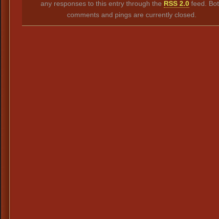
any responses to this entry through the
RSS 2.0
feed. Bo
comments and pings are currently closed.