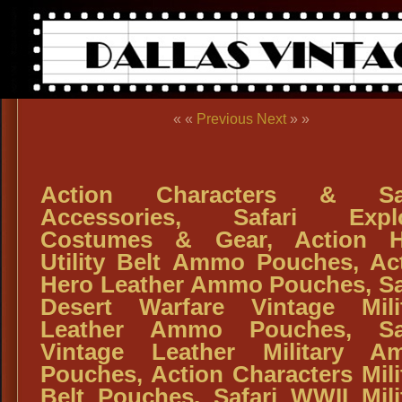
« «
Previous
Next
» »
Action Characters & Saf
Accessories, Safari Explo
Costumes & Gear, Action H
Utility Belt Ammo Pouches, Ac
Hero Leather Ammo Pouches, Sa
Desert Warfare Vintage Mili
Leather Ammo Pouches, Saf
Vintage Leather Military A
Pouches, Action Characters Mili
Belt Pouches, Safari WWII Mili