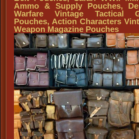
Ammo & Supply Pouches, Des
Warfare Vintage Tactical G
Pouches, Action Characters Vin
Weapon Magazine Pouches