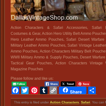
Action Characters & Safari Accessories, Safari E
Costumes & Gear, Action Hero Utility Belt Ammo Pouches
Hero Leather Ammo Pouches, Safari Desert Warfare 
Military Leather Ammo Pouches, Safari Vintage Leather 
Ammo Pouches, Action Characters Military Belt Pouches
WWII Military Ammo & Supply Pouches, Desert Warfare
Tactical Gear Pouches, Action Characters Vintage
Magazine Pouches
Please follow and like us:
Facebook
Twitter
Pinterest
Tumblr
Copy
Sh
Share
Link
This entry is filed under
Action Characters
,
Safari
. You can 