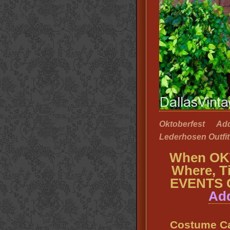
Oktoberfest A
Lederhosen Outfit 
When OK
Where, T
EVENTS 
Add
Costume C