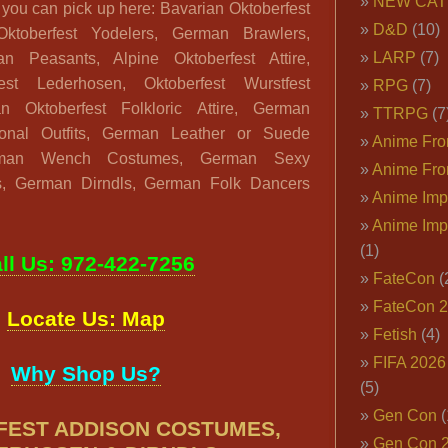
NEW CAT
 you can pick up here: Bavarian Oktoberfest
D&D
(10)
Oktoberfest Yodelers, German Brawlers,
LARP
(7)
an Peasants, Alpine Oktoberfest Attire,
st Lederhosen, Oktoberfest Wurstfest
RPG
(7)
 Oktoberfest Folkloric Attire, German
TTRPG
(7
tional Outfits, German Leather or Suede
Anime Fron
rman Wench Costumes, German Sexy
Anime Fro
, German Dirndls, German Folk Dancers
Anime Imp
Anime Imp
(1)
ll Us: 972-422-7256
FateCon
(
FateCon 
Locate Us: Map
Fetish
(4)
FIFA 202
Why Shop Us?
(5)
Gen Con
(
EST ADDISON COSTUMES,
Gen Con 