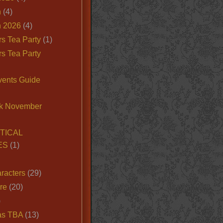
n
(4)
 2026
(4)
s Tea Party
(1)
s Tea Party
vents Guide
k November
TICAL
ES
(1)
racters
(29)
ire
(20)
)
as TBA
(13)