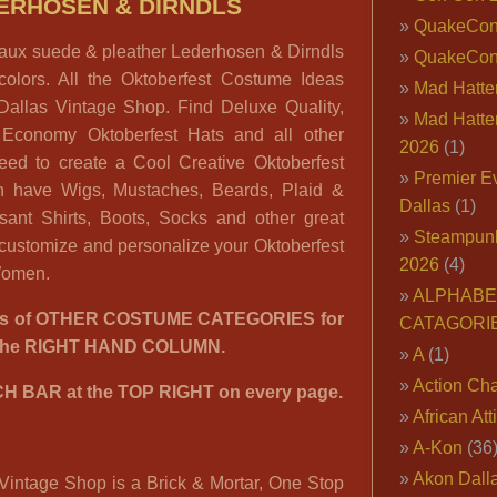
ERHOSEN & DIRNDLS
QuakeCo
 faux suede & pleather Lederhosen & Dirndls
QuakeCon
colors. All the Oktoberfest Costume Ideas
Mad Hatter
Dallas Vintage Shop. Find Deluxe Quality,
Mad Hatter
 Economy Oktoberfest Hats and all other
2026
(1)
eed to create a Cool Creative Oktoberfest
Premier E
 have Wigs, Mustaches, Beards, Plaid &
Dallas
(1)
sant Shirts, Boots, Socks and other great
Steampun
 customize and personalize your Oktoberfest
2026
(4)
 Women.
ALPHABE
00’s of OTHER COSTUME CATEGORIES for
CATAGORI
n the RIGHT HAND COLUMN.
A
(1)
Action Cha
H BAR at the TOP RIGHT on every page.
African Att
A-Kon
(36
Akon Dall
Vintage Shop is a Brick & Mortar, One Stop