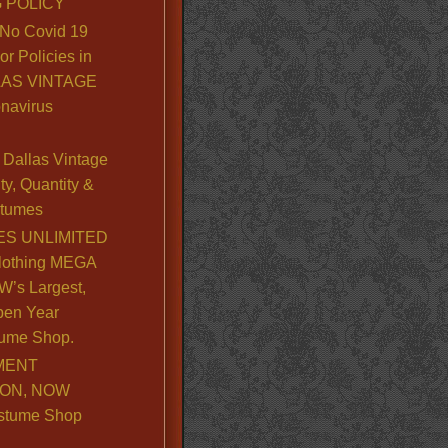
 POLICY
No Covid 19
or Policies in
LLAS VINTAGE
navirus
Dallas Vintage
y, Quantity &
stumes
S UNLIMITED
lothing MEGA
’s Largest,
pen Year
ume Shop.
MENT
ION, NOW
stume Shop