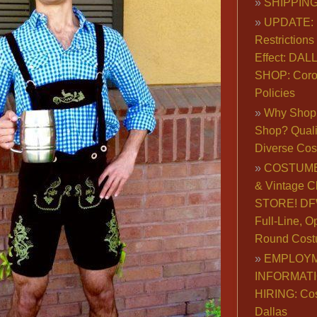
SHIPPING
UPDATE: 
Restrictions 
Effect: DA
SHOP: Coro
Policies
Why Shop 
Shop? Qualit
Diverse Co
COSTUME
& Vintage C
STORE! DFW
Full-Line, O
Round Cost
EMPLOY
INFORMAT
HIRING: Co
Dallas