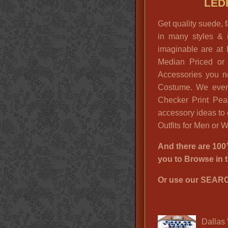
LED
Get quality suede,
in many styles & 
imaginable are at 
Median Priced or
Accessories you n
Costume. We even
Checker Print Pea
accessory ideas to
Outfits for Men or
And there are 1
you to Browse i
Or use our SEARC
Dallas 