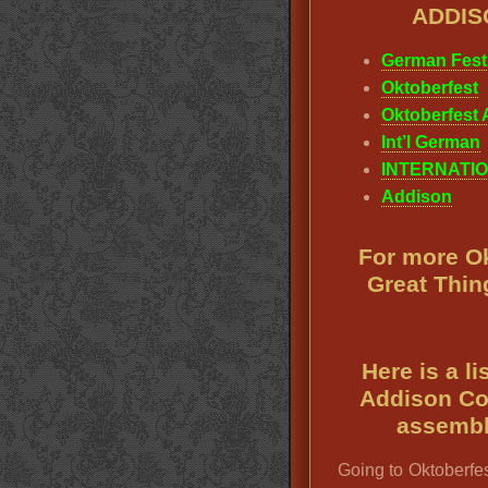
ADDIS
German Fest
Oktoberfest
Oktoberfest A
Int’l German
INTERNATIO
Addison
For more Ok
Great Thin
Here is a l
Addison Co
assembl
Going to Oktoberfes