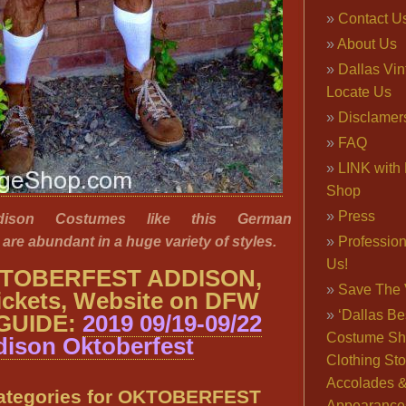
Contact U
About Us
Dallas Vi
Locate Us
Disclamer
FAQ
LINK with 
Shop
Press
ddison Costumes like this German
are abundant in a huge variety of styles.
Professio
Us!
TOBERFEST ADDISON,
Save The 
ickets, Website on DFW
‘Dallas Be
GUIDE:
2019 09/19-09/22
Costume Sh
ison Oktoberfest
Clothing Sto
Accolades 
ategories for OKTOBERFEST
Appearance