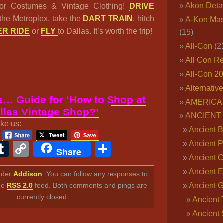
Akon Deta
or Costumes & Vintage Clothing!
DRIVE
the Metroplex, take the
DART TRAIN
, hitch
A-Kon Mas
R RIDE
or
FLY
to Dallas. It’s worth the trip!
(15)
All-Con
(2
All Con R
All-Con 2
Alternativ
… Guide for ‘How to Shop at
AMERICA 
llas Vintage Shop?’
ANCIENT
ike us:
Ancient B
Ancient P
ook
ter
interest
Tumblr
Copy
Share
Share
Ancient 
Link
Ancient E
under
Addison
. You can follow any responses to
the
RSS 2.0
feed. Both comments and pings are
Ancient 
currently closed.
Ancient 
Ancient 