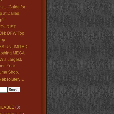
ns… Guide for
p at Dallas
p?’
TOURIST
ON: DFW Top
hop
S UNLIMITED
lothing MEGA
’s Largest,
pen Year
ume Shop.
e absolutely…
ILABLE
(3)