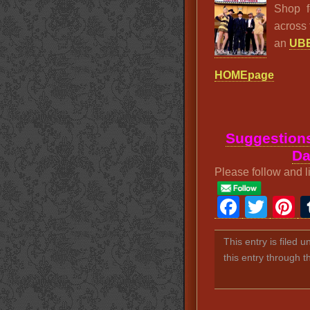
Shop f
across 
an
UBE
HOMEpage
Suggestions
Da
Please follow and l
Faceb
Twit
P
This entry is filed 
this entry through 