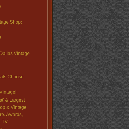
s
ntage Shop:
s
Dallas Vintage
nals Choose
Vintage!
st’ & Largest
op & Vintage
re. Awards,
& TV
s