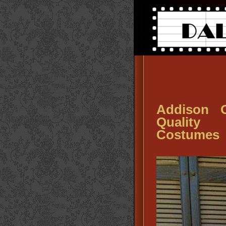
Addison O
Quality 
Costumes