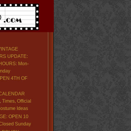
VINTAGE
RS UPDATE:
OURS: Mon-
unday
PEN 4TH OF
CALENDAR
Times, Official
ostume Ideas
GE: OPEN 10
. Closed Sunday