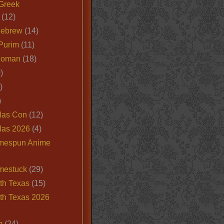
Greek
(12)
Hebrew
(14)
Purim
(11)
Roman
(18)
)
)
)
las Con
(12)
las 2026
(4)
mespun Anime
mestuck
(29)
th Texas
(15)
th Texas 2026
m
(24)