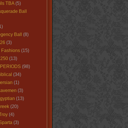
ils TBA
(5)
querade Ball
1)
egency Ball
(8)
026
(3)
e Fashions
(15)
250
(13)
 PERIODS
(98)
iblical
(34)
ersian
(1)
Cavemen
(3)
gyptian
(13)
Greek
(20)
Troy
(4)
Sparta
(3)