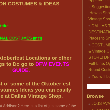
ON COSTUMES & IDEAS
Suggestio
‘How to Sho
Vintage Sho
ttire
DALLAS 
DESTINATI
NAL COSTUMES (Int’l)
Places to S
COSTUME
& Vintage C
toberfest Locations or other
STORE! DFW
gs to Do go to
DFW EVENTS
Full-Line, O
GUIDE.
Round Cost
You will b
ist of some of the Oktoberfest
stumes Ideas you can easily
e at Dallas Vintage Shop.
Browse
JOBS AVA
t Addison? Here is a list of just some of the