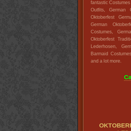
fantastic Costumes
Outfits, German 
Oktoberfest Germ
German Oktoberfe
Costumes, German
Oktoberfest Tradi
Lederhosen, Ge
Barmaid Costumes
and a lot more.
Ca
OKTOBERF