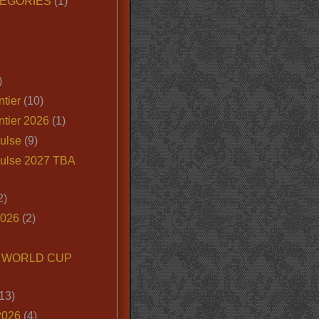
EGORIES
(1)
)
tier
(10)
ntier 2026
(1)
ulse
(9)
ulse 2027 TBA
2)
2026
(2)
6 WORLD CUP
13)
2026
(4)