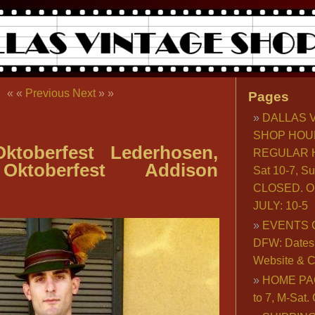
« «
Previous
Next
» »
Pages
DALLAS 
SHOP HOU
ktoberfest Lederhosen,
REGULAR H
Oktoberfest Addison
Sat 10-7, S
CLOSED. O
JULY: 10-5
EVENTS 
DFW: Dates, 
Website & C
HOME PA
to 7, M-Sat