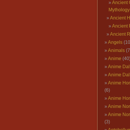
Ancient 
Mythology
Ancient 
Ancient 
Ancient 
Angels
(10
Animals
(7
Anime
(40
Anime Dal
Anime Dal
Anime Ho
(6)
Anime Ho
Anime Nor
Anime Nor
(3)
Antebellu