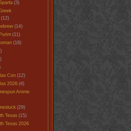
Sparta
(3)
Greek
(12)
Hebrew
(14)
Purim
(11)
Roman
(18)
)
)
)
las Con
(12)
las 2026
(4)
mespun Anime
mestuck
(29)
th Texas
(15)
th Texas 2026