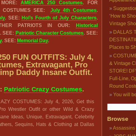
E MORE:
AMERICA 250 Costumes
. FOR
Suggestio
IC COSTUMES SEE:
July 4th Costumes
.
‘How to Sho
uly
. SEE:
Hol’s Fourth of July Characters
.
Vintage Sho
THER PATRIOTS IN OUR:
Historical
DALLAS 
. SEE:
Patriotic Character Costumes
. SEE:
DESTINATI
y
. SEE:
Memorial Day
.
Places to S
50 FUN OUTFITS: July 4,
COSTUME
tumes, Extravagant, Pro
& Vintage C
Pimp Daddy Insane Outfit.
STORE! DFW
Full-Line, O
Round Cost
:
Patriotic Crazy Costumes
.
You will b
ZY COSTUMES: July 4, 2026, Get this
 Pro Wrestler Outfit or other Wild & Crazy
Insane Ideas, Unique, Extravagant, Celebrity
Browse
thers, Sequins, Hats & Clothing at Dallas
Assassins