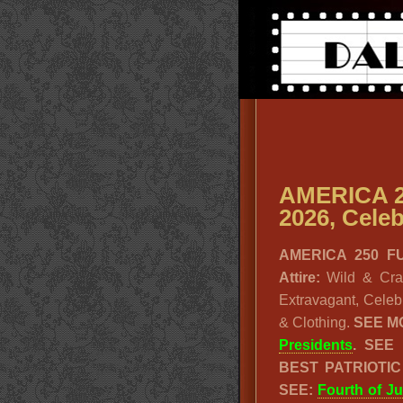
AMERICA 2
2026, Celeb
AMERICA 250 FUN
Attire:
Wild & Crazy
Extravagant, Celeb
& Clothing.
SEE M
Presidents
. SEE
BEST PATRIOTI
SEE:
Fourth of Ju