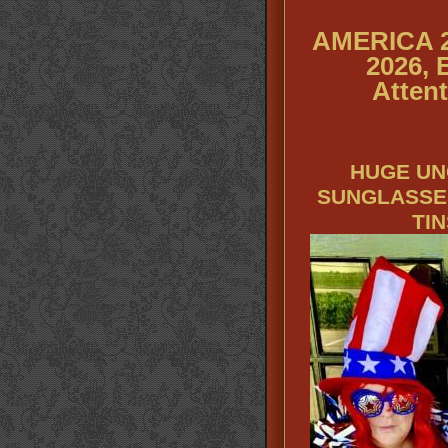
AMERICA 2
2026, 
Attent
HUGE UN
SUNGLASSE
TI