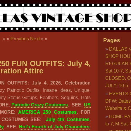
« «
Previous
Next
» »
Pages
DALLAS 
SHOP HOU
50 FUN OUTFITS: July 4,
REGULAR H
ration Attire
Sat 10-7, S
CLOSED. O
 OUTFITS: July 4, 2026, Celebration
JULY: 10-5
 Patriotic Outfits, Insane Ideas, Unique,
EVENTS 
rity Status Getups, Feathers, Sequins, Hats
DFW: Dates, 
ORE:
Patriotic Crazy Costumes
.
SEE:
US
Website & C
 MORE:
AMERICA 250 Costumes
. FOR
HOME PA
C COSTUMES SEE:
July 4th Costumes
.
to 7, M-Sat
ly
. SEE:
Hol’s Fourth of July Characters
.