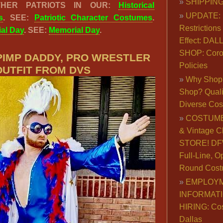
SHIPPING
THER PATRIOTS IN OUR:
Historical
UPDATE: 
s
. SEE:
Patriotic Character Costumes
.
Restrictions 
al Day
. SEE:
Memorial Day
.
Effect: DA
SHOP: Coro
 PIMP DADDY, PRO WRESTLER
Policies
OUTFIT FROM DVS
Why Shop 
Shop? Qualit
Diverse Co
COSTUME
& Vintage C
STORE! DFW
Full-Line, O
Round Cost
EMPLOY
INFORMAT
HIRING: Co
Dallas