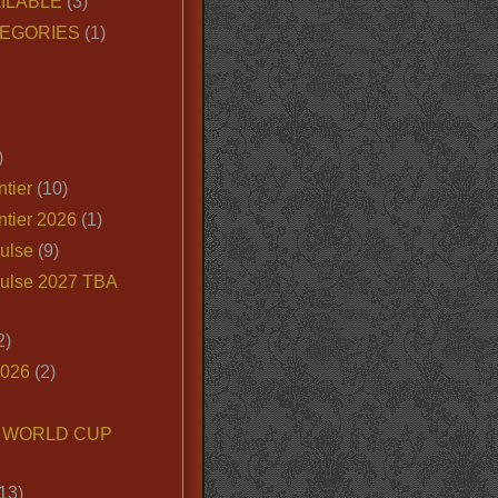
ILABLE
(3)
EGORIES
(1)
)
tier
(10)
ntier 2026
(1)
ulse
(9)
ulse 2027 TBA
2)
2026
(2)
6 WORLD CUP
13)