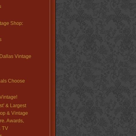
s
ntage Shop:
s
Dallas Vintage
nals Choose
Vintage!
st’ & Largest
op & Vintage
re. Awards,
& TV
s