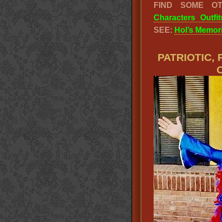
FIND SOME O
Characters Outfit
SEE:
Hol’s Memori
PATRIOTIC,