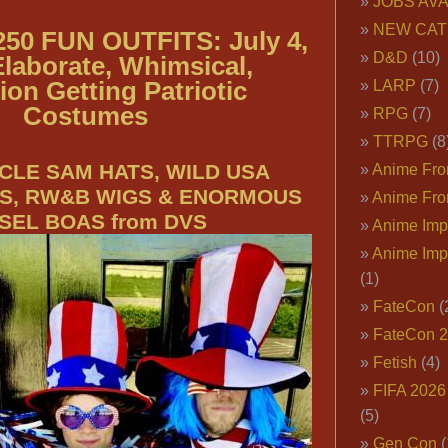
JOBS AVA
NEW CAT
50 FUN OUTFITS: July 4,
D&D
(10)
Elaborate, Whimsical,
ion Getting Patriotic
LARP
(7)
Costumes
RPG
(7)
TTRPG
(8
CLE SAM HATS, WILD USA
Anime Fron
S, RW&B WIGS & ENORMOUS
Anime Fro
NSEL BOAS from DVS
Anime Imp
Anime Imp
(1)
FateCon
(
FateCon 
Fetish
(4)
FIFA 202
(5)
Gen Con
(