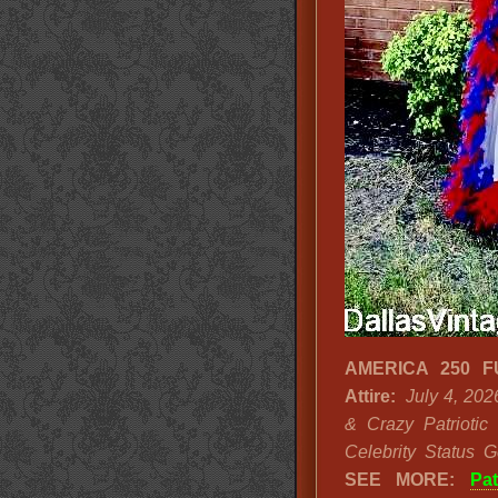
AMERICA 250 FUN
Attire:
July 4, 202
& Crazy Patriotic 
Celebrity Status G
SEE MORE:
Pa