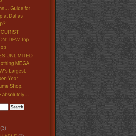
ns… Guide for
p at Dallas
p?’
TOURIST
ON: DFW Top
hop
S UNLIMITED
lothing MEGA
’s Largest,
pen Year
ume Shop.
e absolutely…
(3)