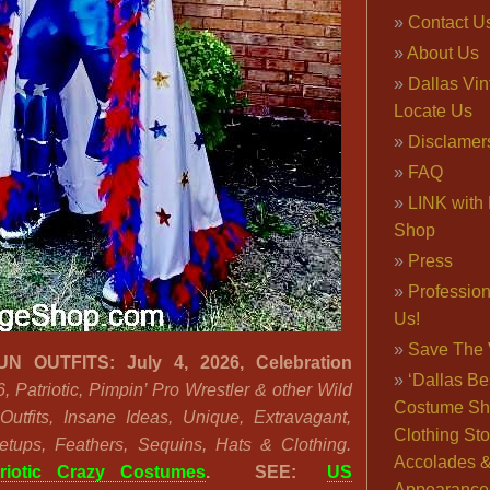
Contact U
About Us
Dallas Vi
Locate Us
Disclamer
FAQ
LINK with 
Shop
Press
Professio
Us!
Save The 
 OUTFITS: July 4, 2026, Celebration
‘Dallas Be
6, Patriotic, Pimpin’ Pro Wrestler & other Wild
Costume Sh
Outfits, Insane Ideas, Unique, Extravagant,
Clothing Sto
etups, Feathers, Sequins, Hats & Clothing.
Accolades 
triotic Crazy Costumes
.
SEE:
US
Appearance