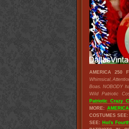
AMERICA 250 F
Whimsical, Attentio
Boas. NOBODY has 
Wild Patriotic 
Patriotic Crazy 
MORE:
AMERICA
COSTUMES SEE
SEE:
Hol’s Fourt