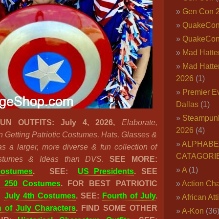
Gen Con 
QuakeCo
QuakeCon
Mad Hatter
Mad Hatter
2026
(1)
Premier E
Dallas
(1)
Steampun
UN OUTFITS: July 4, 2026,
Elaborate,
2026
(4)
n Getting Patriotic Costumes, Hats, Glasses &
ALPHABE
a larger, more diverse & fun collection of
CATAGORI
Costumes & Ideas than DVS
.
SEE MORE:
A
(1)
Costumes
.
SEE:
US Presidents
. SEE
 250 Costumes
. FOR BEST PATRIOTIC
Action Cha
:
July 4th Costumes
. SEE:
Fourth of July
.
African Att
h of July Characters
. FIND SOME OTHER
A-Kon
(36