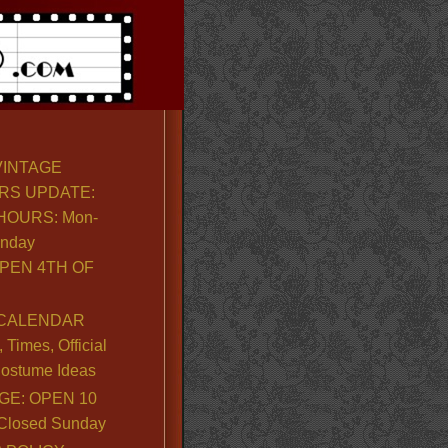
VINTAGE
RS UPDATE:
OURS: Mon-
unday
PEN 4TH OF
CALENDAR
Times, Official
ostume Ideas
GE: OPEN 10
. Closed Sunday