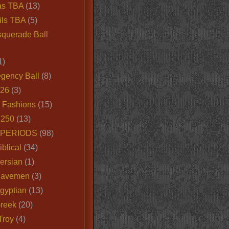
as TBA
(13)
ils TBA
(5)
querade Ball
1)
egency Ball
(8)
026
(3)
e Fashions
(15)
250
(13)
 PERIODS
(98)
iblical
(34)
ersian
(1)
Cavemen
(3)
gyptian
(13)
Greek
(20)
Troy
(4)