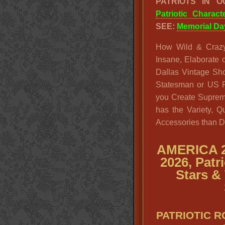
PATRIOTS IN 
Patriotic Charac
SEE:
Memorial Da
How Wild & Crazy
Insane, Elaborate o
Dallas Vintage Sh
Statesman or US P
you Create Supreme
has the Variety, Q
Accessories than D
AMERICA 2
2026, Patr
Stars & 
PATRIOTIC 