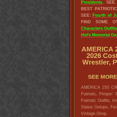
Presidents
. SE
BEST PATRIOT
SEE:
Fourth of J
FIND SOME O
Characters Outfits
Hol’s Memorial Da
AMERICA 2
2026 Cos
Wrestler, 
SEE MORE
AMERICA 250 CRA
Patriotic, Pimpin’
Patriotic Outfits, 
Status Getups, Fea
Vintage Shop.