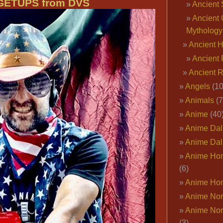
GETUPS from DVS
Ancient 
Ancient 
Mythology
Ancient 
Ancient 
Ancient 
Angels
(10
Animals
(7
Anime
(40
Anime Dal
Anime Dal
Anime Ho
(6)
Anime Ho
Anime Nor
Anime Nor
(3)