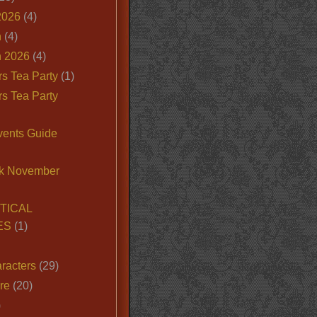
2026
(4)
n
(4)
 2026
(4)
s Tea Party
(1)
s Tea Party
vents Guide
k November
TICAL
ES
(1)
racters
(29)
ire
(20)
)