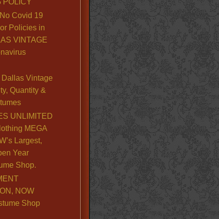
 POLICY
No Covid 19
or Policies in
LLAS VINTAGE
navirus
Dallas Vintage
y, Quantity &
stumes
S UNLIMITED
lothing MEGA
’s Largest,
pen Year
ume Shop.
MENT
ION, NOW
stume Shop