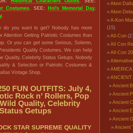
OUR:
Historical Characters Outfits
. SEE:
Akon Dall
ter Costumes
. SEE:
Hol’s Memorial Day
.
Akon Deta
y
.
A-Kon Mas
(15)
 do you want to get? Nobody has more
r Attention Getting Patriotic Costumes than
All-Con
(2
op. Or you can get some Serious, Solemn,
All Con R
residents Quality Costumes. We can help
All-Con 2
 Quality, Celebrity Status Getups. Nobody
Alternativ
uality & Selection or Patriotic Costumes &
AMERICA 
allas Vintage Shop.
ANCIENT
Ancient B
50 FUN OUTFITS: July 4,
Ancient P
iotic Rock n’ Rollers, Pop
Wild Quality, Celebrity
Ancient 
Status Getups
Ancient E
Ancient 
ROCK STAR SUPREME QUALITY
Ancient 