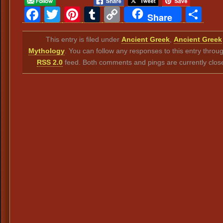
Facebook
Twitter
Pinterest
Tumblr
Copy
Sh
Share
Link
This entry is filed under
Ancient Greek
,
Ancient Greek
Mythology
. You can follow any responses to this entry throu
RSS 2.0
feed. Both comments and pings are currently clos