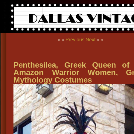
« «
Previous
Next
» »
Penthesilea, Greek Queen of
Amazon Warrior Women, Gr
Mythology Costumes