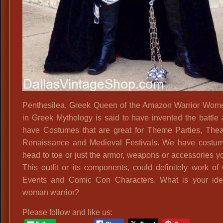
Penthesilea, Greek Queen of the Amazon Warrior Wo
in Greek Mythology is said to have invented the battle
have Costumes that are great for Theme Parties, Theat
Renaissance and Medieval Festivals. We have costu
head to toe or just the armor, weapons or accessories y
This outfit or its components, could definitely work of
Events and Comic Con Characters. What is your ide
woman warrior?
Please follow and like us: