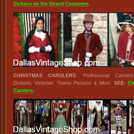
Dickens on the Strand Costumes
.
CHRISTMAS CAROLERS:
Professional Carolers
Dickens, Victorian, Towns Persons & More.
SEE:
Ch
Carolers
.