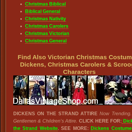
Christmas Biblical
Biblical General
Christmas Nativity
Christmas Carolers
Christmas Victorian
Christmas General
Find Also Victorian Christmas Costum
Dickens, Christmas Carolers & Scro
Characters
DICKENS ON THE STRAND ATTIRE
Now Trending.
Gentlemen & Children’s Attire.
CLICK HERE FOR:
Dic
the Strand Website
. SEE MORE:
Dickens Costume