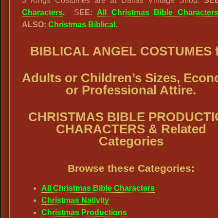
3 Kings Costumes are at Dallas Vintage Shop.
SE
Characters
.
S
EE:
All Christmas Bible Character
ALSO:
Christmas Biblical
.
BIBLICAL ANGEL COSTUMES f
Adults or Children’s Sizes, Eco
or Professional Attire.
CHRISTMAS BIBLE PRODUCTI
CHARACTERS & Related
Categories
Browse these Categories:
All Christmas Bible Characters
Christmas Nativity
Christmas Productions