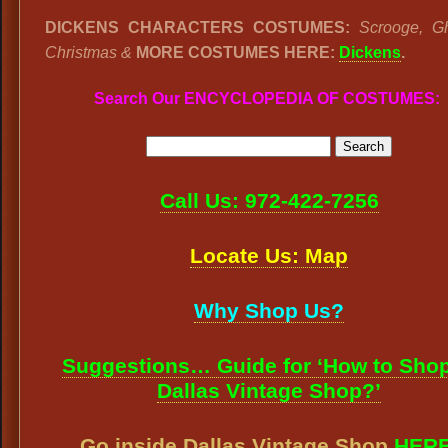
DICKENS CHARACTERS COSTUMES:
Scrooge, G
Christmas &
MORE COSTUMES HERE:
Dickens
.
Search Our ENCYCLOPEDIA OF COSTUMES:
Call Us: 972-422-7256
Locate Us: Map
Why Shop Us?
Suggestions… Guide for ‘How to Shop
Dallas Vintage Shop?’
Go inside Dallas Vintage Shop
HER