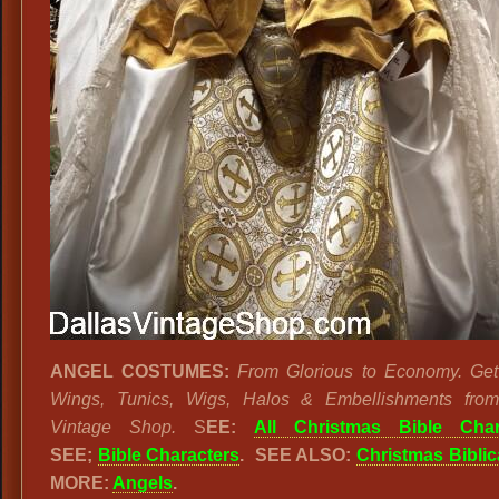
ANGEL COSTUMES:
From Glorious to Economy. Ge
Wings, Tunics, Wigs, Halos & Embellishments from
Vintage Shop.
S
EE:
All Christmas Bible Char
SEE;
Bible Characters
. SEE ALSO:
Christmas Biblic
MORE:
Angels
.