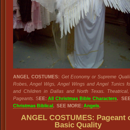
ANGEL COSTUMES:
Get Economy or Supreme Qualit
Robes, Angel Wigs, Angel Wings and Angel Tunics fo
and Children in Dallas and North Texas. Theatrical
Pageants.
S
EE:
All Christmas Bible Characters
.
SEE
Christmas Biblical
. SEE MORE:
Angels
.
ANGEL COSTUMES: Pageant 
Basic Quality