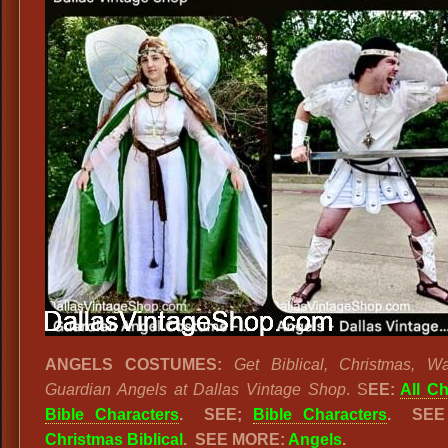
ANGELS COSTUMES:
Get Biblical, Christmas, Wa
Guardian Angels at Dallas Vintage Shop
. S
EE:
All C
Bible Characters
.
SEE;
Bible Characters
. SEE
Christmas Biblical
. SEE MORE:
Angels
.