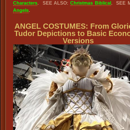
Characters
.
SEE ALSO:
Christmas Biblical
. SEE 
Angels
.
ANGEL COSTUMES: From Glori
Tudor Depictions to Basic Eco
Versions