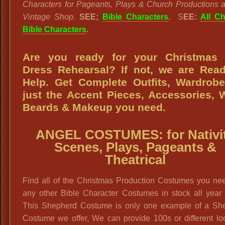
Characters for Pageants, Plays & Church Productions a
Vintage Shop.
SEE;
Bible Characters
.
S
EE:
All Ch
Bible Characters
.
Are you ready for your Christmas 
Dress Rehearsal? If not, we are Rea
Help. Get Complete Outfits, Wardrob
just the Accent Pieces, Accessories, 
Beards & Makeup you need.
ANGEL COSTUMES: for Nativi
Scenes, Plays, Pageants &
Theatrical
Find all of the Christmas Production Costumes you ne
any other Bible Character Costumes in stock all year 
This Shepherd Costume is only one example of a Sh
Costume we offer, We can provide 100s or different lo