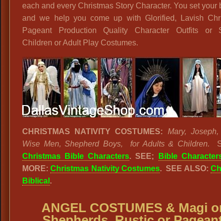
each and every Christmas Story Character. You set your
and we help you come up with Glorified, Lavish Chr
Pageant Production Quality Character Outfits or 
Children or Adult Play Costumes.
CHRISTMAS NATIVITY COSTUMES:
Mary, Joseph,
Wise Men, Shepherd Boys, for Adults & Children.
Christmas Bible Characters
.
SEE;
Bible Character
MORE:
Christmas Nativity Costumes
. SEE ALSO:
Ch
Biblical
.
ANGEL COSTUMES & Magi o
Shepherds, Rustic or Pagean