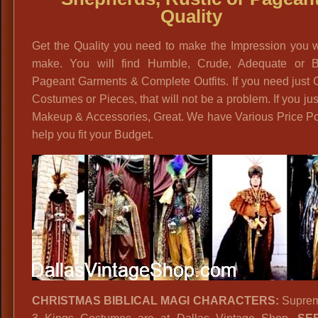
Quality
Get the Quality you need to make the Impression you w
make. You will find Humble, Crude, Adequate or Bri
Pageant Garments & Complete Outfits. If you need just 
Costumes or Pieces, that will not be a problem. If you ju
Makeup & Accessories, Great. We have Various Price Po
help you fit your Budget.
CHRISTMAS BIBLICAL MAGI CHARACTERS:
Suprem