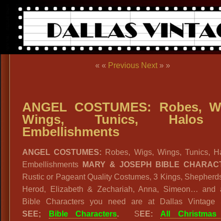
« «
Previous
Next
» »
ANGEL COSTUMES: Robes, Wi
Wings, Tunics, Halo
Embellishments
ANGEL COSTUMES:
Robes, Wigs, Wings, Tunics, H
Embellishments
MARY & JOSEPH BIBLE CHARAC
Rustic or Pageant Quality Costumes, 3 Kings, Shepherd
Herod, Elizabeth & Zechariah, Anna, Simeon… and a
Bible Characters you need are at Dallas Vintage
SEE;
Bible Characters
.
S
EE:
All Christmas