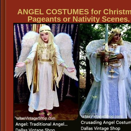
ANGEL COSTUMES for Christ
Pageants or Nativity Scenes.