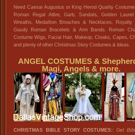
Need Caesar Augustus or King Herod Quality Costume
Roman Regal Attire, Garb, Sandals, Golden Laure
Wreaths, Medallion Broaches & Necklaces, Royalty 
Gaudy Roman Bracelets & Arm Bands. Roman Cha
Costume Wigs, Facial Hair, Makeup, Cloaks, Capes, Ch
and plenty of other Christmas Story Costumes & Ideas.
ANGEL COSTUMES
&
Shepher
Magi, Angels & more.
CHRISTMAS BIBLE STORY COSTUMES:
:
Get Bib