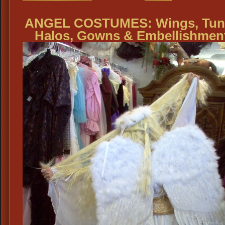
ANGEL COSTUMES: Wings, Tuni
Halos, Gowns & Embellishmen