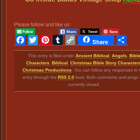
Please follow and like us:
Facebook
Twitter
Pinterest
Tumblr
Copy
Sh
Share
Link
This entry is filed under
Ancient Biblical
,
Angels
,
Bibl
Characters
,
Biblical
,
Christmas Bible Story Character
Christmas Productions
. You can follow any responses to t
entry through the
RSS 2.0
feed. Both comments and pings 
currently closed.