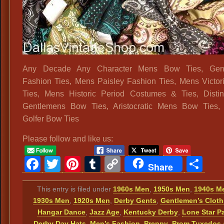
Any Decade Any Character Mens Bow Ties, Gen
Fashion Ties, Mens Paisley Fashion Ties, Mens Victo
Ties, Mens Historic Period Costumes & Ties, Disti
Gentlemens Bow Ties, Aristocratic Mens Bow Ties, 
Golfer Bow Ties
Please follow and like us:
Facebook
Twitter
Pinterest
Tumblr
Copy
Sh
Share
Link
This entry is filed under
1960s Men
,
1950s Men
,
1940s M
1930s Men
,
1920s Men
,
Derby Gents
,
Gentlemen’s Cloth
Hangar Dance
,
Jazz Age
,
Kentucky Derby
,
Lone Star P
Derby Day Hats
,
Men’s Fashion
,
Preppy
,
Prom Tuxedos 