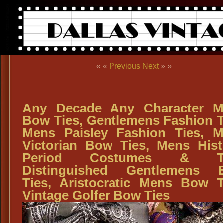
« «
Previous
Next
» »
Any Decade Any Character M
Bow Ties, Gentlemens Fashion T
Mens Paisley Fashion Ties, 
Victorian Bow Ties, Mens Hist
Period Costumes & Ti
Distinguished Gentlemens 
Ties, Aristocratic Mens Bow T
Vintage Golfer Bow Ties