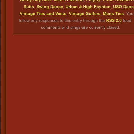
Suits
,
Swing Dance
,
Urban & High Fashion
,
USO Danc
Vintage Ties and Vests
,
Vintage Golfers
,
Mens Ties
. You
follow any responses to this entry through the
RSS 2.0
feed.
comments and pings are currently closed.