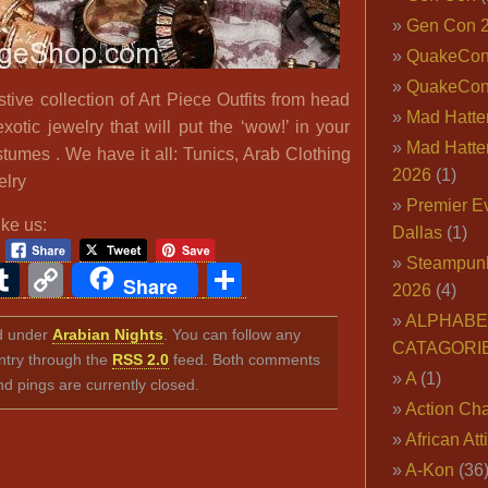
Gen Con 
QuakeCo
QuakeCon
ive collection of Art Piece Outfits from head
Mad Hatter
exotic jewelry that will put the ‘wow!’ in your
Mad Hatter
tumes . We have it all: Tunics, Arab Clothing
2026
(1)
elry
Premier E
ike us:
Dallas
(1)
Steampun
ook
ter
interest
Tumblr
Copy
Share
Share
2026
(4)
Link
ALPHABE
ed under
Arabian Nights
. You can follow any
CATAGORI
ntry through the
RSS 2.0
feed. Both comments
A
(1)
nd pings are currently closed.
Action Cha
African Att
A-Kon
(36