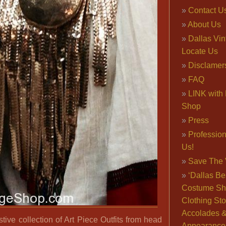
Contact U
About Us
Dallas Vi
Locate Us
Disclamer
FAQ
LINK with 
Shop
Press
Professio
Us!
Save The 
‘Dallas Be
Costume Sh
Clothing Sto
Accolades 
ive collection of Art Piece Outfits from head
Appearance