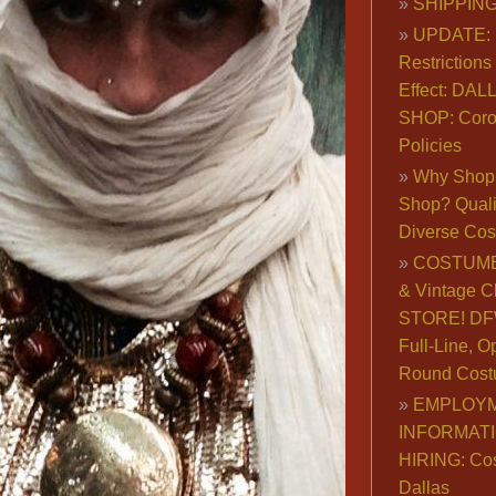
SHIPPING
UPDATE: 
Restrictions 
Effect: DA
SHOP: Coro
Policies
Why Shop 
Shop? Qualit
Diverse Co
COSTUME
& Vintage C
STORE! DFW
Full-Line, O
Round Cost
EMPLOY
INFORMAT
HIRING: Co
Dallas