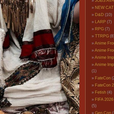
JOBS AVA
NEW CAT
D&D
(10)
LARP
(7)
RPG
(7)
TTRPG
(8
Anime Fron
Anime Fro
Anime Imp
Anime Imp
(1)
FateCon
(
FateCon 
Fetish
(4)
FIFA 202
(5)
Gen Con
(