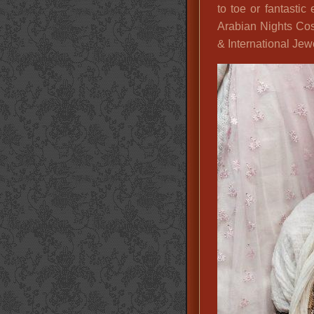
to toe or fantastic 
Arabian Nights Cos
& International Jew