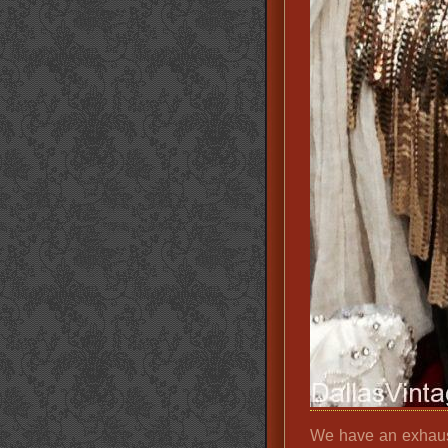
We have an exhaust