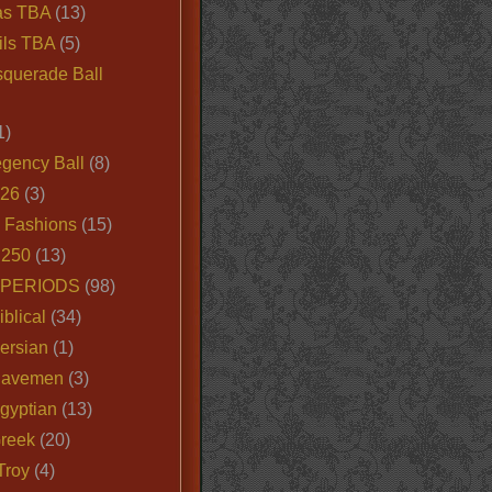
as TBA
(13)
ils TBA
(5)
querade Ball
1)
egency Ball
(8)
026
(3)
e Fashions
(15)
250
(13)
 PERIODS
(98)
iblical
(34)
ersian
(1)
Cavemen
(3)
gyptian
(13)
Greek
(20)
Troy
(4)