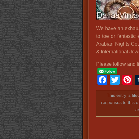
We have an exhaust
to toe or fantastic 
Arabian Nights Cos
& International Jew
Please follow and l
Faceb
Twit
P
This entry is fil
responses to this e
a