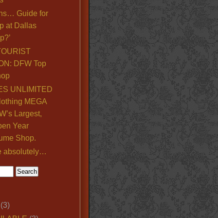
ns… Guide for
p at Dallas
p?’
TOURIST
ON: DFW Top
hop
S UNLIMITED
lothing MEGA
’s Largest,
pen Year
ume Shop.
e absolutely…
(3)