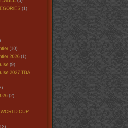
ILABLE
(3)
EGORIES
(1)
)
tier
(10)
ntier 2026
(1)
ulse
(9)
ulse 2027 TBA
2)
2026
(2)
6 WORLD CUP
13)