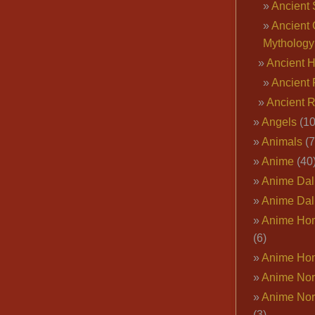
Ancient 
Ancient 
Mythology
Ancient 
Ancient 
Ancient 
Angels
(10
Animals
(7
Anime
(40
Anime Dal
Anime Dal
Anime Ho
(6)
Anime Ho
Anime Nor
Anime Nor
(3)