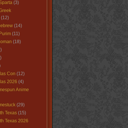
Sparta
(3)
Greek
(12)
Hebrew
(14)
Purim
(11)
Roman
(18)
)
)
)
las Con
(12)
las 2026
(4)
mespun Anime
mestuck
(29)
th Texas
(15)
th Texas 2026