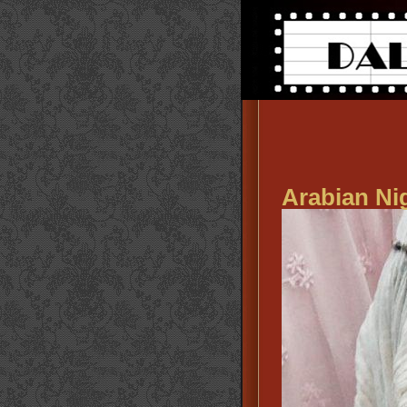
Arabian Ni