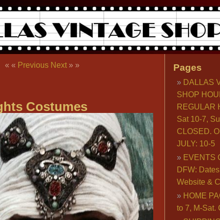
« «
Previous
Next
» »
Pages
DALLAS 
SHOP HOU
ghts Costumes
REGULAR H
Sat 10-7, S
CLOSED. O
JULY: 10-5
EVENTS 
DFW: Dates, 
Website & C
HOME PA
to 7, M-Sat