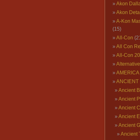
Akon Dall
Akon Deta
A-Kon Mas
(15)
All-Con
(2
All Con R
All-Con 2
Alternativ
AMERICA 
ANCIENT
Ancient B
Ancient P
Ancient 
Ancient E
Ancient 
Ancient 