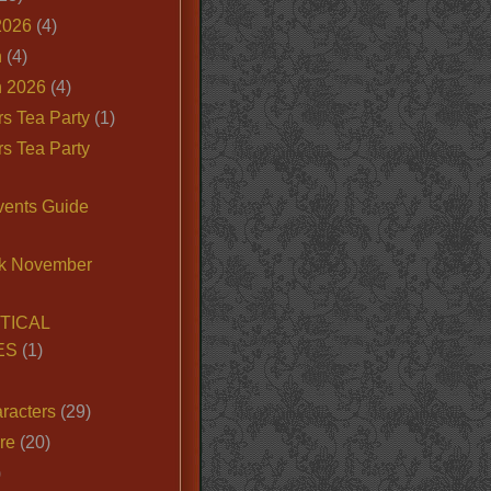
2026
(4)
n
(4)
 2026
(4)
s Tea Party
(1)
s Tea Party
vents Guide
k November
TICAL
ES
(1)
racters
(29)
ire
(20)
)