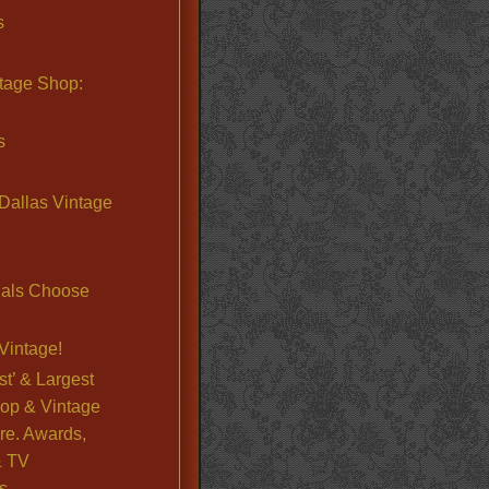
s
ntage Shop:
s
Dallas Vintage
nals Choose
Vintage!
st’ & Largest
op & Vintage
re. Awards,
& TV
s