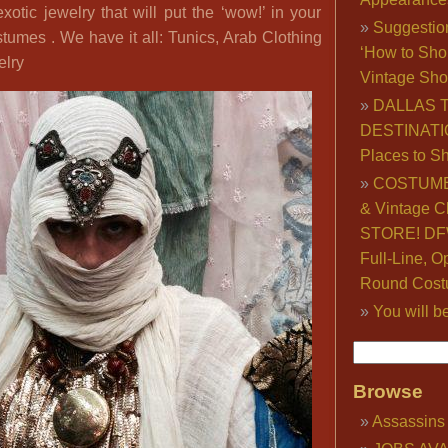
exotic jewelry that will put the ‘wow!’ in your
Suggestio
tumes . We have it all: Tunics, Arab Clothing
‘How to Sho
elry
Vintage Sho
DALLAS 
DESTINATI
Places to S
COSTUME
& Vintage C
STORE! DFW
Full-Line, O
Round Cost
You will b
Browse
Assassins