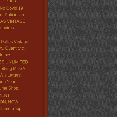
 POLICY
No Covid 19
or Policies in
LLAS VINTAGE
navirus
Dallas Vintage
y, Quantity &
stumes
S UNLIMITED
lothing MEGA
’s Largest,
pen Year
ume Shop.
MENT
ION, NOW
stume Shop