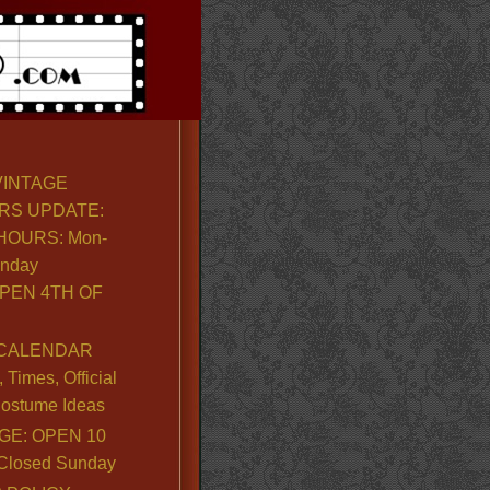
VINTAGE
RS UPDATE:
OURS: Mon-
unday
PEN 4TH OF
CALENDAR
Times, Official
ostume Ideas
GE: OPEN 10
. Closed Sunday