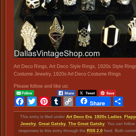
Art Deco Rings, Art Deco Style Rings, 1920s Style Ring
Costume Jewelry, 1920s Art Deco Costume Rings
Please follow and like us:
Facebook
Twitter
Pinterest
Tumblr
Copy
Sh
Share
Link
This entry is filed under
Art Deco Era
,
1920s Ladies
,
Flapp
Jewelry
,
Great Gatsby
,
The Great Gatsby
. You can follow
responses to this entry through the
RSS 2.0
feed. Both comm