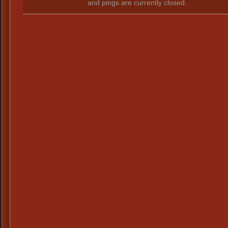
and pings are currently closed.