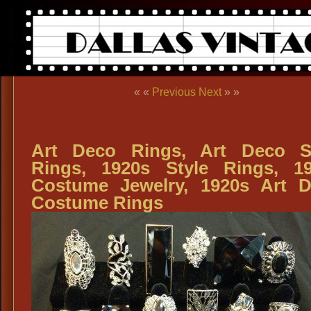
« «
Previous
Next
» »
Art Deco Rings, Art Deco S
Rings, 1920s Style Rings, 1
Costume Jewelry, 1920s Art 
Costume Rings