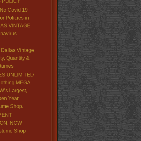
 POLICY
No Covid 19
or Policies in
LLAS VINTAGE
navirus
Dallas Vintage
y, Quantity &
stumes
S UNLIMITED
lothing MEGA
’s Largest,
pen Year
ume Shop.
MENT
ION, NOW
stume Shop