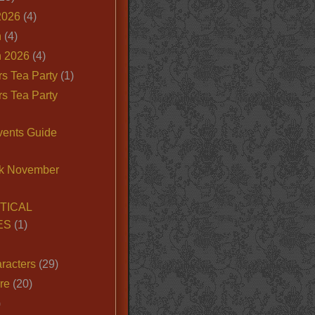
2026
(4)
n
(4)
 2026
(4)
s Tea Party
(1)
s Tea Party
vents Guide
k November
TICAL
ES
(1)
racters
(29)
ire
(20)
)