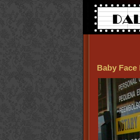
Baby Face 