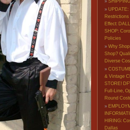
SHIPPING
UPDATE: 
Restrictions 
Effect: DA
SHOP: Coro
Policies
Why Shop 
Shop? Qualit
Diverse Co
COSTUME
& Vintage C
STORE! DFW
Full-Line, O
Round Cost
EMPLOY
INFORMAT
HIRING: Co
Dallas