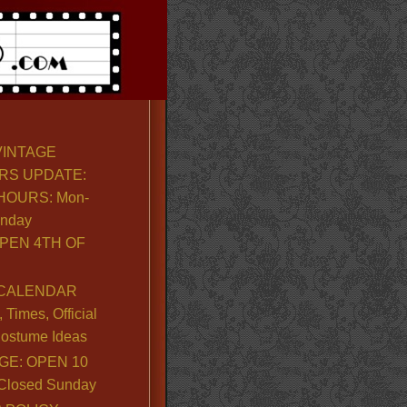
VINTAGE
RS UPDATE:
OURS: Mon-
unday
PEN 4TH OF
CALENDAR
Times, Official
ostume Ideas
GE: OPEN 10
. Closed Sunday