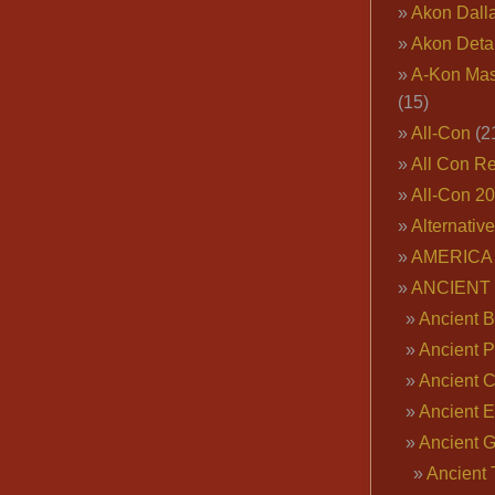
Akon Dall
Akon Deta
A-Kon Mas
(15)
All-Con
(2
All Con R
All-Con 2
Alternativ
AMERICA 
ANCIENT
Ancient B
Ancient P
Ancient 
Ancient E
Ancient 
Ancient 