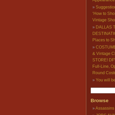
Suggestio
‘How to Sho
Vintage Sho
DALLAS 
DESTINATI
Places to S
COSTUME
& Vintage C
STORE! DFW
Full-Line, O
Round Cost
You will b
Browse
Assassins