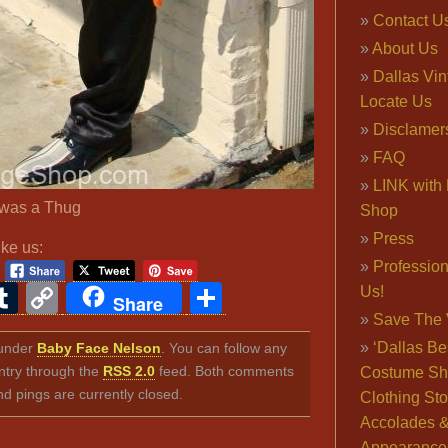
Contact U
About Us
Dallas Vi
Locate Us
Disclamer
FAQ
LINK with 
was a Thug
Shop
Press
ike us:
Professio
ook
ter
interest
Tumblr
Copy
Share
Us!
Share
Save The 
Link
‘Dallas Be
d under
Baby Face Nelson
. You can follow any
ntry through the
RSS 2.0
feed. Both comments
Costume Sh
nd pings are currently closed.
Clothing Sto
Accolades 
Appearance