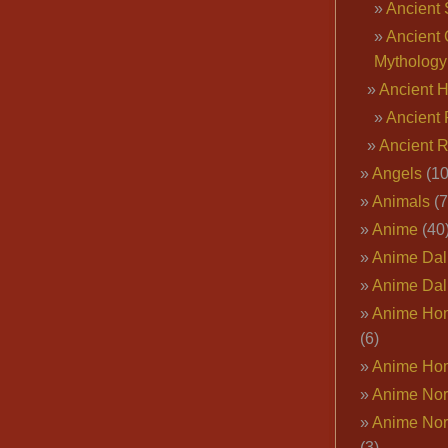
Ancient 
Ancient 
Mythology
Ancient 
Ancient 
Ancient 
Angels
(10
Animals
(7
Anime
(40
Anime Dal
Anime Dal
Anime Ho
(6)
Anime Ho
Anime Nor
Anime Nor
(3)