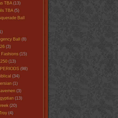
as TBA
(13)
ils TBA
(5)
querade Ball
1)
egency Ball
(8)
026
(3)
e Fashions
(15)
250
(13)
 PERIODS
(98)
iblical
(34)
ersian
(1)
Cavemen
(3)
gyptian
(13)
Greek
(20)
Troy
(4)