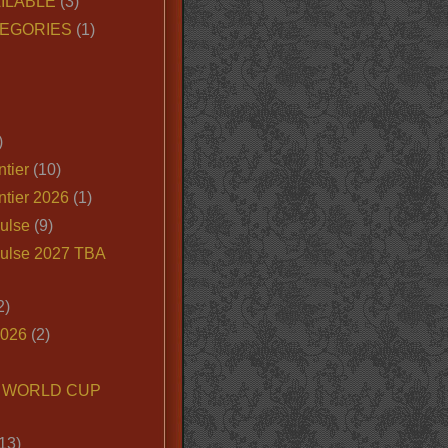
ILABLE
(3)
EGORIES
(1)
)
tier
(10)
ntier 2026
(1)
ulse
(9)
ulse 2027 TBA
2)
2026
(2)
6 WORLD CUP
13)