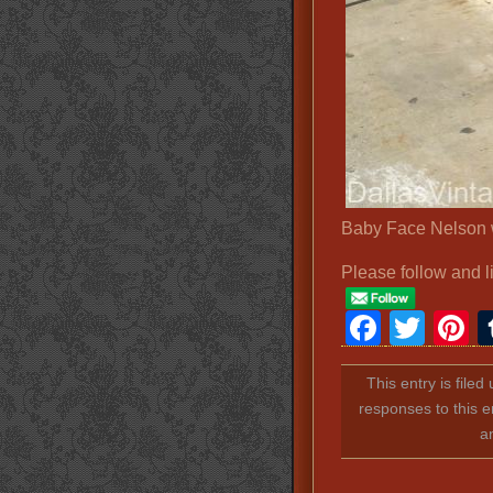
Baby Face Nelson 
Please follow and l
Faceb
Twit
P
This entry is file
responses to this e
a