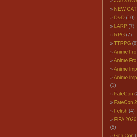
JOBS AVA
NEW CAT
D&D
(10)
LARP
(7)
RPG
(7)
TTRPG
(8
Anime Fron
Anime Fro
Anime Imp
Anime Imp
(1)
FateCon
(
FateCon 
Fetish
(4)
FIFA 202
(5)
Gen Con
(