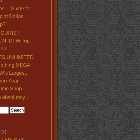
ns… Guide for
p at Dallas
p?’
TOURIST
ON: DFW Top
hop
S UNLIMITED
lothing MEGA
’s Largest,
pen Year
ume Shop.
e absolutely…
(3)