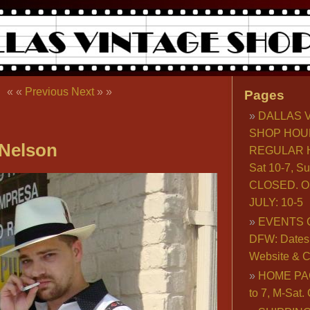
« «
Previous
Next
» »
Pages
DALLAS 
SHOP HOU
Nelson
REGULAR H
Sat 10-7, S
CLOSED. O
JULY: 10-5
EVENTS 
DFW: Dates, 
Website & C
HOME PA
to 7, M-Sat