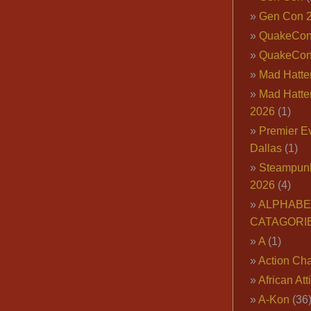
Gen Con 
QuakeCo
QuakeCon
Mad Hatter
Mad Hatter
2026
(1)
Premier E
Dallas
(1)
Steampun
2026
(4)
ALPHABE
CATAGORI
A
(1)
Action Cha
African Att
A-Kon
(36