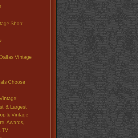
s
ntage Shop:
s
Dallas Vintage
nals Choose
Vintage!
st’ & Largest
op & Vintage
re. Awards,
& TV
s