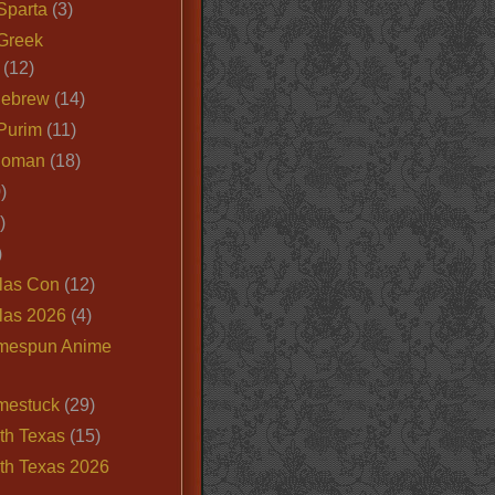
Sparta
(3)
Greek
(12)
Hebrew
(14)
Purim
(11)
Roman
(18)
)
)
)
las Con
(12)
las 2026
(4)
mespun Anime
mestuck
(29)
th Texas
(15)
th Texas 2026