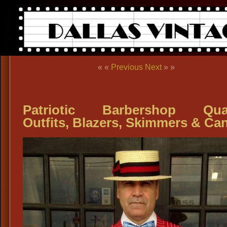
« «
Previous
Next
» »
Patriotic Barbershop Quar
Outfits, Blazers, Skimmers & Ca