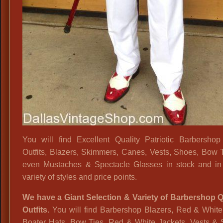
You will find Excellent Quality Patriotic Barbershop
Outfits, Blazers, Skimmers, Canes, Vests, Shoes, Bow 
even Mustaches & Spectacle Glasses in stock and in
variety of styles and price points.
We have a Giant Selection & Variety of Barbershop Q
Outfits.
You will find Barbershop Blazers, Red & White 
Boater Hats, Bow Ties, Red & White Jackets, Vests & 