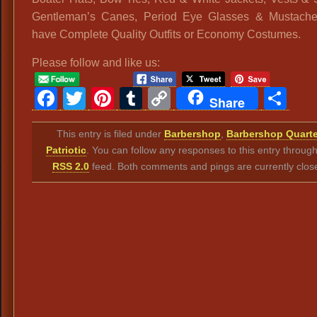
Gentleman’s Canes, Period Eye Glasses & Mustach
have Complete Quality Outfits or Economy Costumes.
Please follow and like us:
Facebook
Twitter
Pinterest
Tumblr
Copy
Sh
Share
Link
This entry is filed under
Barbershop
,
Barbershop Quarte
Patriotic
. You can follow any responses to this entry throug
RSS 2.0
feed. Both comments and pings are currently clos