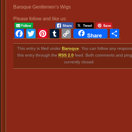
Baroque Gentlemen’s Wigs
Please follow and like us:
Facebook
Twitter
Pinterest
Tumblr
Copy
Sh
Share
Link
This entry is filed under
Baroque
. You can follow any respon
this entry through the
RSS 2.0
feed. Both comments and ping
currently closed.