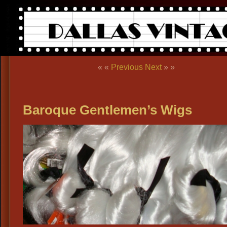
« «
Previous
Next
» »
Baroque Gentlemen’s Wigs