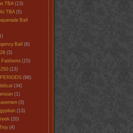
as TBA
(13)
ils TBA
(5)
querade Ball
1)
egency Ball
(8)
026
(3)
e Fashions
(15)
250
(13)
 PERIODS
(98)
iblical
(34)
ersian
(1)
Cavemen
(3)
gyptian
(13)
Greek
(20)
Troy
(4)