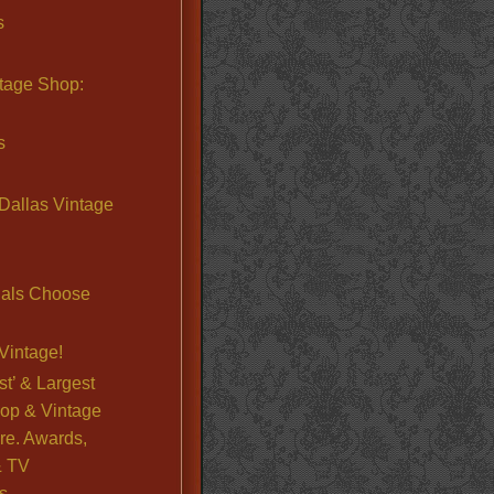
s
ntage Shop:
s
Dallas Vintage
nals Choose
Vintage!
st’ & Largest
op & Vintage
re. Awards,
& TV
s