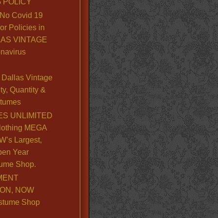
 POLICY
No Covid 19
or Policies in
LLAS VINTAGE
navirus
Dallas Vintage
y, Quantity &
stumes
S UNLIMITED
lothing MEGA
’s Largest,
pen Year
ume Shop.
MENT
ION, NOW
stume Shop