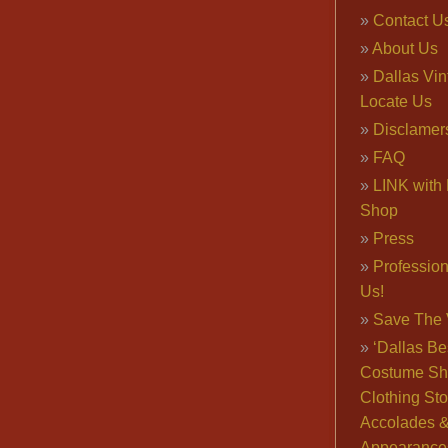
Contact U
About Us
Dallas Vi
Locate Us
Disclamer
FAQ
LINK with 
Shop
Press
Professio
Us!
Save The 
‘Dallas Be
Costume Sh
Clothing Sto
Accolades 
Appearance