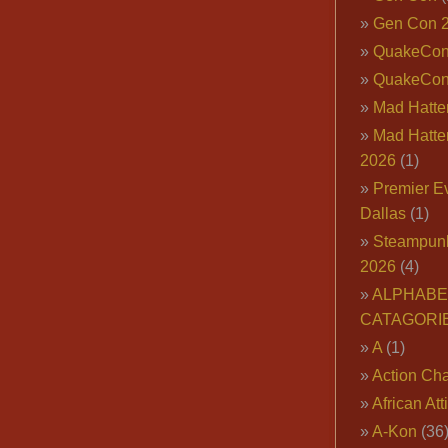
Gen Con 
QuakeCo
QuakeCon
Mad Hatter
Mad Hatter
2026
(1)
Premier E
Dallas
(1)
Steampun
2026
(4)
ALPHABE
CATAGORI
A
(1)
Action Cha
African Att
A-Kon
(36