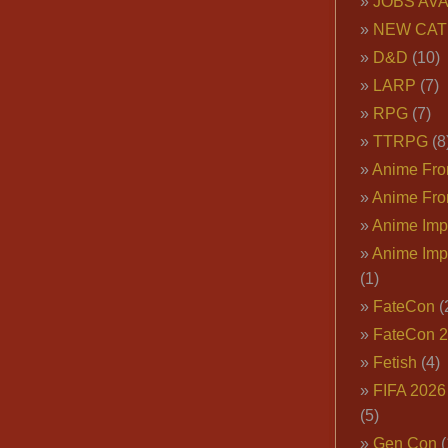
JOBS AVA
NEW CAT
D&D
(10)
LARP
(7)
RPG
(7)
TTRPG
(8
Anime Fron
Anime Fro
Anime Imp
Anime Imp
(1)
FateCon
(
FateCon 
Fetish
(4)
FIFA 202
(5)
Gen Con
(