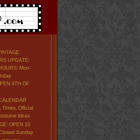
VINTAGE
RS UPDATE:
OURS: Mon-
unday
PEN 4TH OF
CALENDAR
Times, Official
ostume Ideas
GE: OPEN 10
. Closed Sunday