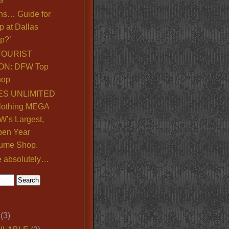
ns… Guide for
p at Dallas
p?’
TOURIST
ON: DFW Top
hop
S UNLIMITED
lothing MEGA
’s Largest,
pen Year
ume Shop.
e absolutely…
(3)