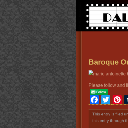
Baroque Ou
Please follow and l
Faceb
Twit
P
This entry is filed 
this entry through 