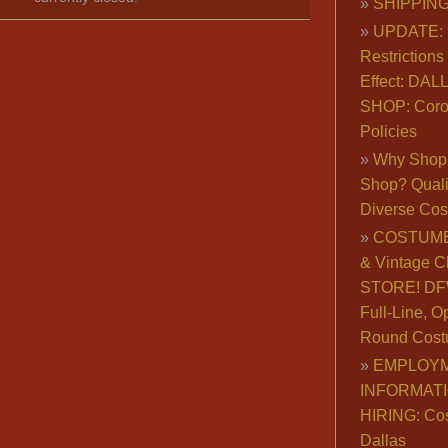
SHIPPING
UPDATE: 
Restrictions 
Effect: DA
SHOP: Coro
Policies
Why Shop 
Shop? Qualit
Diverse Co
COSTUME
& Vintage C
STORE! DFW
Full-Line, O
Round Cost
EMPLOY
INFORMAT
HIRING: Co
Dallas