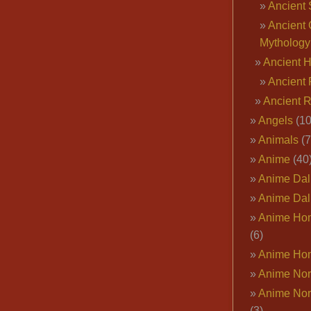
Ancient 
Ancient 
Mythology
Ancient 
Ancient 
Ancient 
Angels
(10
Animals
(7
Anime
(40
Anime Dal
Anime Dal
Anime Ho
(6)
Anime Ho
Anime Nor
Anime Nor
(3)