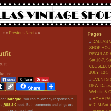
« «
Previous
Next
» »
Pages
DALLAS 
SHOP HOU
tfit
REGULAR H
Sat 10-7, S
CLOSED. O
JULY: 10-5
ike us:
EVENTS 
ook
ter
interest
Tumblr
Copy
Share
DFW: Dates, 
Share
Website & C
Link
HOME PA
under
Baroque
. You can follow any responses to
the
RSS 2.0
feed. Both comments and pings are
to 7, M-Sat
currently closed.