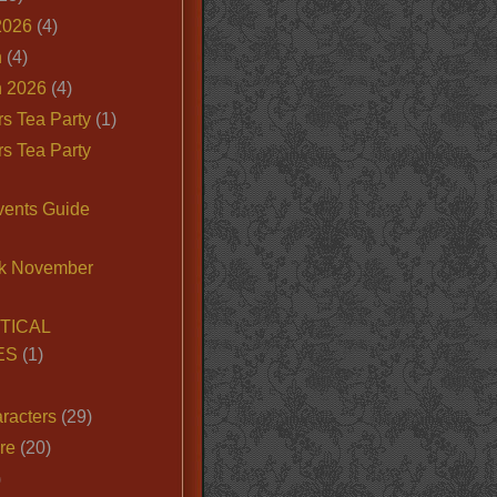
2026
(4)
n
(4)
 2026
(4)
s Tea Party
(1)
s Tea Party
vents Guide
k November
TICAL
ES
(1)
racters
(29)
ire
(20)
)