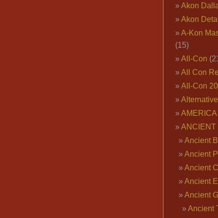
Akon Dall
Akon Deta
A-Kon Mas
(15)
All-Con
(2
All Con R
All-Con 2
Alternativ
AMERICA 
ANCIENT
Ancient B
Ancient P
Ancient 
Ancient E
Ancient 
Ancient 