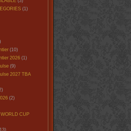
ILABLE
(3)
EGORIES
(1)
)
tier
(10)
ntier 2026
(1)
ulse
(9)
ulse 2027 TBA
2)
2026
(2)
6 WORLD CUP
13)