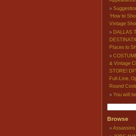
Suggestio
‘How to Sho
Vintage Sho
DALLAS 
DESTINATI
Places to S
COSTUME
& Vintage C
STORE! DFW
Full-Line, O
Round Cost
You will b
Browse
Assassins