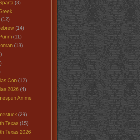
Sparta
(3)
Greek
(12)
Hebrew
(14)
Purim
(11)
Roman
(18)
)
)
)
las Con
(12)
las 2026
(4)
mespun Anime
mestuck
(29)
th Texas
(15)
th Texas 2026