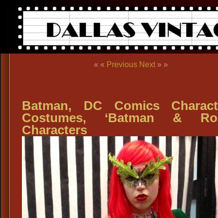
« «
Previous
Next
» »
Batman, DC Comics Characte
Costumes, ‘Batman & Rob
Characters