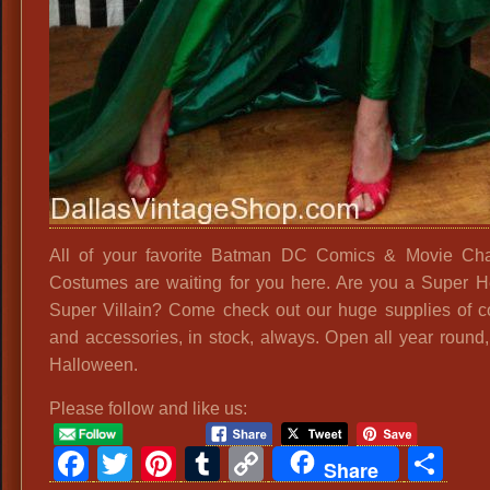
All of your favorite Batman DC Comics & Movie Cha
Costumes are waiting for you here. Are you a Super H
Super Villain? Come check out our huge supplies of 
and accessories, in stock, always. Open all year round, 
Halloween.
Please follow and like us:
Facebook
Twitter
Pinterest
Tumblr
Copy
Sh
Share