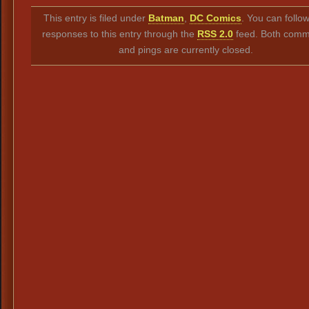
Link
This entry is filed under
Batman
,
DC Comics
. You can follo
responses to this entry through the
RSS 2.0
feed. Both comm
and pings are currently closed.