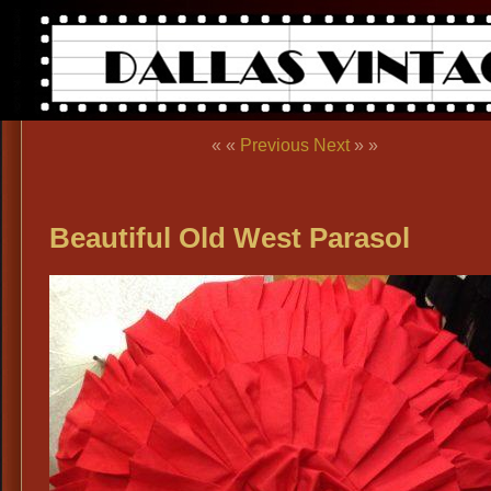
« «
Previous
Next
» »
Beautiful Old West Parasol