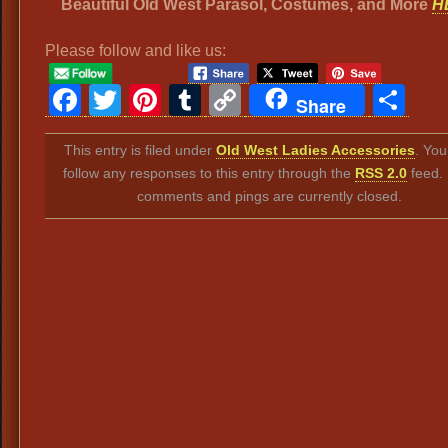
Beautiful Old West Parasol, Costumes, and More
H
Please follow and like us:
Facebook
Twitter
Pinterest
Tumblr
Copy
Sh
Share
Link
This entry is filed under
Old West Ladies Accessories
. You
follow any responses to this entry through the
RSS 2.0
feed.
comments and pings are currently closed.