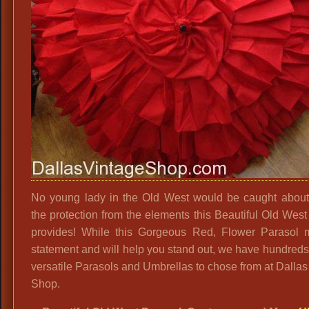
No young lady in the Old West would be caught about
the protection from the elements this Beautiful Old West
provides! While this Gorgeous Red, Flower Parasol
statement and will help you stand out, we have hundreds
versatile Parasols and Umbrellas to chose from at Dallas
Shop.