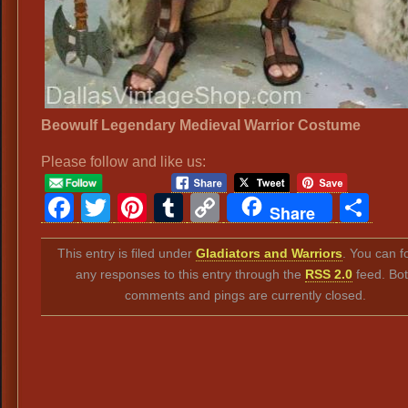
Beowulf Legendary Medieval Warrior Costume
Please follow and like us:
Facebook
Twitter
Pinterest
Tumblr
Copy
Sh
Share
Link
This entry is filed under
Gladiators and Warriors
. You can f
any responses to this entry through the
RSS 2.0
feed. Bo
comments and pings are currently closed.