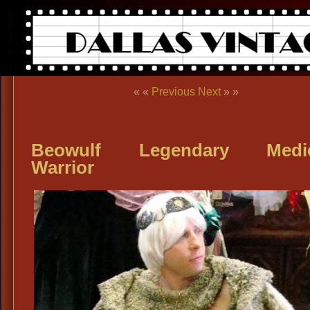
« «
Previous
Next
» »
Beowulf Legendary Medie
Warrior