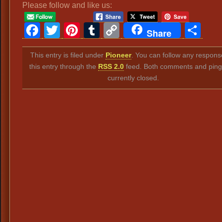
Please follow and like us:
Facebook
Twitter
Pinterest
Tumblr
Copy
Sh
Share
Link
This entry is filed under
Pioneer
. You can follow any respons
this entry through the
RSS 2.0
feed. Both comments and ping
currently closed.