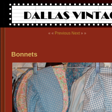
« «
Previous
Next
» »
Bonnets