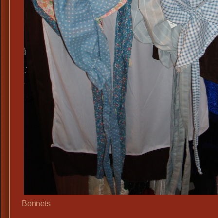
Bonnets