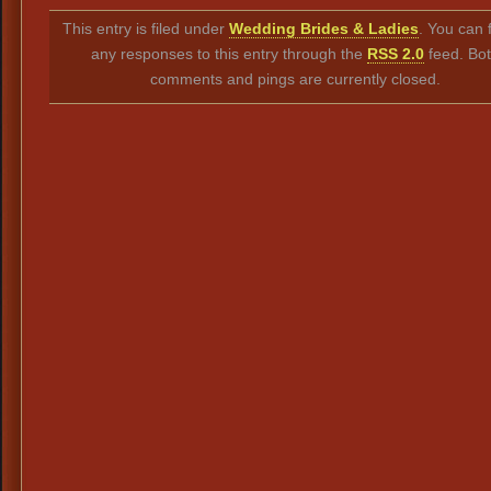
Link
This entry is filed under
Wedding Brides & Ladies
. You can 
any responses to this entry through the
RSS 2.0
feed. Bo
comments and pings are currently closed.