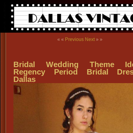
« «
Previous
Next
» »
Bridal Wedding Theme Ide
Regency Period Bridal Dres
Dallas