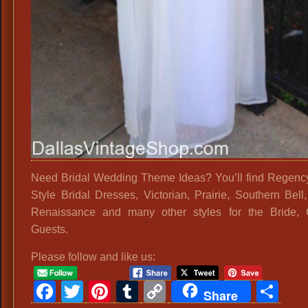
Need Bridal Wedding Theme Ideas? You’ll find Regenc
Style Bridal Dresses, Victorian, Prairie, Southern Bell,
Renaissance and many other styles for the Bride, 
Guests.
Please follow and like us:
Facebook
Twitter
Pinterest
Tumblr
Copy
Sh
Share