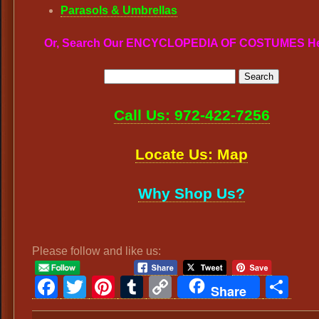
Parasols & Umbrellas
Or, Search Our ENCYCLOPEDIA OF COSTUMES H
Call Us: 972-422-7256
Locate Us: Map
Why Shop Us?
Please follow and like us:
Facebook
Twitter
Pinterest
Tumblr
Copy
Sh
Share
Link