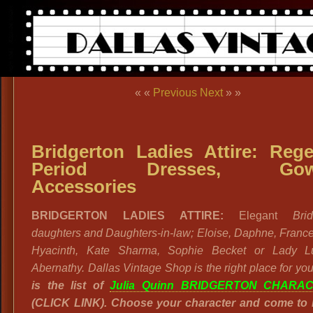
« «
Previous
Next
» »
Bridgerton Ladies Attire: Reg
Period Dresses, Gow
Accessories
BRIDGERTON LADIES ATTIRE:
Elegant
Bridg
daughters and Daughters-in-law; Eloise, Daphne, Franc
Hyacinth, Kate Sharma, Sophie Becket or Lady L
Abernathy. Dallas Vintage Shop is the right place for yo
is the list of
Julia Quinn BRIDGERTON CHARA
(CLICK LINK). Choose your character and come to 