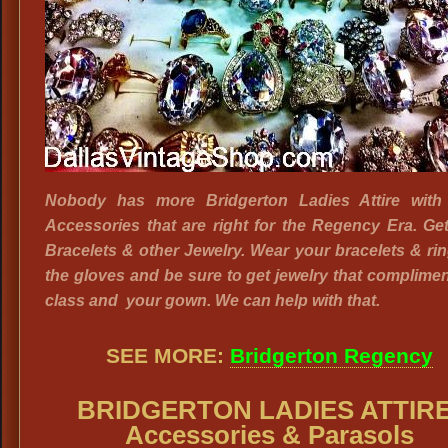
Nobody has more Bridgerton Ladies Attire with 
Accessories that are right for the Regency Era. Ge
Bracelets & other Jewelry. Wear your bracelets & ri
the gloves and be sure to get jewelry that complime
class and your gown. We can help with that.
SEE MORE:
Bridgerton Regency
BRIDGERTON LADIES ATTIRE
Accessories & Parasols