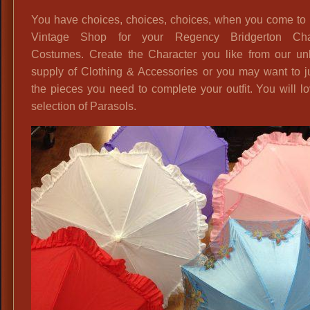
You have choices, choices, choices, when you come to 
Vintage Shop for your Regency Bridgerton Cha
Costumes. Create the Character you like from our unl
supply of Clothing & Accessories or you may want to j
the pieces you need to complete your outfit. You will l
selection of Parasols.