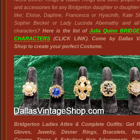
and accessories for any
Bridgerton daughter or daughter
like; Eloise, Daphne, Francesca or Hyacinth, Kate S
Sophie Becket or Lady Lucinda Abernathy and all
characters?
Here is the list of
Julia Quinn BRIDG
CHARACTERS
(CLICK LINK). Come by Dallas Vi
Shop to create your perfect Costume.
Bridgerton Ladies Attire & Complete Outfits: Get 
Gloves, Jewelry, Dinner Rings, Bracelets, Nec
Crowns, Tieras & Fabulous Hair Adornments. Eve