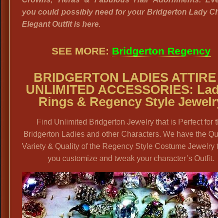
you could possibly need for your Bridgerton Lady C
Elegant Outfit is here.
SEE MORE:
Bridgerton Regency
BRIDGERTON LADIES ATTIRE
UNLIMITED ACCESSORIES: Lad
Rings & Regency Style Jewelr
Find Unlimited Bridgerton Jewelry that is Perfect for 
Bridgerton Ladies and other Characters. We have the Qua
Variety & Quality of the Regency Style Costume Jewelry 
you customize and tweak your character’s Outfit.