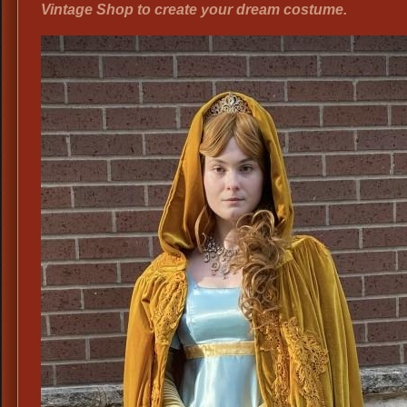
Vintage Shop to create your dream costume.