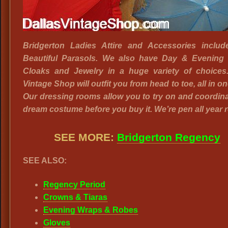
Bridgerton Ladies Attire and Accessories includ
Beautiful Parasols. We also have Day & Evening 
Cloaks and Jewelry in a huge variety of choices.
Vintage Shop will outfit you from head to toe, all in on
Our dressing rooms allow you to try on and coordin
dream costume before you buy it. We’re pen all year 
SEE MORE:
Bridgerton Regency
SEE ALSO:
Regency Period
Crowns & Tiaras
Evening Wraps & Robes
Gloves