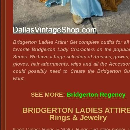
Bridgerton Ladies Attire; Get complete outfits for all
favorite Bridgerton Lady Characters on the popular
Series. We have a huge selection of dresses, gowns,
gloves, hair adornments, wigs and all the Accesso
could possibly need to Create the Bridgerton Out
want.
SEE MORE:
Bridgerton Regency
BRIDGERTON LADIES ATTIRE
Rings & Jewelry
Need Dinner Rings & Status Rings and other proper J