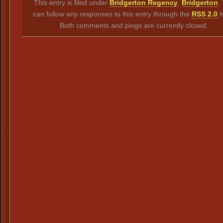
This entry is filed under
Bridgerton Regency
,
Bridgerton
.
can follow any responses to this entry through the
RSS 2.0
f
Both comments and pings are currently closed.