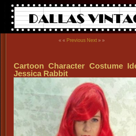
« «
Previous
Next
» »
Cartoon Character Costume Id
Jessica Rabbit