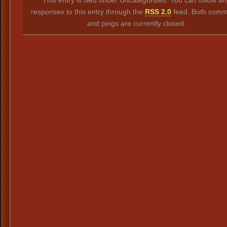
responses to this entry through the
RSS 2.0
feed. Both comm
and pings are currently closed.