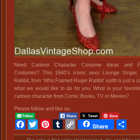
Need Cartoon Character Costume Ideas and Fa
Costumes? This 1940’s iconic sexy Lounge Singer, 
Rabbit, from ‘Who Framed Roger Rabbit’ outfit is just a 
what we would like to do for you. What is your favori
cartoon character from Comic Books, TV or Movies?
Please follow and like us:
Facebook
Twitter
Pinterest
Tumblr
Copy
Sh
Share
Link
This entry is filed under Uncategorized. You can follow an