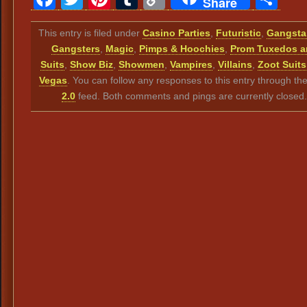
Share
Link
This entry is filed under
Casino Parties
,
Futuristic
,
Gangsta
Gangsters
,
Magic
,
Pimps & Hoochies
,
Prom Tuxedos a
Suits
,
Show Biz
,
Showmen
,
Vampires
,
Villains
,
Zoot Suits
Vegas
. You can follow any responses to this entry through th
2.0
feed. Both comments and pings are currently closed