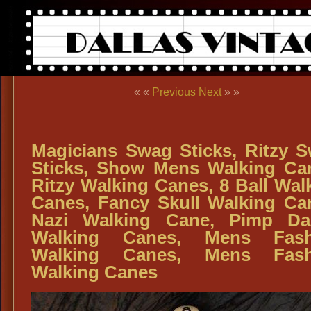
« «
Previous
Next
» »
Magicians Swag Sticks, Ritzy 
Sticks, Show Mens Walking Ca
Ritzy Walking Canes, 8 Ball Wal
Canes, Fancy Skull Walking Ca
Nazi Walking Cane, Pimp Da
Walking Canes, Mens Fash
Walking Canes, Mens Fash
Walking Canes