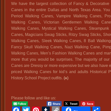
We have the largest collection of Fancy & Decorative
Canes in the entire Dallas and North Texas Area. You
Period Walking Canes, Vampire Walking Canes, Prom
Walking Canes, Victorian Gentlemen Walking Cane
Walking Canes, Mystical Walking Canes, Steampunk 
Canes, Magicians Swag Sticks, Ritzy Swag Sticks, Sh
Walking Canes, Sleek Walking Canes, 8 Ball Walkin
Fancy Skull Walking Canes, Nazi Walking Cane, Pim
Walking Canes, Men’s Fashion Walking Canes and ma
more that you would be surprises. The majority of our
Canes are Dressy or more expensive but we also have
priced Walking Canes for kid’s and adults Historical P
History School Project outfits.
(♠)
Please follow and like us:
Facebook
Twitter
Pinterest
Tumblr
Copy
Sh