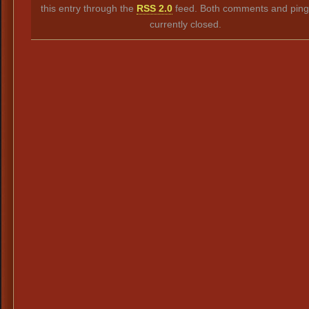
this entry through the
RSS 2.0
feed. Both comments and ping
currently closed.