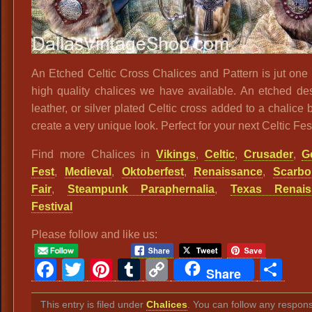
An Etched Celtic Cross Chalices and Pattern is jut one
high quality chalices we have available. An etched desi
leather, or silver plated Celtic cross added to a chalice 
create a very unique look. Perfect for your next Celtic Fest
Find more Chalices in
Vikings
,
Celtic
,
Crusader
,
G
Fest
,
Medieval
,
Oktoberfest
,
Renaissance
,
Scarbo
Fair
,
Steampunk Paraphernalia
,
Texas Renais
Festival
Please follow and like us:
Facebook
Twitter
Pinterest
Tumblr
Copy
Sh
Share
Link
This entry is filed under
Chalices
. You can follow any respon