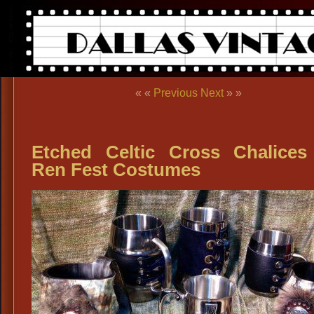
« «
Previous
Next
» »
Etched Celtic Cross Chalices
Ren Fest Costumes