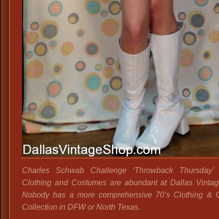
Charles Schwab Challenge ‘Throwback Thursday’ 
Clothing and Costumes are abundant at Dallas Vinta
Nobody has a more comprehensive 70’s Clothing & 
Collection in DFW or North Texas.