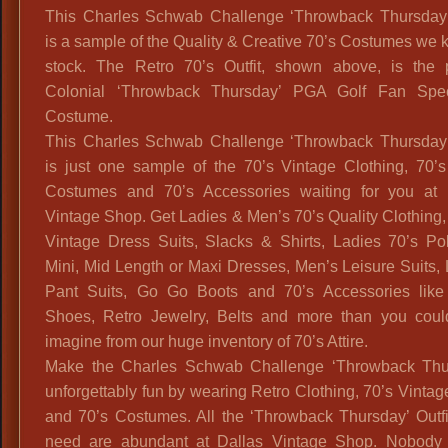
This Charles Schwab Challenge ‘Throwback Thursday’ 
is a sample of the Quality & Creative 70’s Costumes we 
stock. The Retro 70’s Outfit, shown above, is the p
Colonial ‘Throwback Thursday’ PGA Golf Fan Spec
Costume.
This Charles Schwab Challenge ‘Throwback Thursday’ 
is just one sample of the 70’s Vintage Clothing, 70’s
Costumes and 70’s Accessories waiting for you at 
Vintage Shop. Get Ladies & Men’s 70’s Quality Clothing
Vintage Dress Suits, Slacks & Shirts, Ladies 70’s Pol
Mini, Mid Length or Maxi Dresses, Men’s Leisure Suits,
Pant Suits, Go Go Boots and 70’s Accessories like
Shoes, Retro Jewelry, Belts and more than you coul
imagine from our huge inventory of 70’s Attire.
Make the Charles Schwab Challenge ‘Throwback Thu
unforgettably fun by wearing Retro Clothing, 70’s Vintage
and 70’s Costumes. All the ‘Throwback Thursday’ Outfi
need are abundant at Dallas Vintage Shop. Nobody 