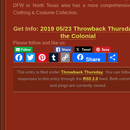
DFW or North Texas area has a more comprehensiv
Clothing & Costume Collection.
Get Info:
2019 05/23 Throwback Thursda
the Colonial
Please follow and like us:
Facebook
Twitter
Pinterest
Tumblr
Copy
Sh
Share
Link
This entry is filed under
Throwback Thursday
. You can foll
responses to this entry through the
RSS 2.0
feed. Both comm
and pings are currently closed.