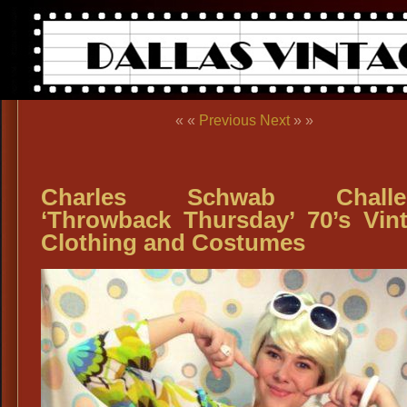
« «
Previous
Next
» »
Charles Schwab Challe
‘Throwback Thursday’ 70’s Vin
Clothing and Costumes