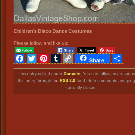
Children’s Disco Dance Costumes
Please follow and like us:
Facebook
Twitter
Pinterest
Tumblr
Copy
Sh
Share
Link
This entry is filed under
Dancers
. You can follow any respons
this entry through the
RSS 2.0
feed. Both comments and ping
currently closed.