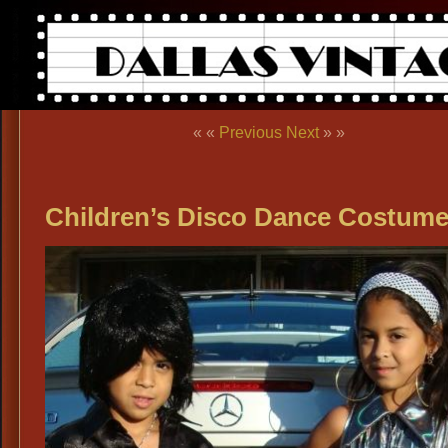
« «
Previous
Next
» »
Children’s Disco Dance Costum