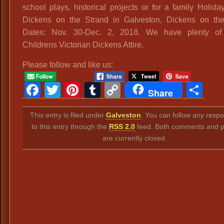
school plays, historical projects or for a family Holiday
Dickens on the Strand in Galveston, Dickens on th
Dates: Nov. 30-Dec. 2, 2018. We have plenty of 
Childrens Victorian Dickens Attire.
Please follow and like us:
Facebook
Twitter
Pinterest
Tumblr
Copy
Sh
Share
Link
This entry is filed under
Galveston
. You can follow any resp
to this entry through the
RSS 2.0
feed. Both comments and p
are currently closed.