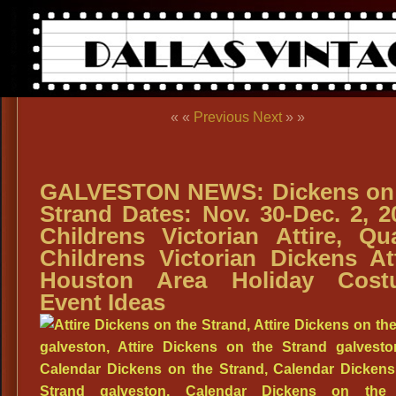
« «
Previous
Next
» »
GALVESTON NEWS: Dickens on
Strand Dates: Nov. 30-Dec. 2, 2
Childrens Victorian Attire, Qua
Childrens Victorian Dickens Att
Houston Area Holiday Cost
Event Ideas