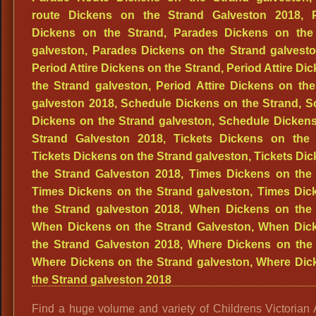
Find a huge volume and variety of Childrens Victorian At