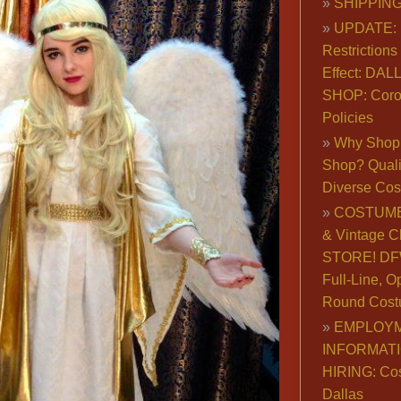
SHIPPING
UPDATE: 
Restrictions 
Effect: DA
SHOP: Coro
Policies
Why Shop 
Shop? Qualit
Diverse Co
COSTUME
& Vintage C
STORE! DFW
Full-Line, O
Round Cost
EMPLOY
INFORMAT
HIRING: Co
Dallas