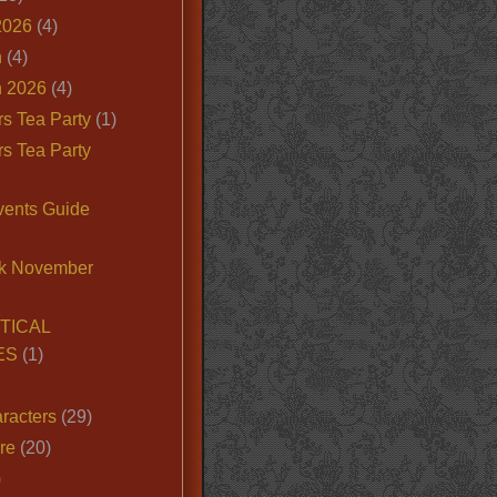
2026
(4)
n
(4)
 2026
(4)
s Tea Party
(1)
s Tea Party
vents Guide
k November
TICAL
ES
(1)
racters
(29)
ire
(20)
)