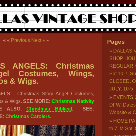
« «
Previous
Next
» »
Pages
DALLAS 
SHOP HOU
S ANGELS: Christmas
REGULAR H
gel Costumes, Wings,
Sat 10-7, S
os & Wigs.
CLOSED. O
JULY: 10-5
GELS:
Christmas Story Angel Costumes,
EVENTS 
os & Wigs.
SEE MORE:
Christmas Nativity
DFW: Dates, 
E ALSO:
Christmas Biblical
. SEE:
Website & C
EE:
Christmas Carolers
.
HOME PA
to 7, M-Sat