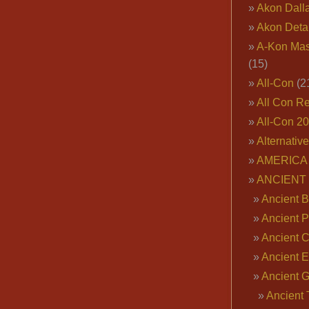
Akon Dall
Akon Deta
A-Kon Mas
(15)
All-Con
(2
All Con R
All-Con 2
Alternativ
AMERICA 
ANCIENT
Ancient B
Ancient P
Ancient 
Ancient E
Ancient 
Ancient 