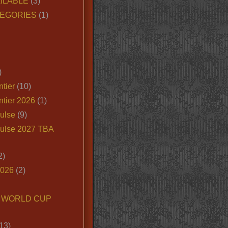
ILABLE
(3)
EGORIES
(1)
)
tier
(10)
ntier 2026
(1)
ulse
(9)
ulse 2027 TBA
2)
2026
(2)
6 WORLD CUP
13)