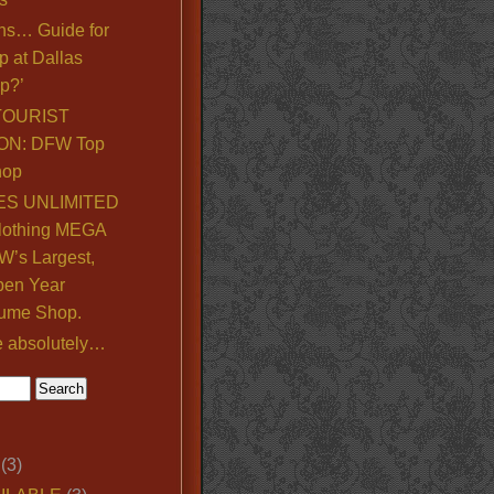
ns… Guide for
p at Dallas
p?’
TOURIST
ON: DFW Top
hop
S UNLIMITED
lothing MEGA
’s Largest,
pen Year
ume Shop.
e absolutely…
(3)