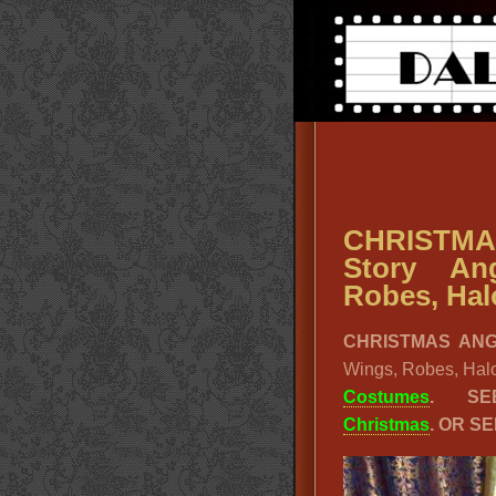
CHRISTMA
Story An
Robes, Hal
CHRISTMAS AN
Wings, Robes, Hal
Costumes
. SE
Christmas
. OR S