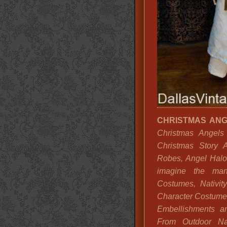
CHRISTMAS AN
Christmas Angels
Christmas Story A
Robes, Angel Halo
imagine the many
Costumes, Nativit
Character Costume
Embellishments a
From Outdoor Nat