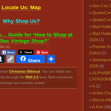
Gen Con 
Locate Us: Map
QuakeCo
QuakeCon
Why Shop Us?
Mad Hatter
Mad Hatter
… Guide for ‘How to Shop at
2026
(1)
llas Vintage Shop?’
ike us:
Premier E
Dallas
(1)
ook
ter
interest
Tumblr
Copy
Share
Share
Steampun
Link
2026
(4)
d under
Christmas Biblical
. You can follow any
ALPHABE
ntry through the
RSS 2.0
feed. Both comments
CATAGORI
nd pings are currently closed.
A
(1)
Action Cha
African Att
A-Kon
(36