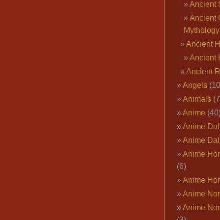
Ancient 
Ancient 
Mythology
Ancient 
Ancient 
Ancient 
Angels
(10
Animals
(7
Anime
(40
Anime Dal
Anime Dal
Anime Ho
(6)
Anime Ho
Anime Nor
Anime Nor
(3)