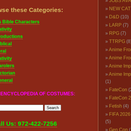
JOBS AVA
NEW CAT
se these Categories:
D&D
(10)
s Bible Characters
LARP
(7)
tivity
RPG
(7)
roductions
TTRPG
(8
blical
Anime Fron
ral
Anime Fro
tivity
rolers
Anime Imp
ctorian
Anime Imp
eneral
(1)
FateCon
(
r ENCYCLOPEDIA OF COSTUMES:
FateCon 
Fetish
(4)
FIFA 202
(5)
ll Us: 972-422-7256
Gen Con
(