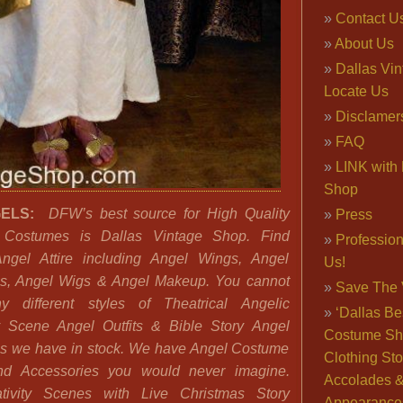
Contact U
About Us
Dallas Vi
Locate Us
Disclamer
FAQ
LINK with 
Shop
GELS:
DFW’s best source for High Quality
Press
 Costumes is Dallas Vintage Shop. Find
Professio
ngel Attire including Angel Wings, Angel
Us!
s, Angel Wigs & Angel Makeup. You cannot
Save The 
 different styles of Theatrical Angelic
‘Dallas Be
y Scene Angel Outfits & Bible Story Angel
Costume Sh
s we have in stock. We have Angel Costume
Clothing Sto
nd Accessories you would never imagine.
Accolades 
ivity Scenes with Live Christmas Story
Appearance