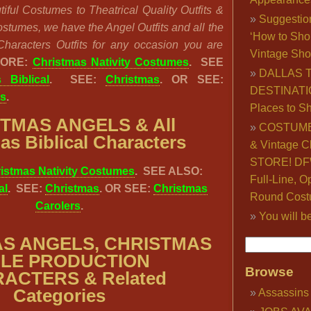
iful Costumes to Theatrical Quality Outfits &
Suggestio
stumes, we have the Angel Outfits and all the
‘How to Sho
Characters Outfits for any occasion you are
Vintage Sho
MORE:
Christmas Nativity Costumes
. SEE
DALLAS 
 Biblical
. SEE:
Christmas
. OR SEE:
DESTINATI
rs
.
Places to S
STMAS ANGELS &
All
COSTUME
as Biblical Characters
& Vintage C
STORE! DFW
istmas Nativity Costumes
. SEE ALSO:
Full-Line, O
al
. SEE:
Christmas
. OR SEE:
Christmas
Round Cost
Carolers
.
You will b
S ANGELS, CHRISTMAS
BLE PRODUCTION
Browse
ACTERS & Related
Categories
Assassins