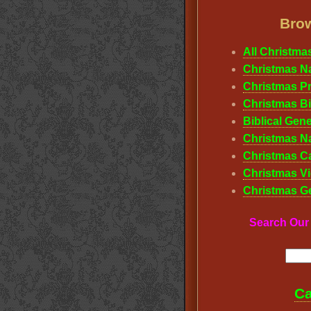
Brow
All Christma
Christmas Na
Christmas P
Christmas Bi
Biblical Gene
Christmas Na
Christmas Ca
Christmas Vi
Christmas G
Search Ou
Ca