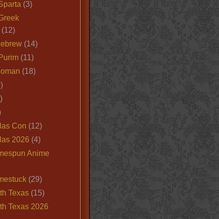
Sparta
(3)
Greek
(12)
Hebrew
(14)
Purim
(11)
Roman
(18)
)
)
)
las Con
(12)
las 2026
(4)
mespun Anime
mestuck
(29)
th Texas
(15)
th Texas 2026