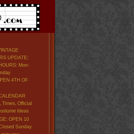
VINTAGE
RS UPDATE:
OURS: Mon-
unday
PEN 4TH OF
CALENDAR
Times, Official
ostume Ideas
GE: OPEN 10
. Closed Sunday