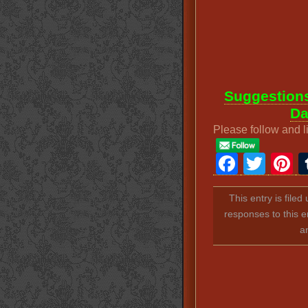
Suggestions
Da
Please follow and l
Faceb
Twit
P
This entry is file
responses to this e
a