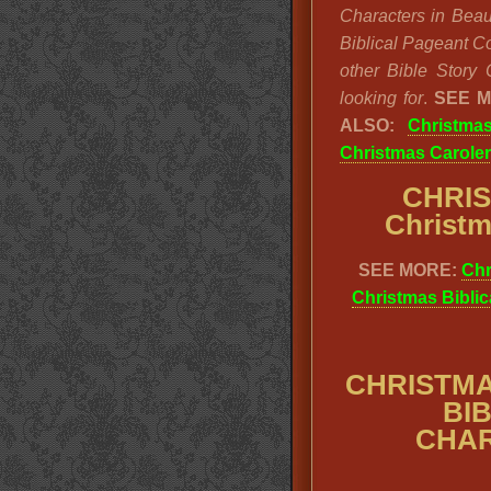
Characters in Beaut
Biblical Pageant Co
other Bible Story 
looking for
.
SEE 
ALSO:
Christmas
Christmas Carole
CHRI
Christm
SEE MORE:
Chr
Christmas Biblic
CHRISTMA
BI
CHAR