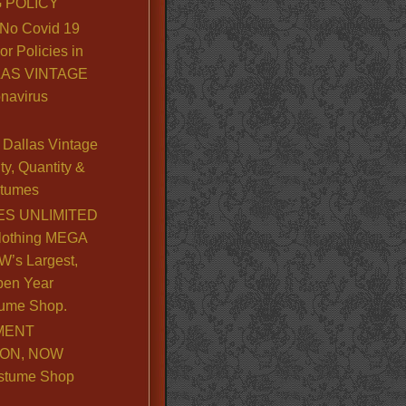
 POLICY
No Covid 19
or Policies in
LLAS VINTAGE
navirus
Dallas Vintage
y, Quantity &
stumes
S UNLIMITED
lothing MEGA
’s Largest,
pen Year
ume Shop.
MENT
ION, NOW
stume Shop