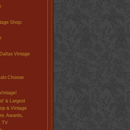
s
ntage Shop:
s
Dallas Vintage
nals Choose
Vintage!
st’ & Largest
op & Vintage
re. Awards,
& TV
s