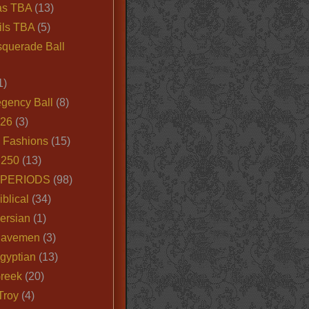
as TBA
(13)
ils TBA
(5)
querade Ball
1)
egency Ball
(8)
026
(3)
e Fashions
(15)
250
(13)
 PERIODS
(98)
iblical
(34)
ersian
(1)
Cavemen
(3)
gyptian
(13)
Greek
(20)
Troy
(4)