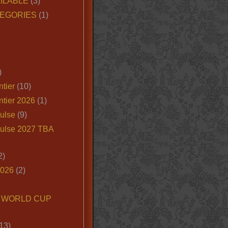
ILABLE
(3)
EGORIES
(1)
)
tier
(10)
ntier 2026
(1)
ulse
(9)
ulse 2027 TBA
2)
2026
(2)
6 WORLD CUP
13)