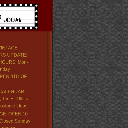
VINTAGE
RS UPDATE:
OURS: Mon-
unday
PEN 4TH OF
CALENDAR
Times, Official
ostume Ideas
GE: OPEN 10
. Closed Sunday