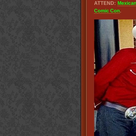
ATTEND:
Mexica
Comic Con
.