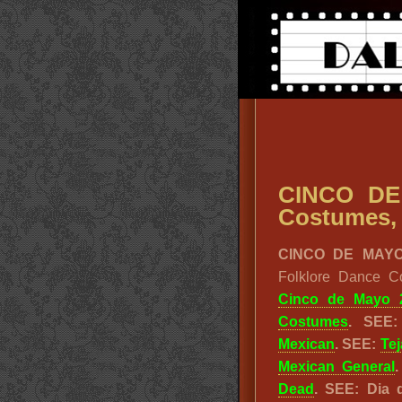
CINCO DE
Costumes, 
CINCO DE MAYO
Folklore Dance C
Cinco de Mayo 
Costumes
. SEE
Mexican
. SEE:
Te
Mexican General
Dead
. SEE: Dia