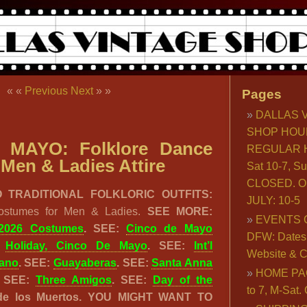
« «
Previous
Next
» »
Pages
DALLAS 
SHOP HOU
 MAYO: Folklore Dance
REGULAR H
Men & Ladies Attire
Sat 10-7, S
CLOSED. O
 TRADITIONAL FOLKLORIC OUTFITS:
JULY: 10-5
ostumes for Men & Ladies.
SEE MORE:
EVENTS 
2026 Costumes
. SEE:
Cinco de Mayo
DFW: Dates, 
:
Holiday, Cinco De Mayo
. SEE:
Int’l
Website & C
jano
. SEE:
Guayaberas
. SEE:
Santa Anna
HOME PA
. SEE:
Three Amigos
. SEE:
Day of the
to 7, M-Sat
 de los Muertos. YOU MIGHT WANT TO