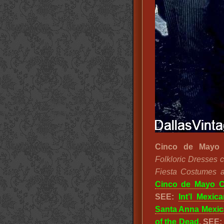
Cinco de Mayo 
Folkloric Dresses 
Fiesta Costumes an
Cinco de Mayo 
SEE:
Int’l Mexica
Santa Anna Mexic
of the Dead
. SEE