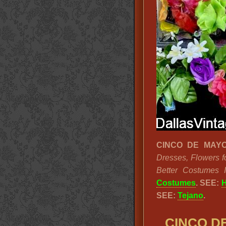
CINCO DE MAYO
Dresses, Flowers f
Better Costumes 
Costumes
.
SEE:
H
SEE:
Tejano
.
CINCO DE 