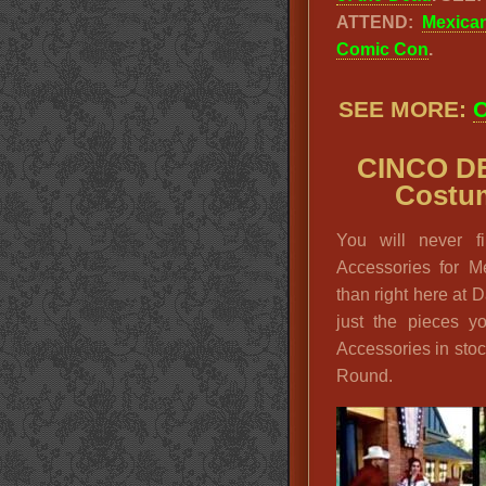
ATTEND:
Mexica
Comic Con
.
SEE MORE:
C
CINCO D
Costum
You will never 
Accessories for M
than right here at 
just the pieces 
Accessories in sto
Round.