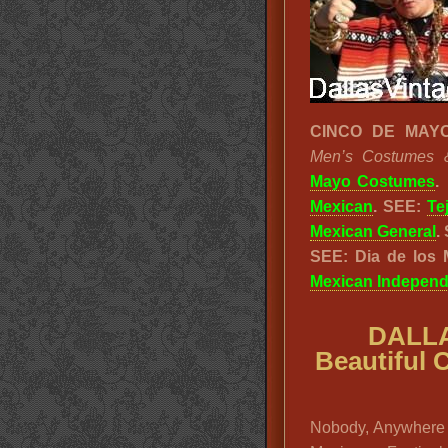
CINCO DE MAYO
Men’s Costumes & 
Mayo Costumes
.
Mexican
. SEE:
Te
Mexican General
.
SEE: Dia de los
Mexican Indepen
DALLA
Beautiful 
Nobody, Anywhere 