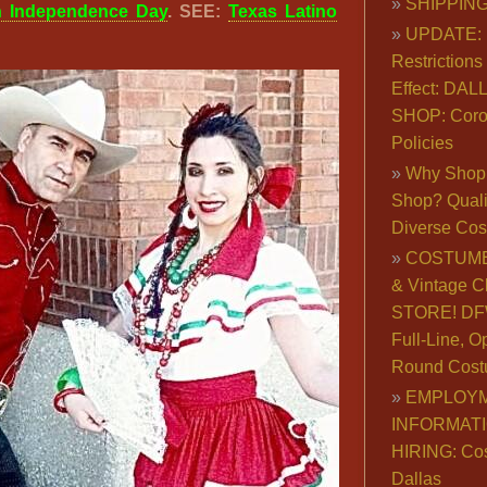
SHIPPING
n Independence Day
. SEE:
Texas Latino
UPDATE: 
Restrictions 
Effect: DA
SHOP: Coro
Policies
Why Shop 
Shop? Qualit
Diverse Co
COSTUME
& Vintage C
STORE! DFW
Full-Line, O
Round Cost
EMPLOY
INFORMAT
HIRING: Co
Dallas