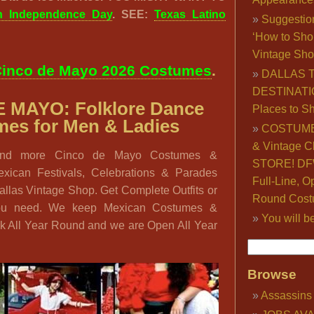
n Independence Day
. SEE:
Texas Latino
Suggestio
‘How to Sho
Vintage Sho
inco de Mayo 2026 Costumes
.
DALLAS 
DESTINATI
E MAYO:
Folklore Dance
Places to S
es for Men & Ladies
COSTUME
& Vintage C
find more Cinco de Mayo Costumes &
STORE! DFW
exican Festivals, Celebrations & Parades
Full-Line, O
Dallas Vintage Shop. Get Complete Outfits or
Round Cost
you need. We keep Mexican Costumes &
You will b
ck All Year Round and we are Open All Year
Browse
Assassins