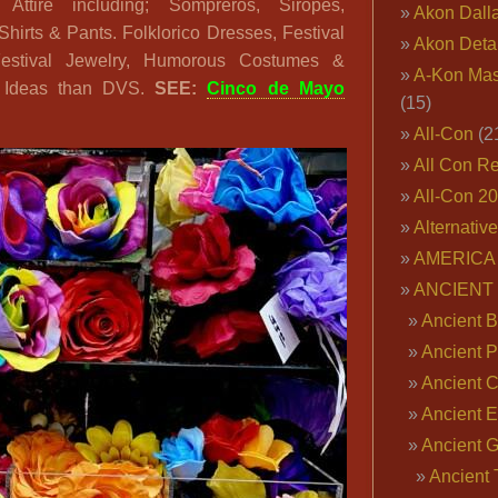
 Attire including; Sompreros, Siropes,
Akon Dall
hirts & Pants. Folklorico Dresses, Festival
Akon Deta
 Festival Jewelry, Humorous Costumes &
A-Kon Mas
e Ideas than DVS.
SEE:
Cinco de Mayo
(15)
All-Con
(2
All Con R
All-Con 2
Alternativ
AMERICA 
ANCIENT
Ancient B
Ancient P
Ancient 
Ancient E
Ancient 
Ancient 