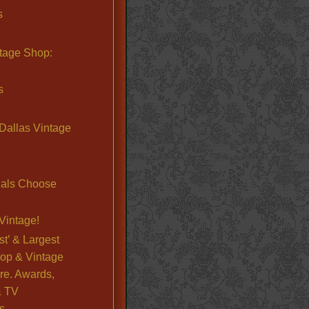
s
ntage Shop:
s
Dallas Vintage
nals Choose
Vintage!
st’ & Largest
op & Vintage
re. Awards,
& TV
s