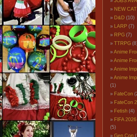
JOBS AVA
NEW CAT
D&D
(10)
LARP
(7)
RPG
(7)
TTRPG
(8
Anime Fron
Anime Fro
Anime Imp
Anime Imp
(1)
FateCon
(
FateCon 
Fetish
(4)
FIFA 202
(5)
Gen Con
(