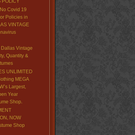
 POLICY
No Covid 19
or Policies in
LLAS VINTAGE
navirus
Dallas Vintage
y, Quantity &
stumes
S UNLIMITED
lothing MEGA
’s Largest,
pen Year
ume Shop.
MENT
ION, NOW
stume Shop