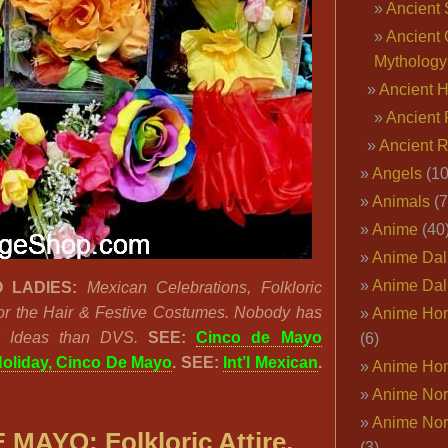
Ancient 
Ancient 
Mythology
Ancient 
Ancient 
Ancient 
Angels
(10
Animals
(7
Anime
(40
Anime Dal
Anime Dal
 LADIES:
Mexican Celebrations, Folkloric
or the Hair & Festive Costumes. Nobody has
Anime Ho
I Ideas than DVS.
SEE:
Cinco de Mayo
(6)
oliday, Cinco De Mayo
. SEE:
Int’l Mexican
.
Anime Ho
Anime Nor
Anime Nor
MAYO: Folkloric Attire,
(3)