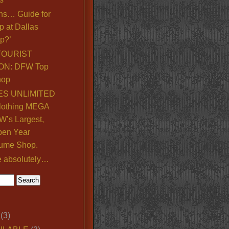
ns… Guide for
p at Dallas
p?’
TOURIST
ON: DFW Top
hop
S UNLIMITED
lothing MEGA
’s Largest,
pen Year
ume Shop.
e absolutely…
(3)