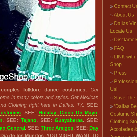
Contact U
About Us
Dallas Vi
Locate Us
Disclamer
FAQ
LINK with 
Shop
Press
Professio
Us!
couples folklore dance costumes:
Our
come in many colors and styles. Get Mexican
Save The 
d Clothing right here in Dallas, TX.
SEE:
‘Dallas Be
Costumes
. SEE:
Holiday, Cinco De Mayo
.
Costume Sh
n
. SEE:
Tejano
. SEE:
Guayaberas
. SEE:
Clothing Sto
an General
. SEE:
Three Amigos
. SEE:
Day
Accolades 
: Dia de los Muertos. YOU MIGHT WANT TO
Appearance