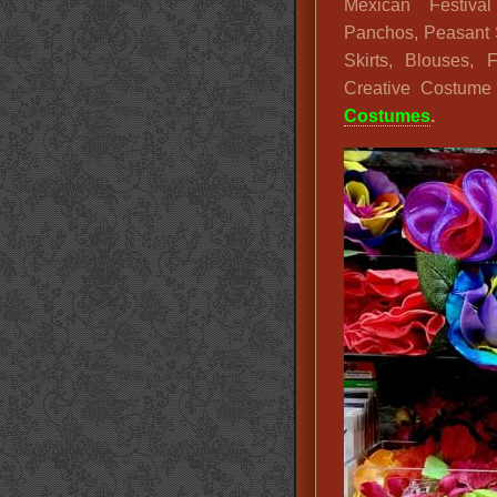
Mexican Festival
Panchos, Peasant S
Skirts, Blouses,
Creative Costum
Costumes
.