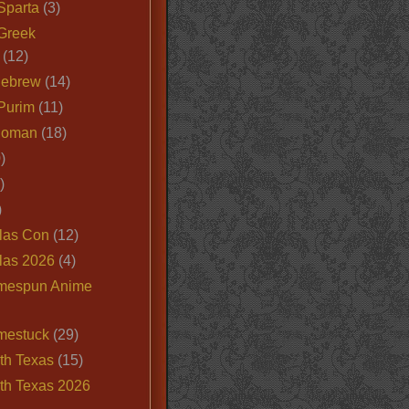
Sparta
(3)
Greek
(12)
Hebrew
(14)
Purim
(11)
Roman
(18)
)
)
)
las Con
(12)
las 2026
(4)
mespun Anime
mestuck
(29)
th Texas
(15)
th Texas 2026