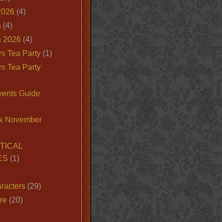
2026
(4)
n
(4)
 2026
(4)
s Tea Party
(1)
s Tea Party
vents Guide
k November
TICAL
ES
(1)
racters
(29)
ire
(20)
)