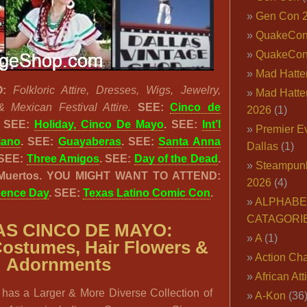
Gen Con 
QuakeCo
QuakeCon
Mad Hatter
:
Folkloric Attire, Dresses, Wigs, Jewelry,
Mad Hatter
Mexican Festival Attire.
SEE:
Cinco de
2026
(1)
SEE:
Holiday, Cinco De Mayo
. SEE:
Int’l
Premier E
jano
. SEE:
Guayaberas
. SEE:
Santa Anna
Dallas
(1)
 SEE:
Three Amigos
. SEE:
Day of the Dead
.
Steampun
 Muertos. YOU MIGHT WANT TO ATTEND:
2026
(4)
dence Day
. SEE:
Texas Latino Comic Con
.
ALPHABE
CATAGORI
S CINCO DE MAYO:
A
(1)
Costumes, Hair Flowers &
Action Cha
Adornments
African Att
has a Larger & More Diverse Collection of
A-Kon
(36