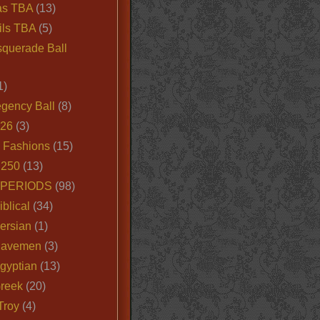
as TBA
(13)
ils TBA
(5)
querade Ball
1)
egency Ball
(8)
026
(3)
e Fashions
(15)
250
(13)
 PERIODS
(98)
iblical
(34)
ersian
(1)
Cavemen
(3)
gyptian
(13)
Greek
(20)
Troy
(4)