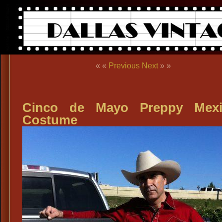
« «
Previous
Next
» »
Cinco de Mayo Preppy Mexi
Costume