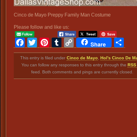
Cinco de Mayo Preppy Family Man Costume
Please follow and like us:
Facebook
Twitter
Pinterest
Tumblr
Copy
Sh
Share
Link
This entry is filed under
Cinco de Mayo
,
Hol's Cinco De M
You can follow any responses to this entry through the
RSS 
feed. Both comments and pings are currently closed.