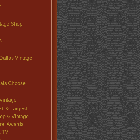
s
ntage Shop:
s
Dallas Vintage
nals Choose
Vintage!
st’ & Largest
op & Vintage
re. Awards,
& TV
s