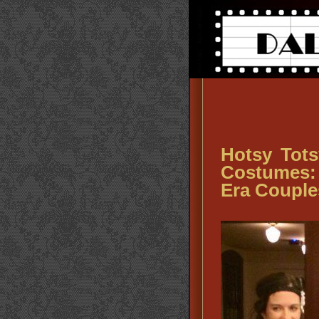
Hotsy Tots
Costumes: 
Era Coupl