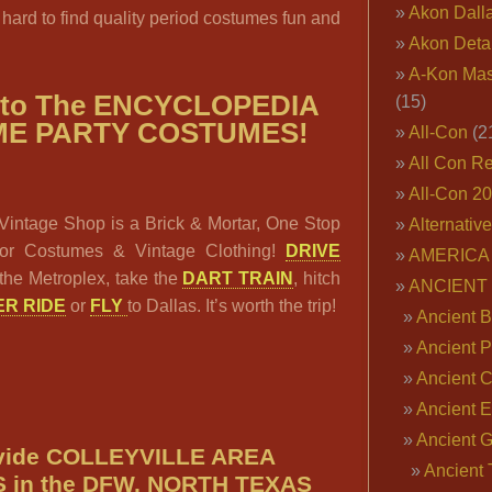
Akon Dall
 hard to find quality period costumes fun and
Akon Deta
A-Kon Mas
 to The ENCYCLOPEDIA
(15)
ME PARTY COSTUMES!
All-Con
(2
All Con R
All-Con 2
Vintage Shop is a Brick & Mortar, One Stop
Alternativ
or Costumes & Vintage Clothing!
DRIVE
AMERICA 
the Metroplex, take the
DART TRAIN
, hitch
ANCIENT
R RIDE
or
FLY
to Dallas. It’s worth the trip!
Ancient B
Ancient P
Ancient 
Ancient E
Ancient 
vide COLLEYVILLE AREA
Ancient 
in the DFW, NORTH TEXAS