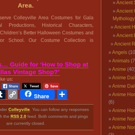
Ancient 
Area.
Ancient 
erve Colleyville Area Costumes for Gala
Mythology
al Productions, Historical Characters,
Ancient 
 Children’s Better Halloween Costumes and
Ancient 
 for School. Our Costume Collection is
Ancient 
Angels
(10
Animals
(7
… Guide for ‘How to Shop at
Anime
(40
llas Vintage Shop?’
Anime Dal
ike us:
Anime Dal
ook
ter
interest
Tumblr
Copy
Share
Anime Ho
Share
Link
(6)
under
Colleyville
. You can follow any responses
Anime Ho
gh the
RSS 2.0
feed. Both comments and pings
Anime Nor
are currently closed.
Anime Nor
(3)