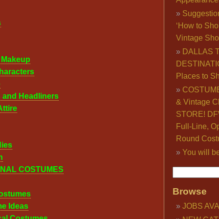
Suggestio
s
‘How to Sho
Vintage Sho
DALLAS 
l Makeup
DESTINATI
haracters
Places to S
e
COSTUME
 and Headliners
& Vintage C
ttire
STORE! DFW
Full-Line, O
Round Cost
dies
You will b
n
ONAL COSTUMES
Browse
ostumes
me Ideas
JOBS AVA
ical Costumes