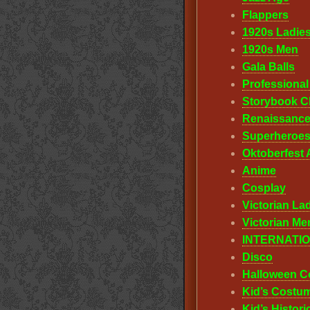
Flappers
1920s Ladie
1920s Men
Gala Balls
Professiona
Storybook C
Renaissanc
Superheroes
Oktoberfest A
Anime
Cosplay
Victorian La
Victorian Me
INTERNATI
Disco
Halloween C
Kid’s Costu
Kid’s Histor