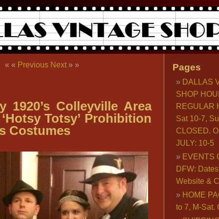
« «
Previous
Next
» »
Pages
DALLAS 
SHOP HOU
y 1920’s Colleyville Area
REGULAR H
‘Hotsy Totsy’ Prohibition
Sat 10-7, S
es Costumes
CLOSED. O
JULY: 10-5
EVENTS 
DFW: Dates, 
Website & C
HOME PA
to 7, M-Sat