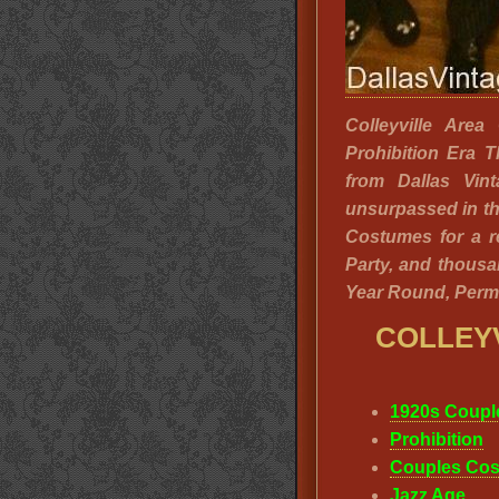
Colleyville Are
Prohibition Era 
from Dallas Vin
unsurpassed in th
Costumes for a r
Party, and thousa
Year Round, Perm
COLLEY
1920s Coupl
Prohibition
Couples Cos
Jazz Age