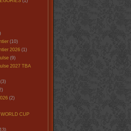
EGORIES
(1)
)
tier
(10)
ntier 2026
(1)
ulse
(9)
ulse 2027 TBA
(3)
2)
2026
(2)
6 WORLD CUP
13)