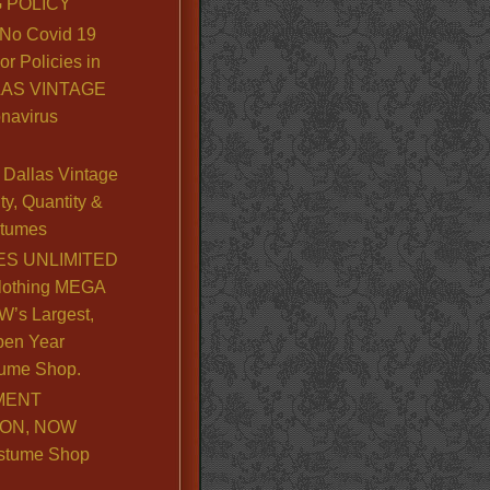
 POLICY
No Covid 19
or Policies in
LLAS VINTAGE
navirus
Dallas Vintage
y, Quantity &
stumes
S UNLIMITED
lothing MEGA
’s Largest,
pen Year
ume Shop.
MENT
ION, NOW
stume Shop