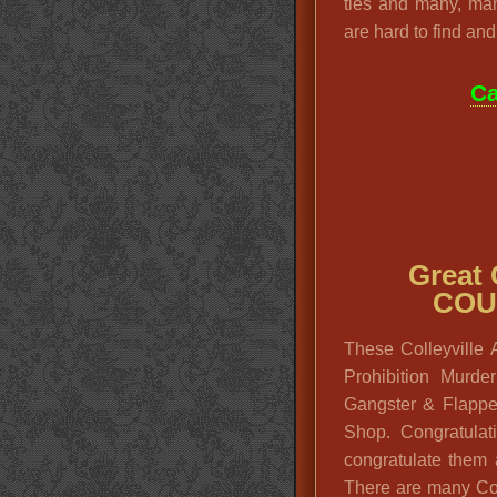
ties and many, ma
are hard to find and 
Ca
Great
COU
These Colleyville
Prohibition Murd
Gangster & Flappe
Shop. Congratula
congratulate them 
There are many Co