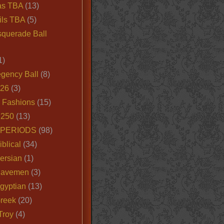
as TBA
(13)
ils TBA
(5)
querade Ball
1)
egency Ball
(8)
026
(3)
e Fashions
(15)
250
(13)
 PERIODS
(98)
iblical
(34)
ersian
(1)
Cavemen
(3)
gyptian
(13)
Greek
(20)
Troy
(4)