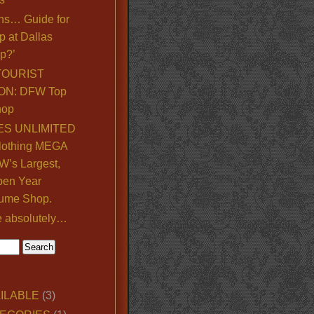
ns… Guide for
p at Dallas
p?’
TOURIST
ON: DFW Top
hop
S UNLIMITED
lothing MEGA
’s Largest,
pen Year
ume Shop.
e absolutely…
ILABLE
(3)