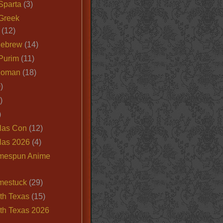
Sparta
(3)
Greek
(12)
Hebrew
(14)
Purim
(11)
Roman
(18)
)
)
)
las Con
(12)
las 2026
(4)
mespun Anime
mestuck
(29)
th Texas
(15)
th Texas 2026