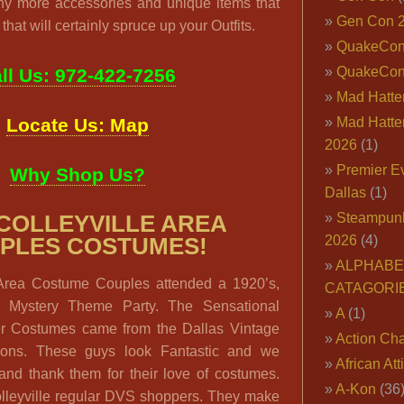
ny more accessories and unique items that
Gen Con 
that will certainly spruce up your Outfits.
QuakeCo
QuakeCon
ll Us: 972-422-7256
Mad Hatter
Locate Us: Map
Mad Hatter
2026
(1)
Premier E
Why Shop Us?
Dallas
(1)
Steampun
 COLLEYVILLE AREA
2026
(4)
PLES COSTUMES!
ALPHABE
 Area Costume Couples attended a 1920’s,
CATAGORI
er Mystery Theme Party. The Sensational
A
(1)
r Costumes came from the Dallas Vintage
Action Cha
tions. These guys look Fantastic and we
African Att
and thank them for their love of costumes.
A-Kon
(36
lleyville regular DVS shoppers. They make