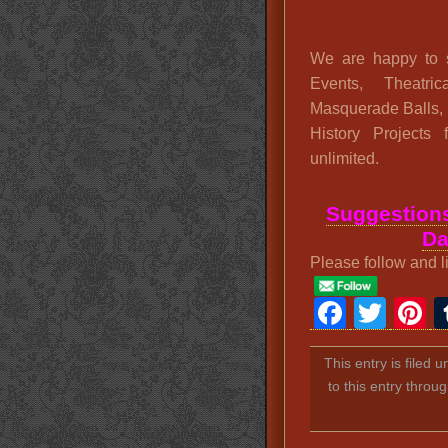
We are happy to s
Events, Theatric
Masquerade Balls,
History Projects
unlimited.
Suggestions
Da
Please follow and l
Faceb
Twit
P
This entry is filed 
to this entry throu