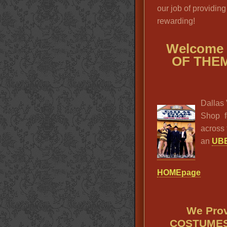
our job of providing
rewarding!
Welcome
OF THE
Dallas 
Shop f
across 
an
UBE
HOMEpage
We Pro
COSTUMES 