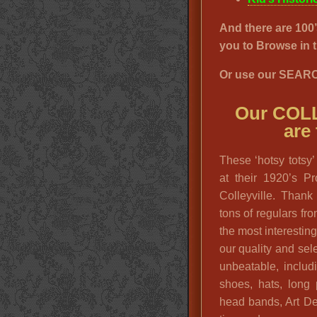
And there are 1
you to Browse i
Or use our SEARC
Our COL
are
These ‘hotsy totsy’
at their 1920’s P
Colleyville. Than
tons of regulars fr
the most interestin
our quality and sele
unbeatable, includ
shoes, hats, long 
head bands, Art De