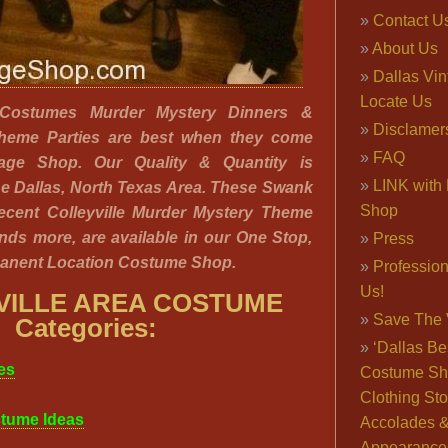
Contact U
About Us
Dallas Vi
Locate Us
a Costumes Murder Mystery Dinners &
Disclamer
Theme Parties are best when they come
FAQ
tage Shop. Our Quality & Quantity is
LINK with 
e Dallas, North Texas Area. These Swank
Shop
ecent Colleyville Murder Mystery Theme
nds more, are available in our One Stop,
Press
anent Location Costume Shop.
Professio
Us!
VILLE AREA COSTUME
Save The 
Categories:
‘Dallas Be
es
Costume Sh
Clothing Sto
tume Ideas
Accolades 
Appearance