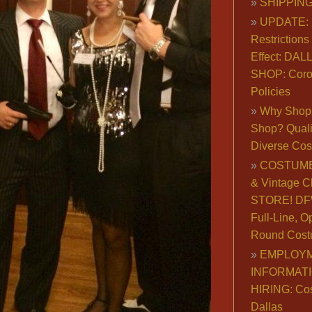
SHIPPING
UPDATE: 
Restrictions 
Effect: DA
SHOP: Coro
Policies
Why Shop 
Shop? Qualit
Diverse Co
COSTUME
& Vintage C
STORE! DFW
Full-Line, O
Round Cost
EMPLOY
INFORMAT
HIRING: Co
Dallas