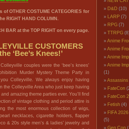
NEW CAT
D&D
(10)
00’s of OTHER COSTUME CATEGORIES for
LARP
(7)
n the RIGHT HAND COLUMN.
RPG
(7)
H BAR at the TOP RIGHT on every page.
TTRPG
(8
Anime Fron
LEYVILLE CUSTOMERS
Anime Fro
 the ‘Bee’s Knees!’
Anime Imp
Anime Imp
 Colleyville couples were the ‘bee’s knees’
(1)
rohibition Murder Mystery Theme Party in
k you Colleyville. We always enjoy having
Assassins
om the Colleyville Area who just keep having
FateCon
(
g and amazing theme parties ever. You’ll find
FateCon 
ction of vintage clothing and period attire is
Fetish
(4)
ing the most enormous collection of wigs,
FIFA 202
pearl necklaces, cigarette holders, flapper
(5)
co & 20s style men’s & ladies’ jewelry and
Gen Con
(