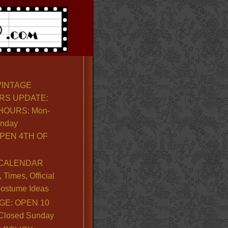
VINTAGE
RS UPDATE:
OURS: Mon-
unday
PEN 4TH OF
CALENDAR
Times, Official
ostume Ideas
GE: OPEN 10
. Closed Sunday