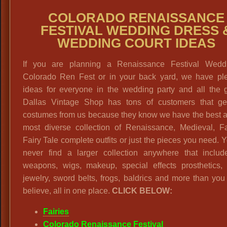
COLORADO RENAISSANCE
FESTIVAL WEDDING DRESS 
WEDDING COURT IDEAS
If you are planning a Renaissance Festival Wedd
Colorado Ren Fest or in your back yard, we have ple
ideas for everyone in the wedding party and all the g
Dallas Vintage Shop has tons of customers that get
costumes from us because they know we have the best a
most diverse collection of Renaissance, Medieval, Fa
Fairy Tale complete outfits or just the pieces you need. Y
never find a larger collection anywhere that includ
weapons, wigs, makeup, special effects prosthetics, 
jewelry, sword belts, frogs, baldrics and more than yo
believe, all in one place.
CLICK BELOW:
Fairies
Colorado Renaissance Festival