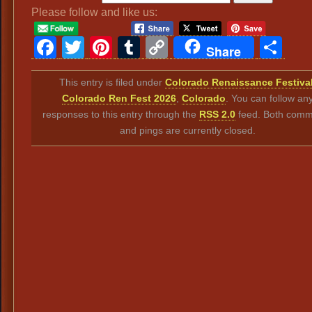
Please follow and like us:
Facebook
Twitter
Pinterest
Tumblr
Copy
Sh
Share
Link
This entry is filed under
Colorado Renaissance Festiva
Colorado Ren Fest 2026
,
Colorado
. You can follow an
responses to this entry through the
RSS 2.0
feed. Both comm
and pings are currently closed.