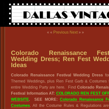
« «
Previous
Next
» »
Colorado Renaissance Festi
Wedding Dress; Ren Fest Wed
Ideas
Colorado Renaissance Festival Wedding Dress
fo
Themed Weddings, plus Ren Fest Garb & Costumes f
entire Wedding Party are here. Find
Colorado Renai
Festival Information AT:
COLORADO REN FEST OFF
WEBSITE
.
SEE MORE:
Colorado Renaissance Fe
Costumes
. All the Costume Rules & Regulations are 