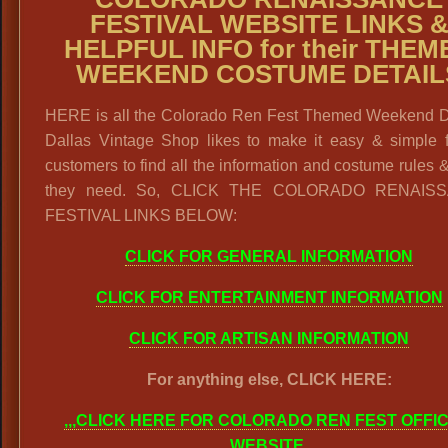
FESTIVAL WEBSITE LINKS 
HELPFUL INFO for their THEM
WEEKEND COSTUME DETAIL
HERE is all the Colorado Ren Fest Themed Weekend De
Dallas Vintage Shop likes to make it easy & simple f
customers to find all the information and costume rules 
they need. So, CLICK THE COLORADO RENAIS
FESTIVAL LINKS BELOW:
CLICK FOR GENERAL INFORMATION
CLICK FOR ENTERTAINMENT INFORMATION
CLICK FOR ARTISAN INFORMATION
For anything else, CLICK HERE:
,,,CLICK HERE FOR COLORADO REN FEST OFFIC
WEBSITE
.