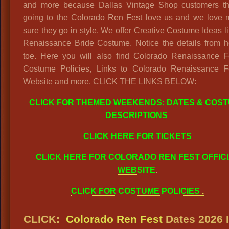
and more because Dallas Vintage Shop customers th
going to the Colorado Ren Fest love us and we love 
sure they go in style. We offer Creative Costume Ideas li
Renaissance Bride Costume. Notice the details from h
toe. Here you will also find Colorado Renaissance Fe
Costume Policies, Links to Colorado Renaissance Fe
Website and more. CLICK THE LINKS BELOW:
CLICK FOR THEMED WEEKENDS: DATES & COS
DESCRIPTIONS
CLICK HERE FOR TICKETS
CLICK HERE FOR COLORADO REN FEST OFFIC
WEBSITE
.
CLICK FOR COSTUME POLICIES
.
CLICK:
Colorado Ren Fest
Dates 2026 