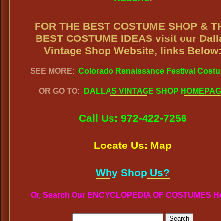
FOR THE BEST COSTUME SHOP & T
BEST COSTUME IDEAS visit our Dall
Vintage Shop Website, links Below
SEE MORE;
Colorado Renaissance Festival Cost
OR GO TO:
DALLAS VINTAGE SHOP HOMEPA
Call Us: 972-422-7256
Locate Us: Map
Why Shop Us?
Or, Search Our ENCYCLOPEDIA OF COSTUMES H