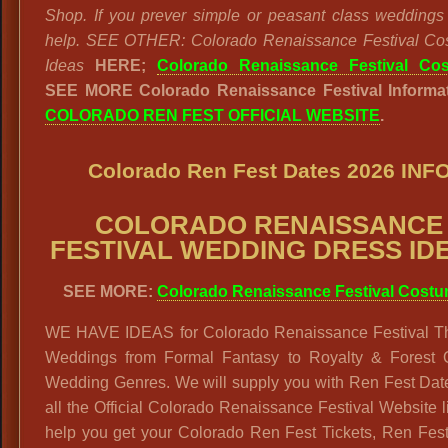
Shop. If you prever simple or peasant class wedding
help. SEE OTHER: Colorado Renaissance Festival Co
Ideas
HERE;
Colorado Renaissance Festival Co
SEE MORE Colorado Renaissance Festival Informat
COLORADO REN FEST OFFICIAL WEBSITE
.
Colorado Ren Fest Dates 2026 INF
COLORADO RENAISSANCE
FESTIVAL WEDDING DRESS ID
SEE MORE:
Colorado Renaissance Festival Cost
WE HAVE IDEAS for Colorado Renaissance Festival 
Weddings from Formal Fantasy to Royalty & Forest 
Wedding Genres. We will supply you with Ren Fest Dat
all the Official Colorado Renaissance Festival Website l
help you get your Colorado Ren Fest Tickets, Ren Fes