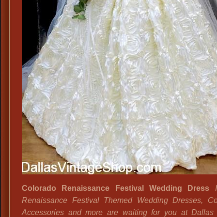
Colorado Renaissance Festival Wedding Dress
I
Renaissance Festival Themed Wedding Dresses, Co
Accessories and more are waiting for you at Dallas