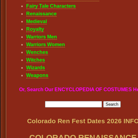
Fairy Tale Characters
Renaissance
Medieval
Royalty
Warriors Men
Warriors Women
Wenches
Witches
Wizards
Weapons
Or, Search Our ENCYCLOPEDIA OF COSTUMES H
Colorado Ren Fest Dates 2026 INF
COLORADO RENAISSANCE