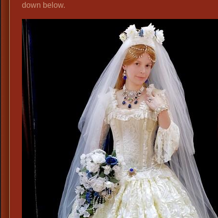
down below.