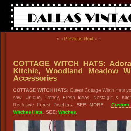
« «
Previous
Next
» »
COTTAGE WITCH HATS: Adorab
Kitchie, Woodland Meadow W
Accessories
COTTAGE WITCH HATS:
Cutest Cottage Witch Hats yo
saw. Unique, Trendy, Fresh Ideas. Nostalgic & Kitch
Reclusive Forest Dwellers.
SEE MORE:
Custom
Witches Hats
. SEE:
Witches
.