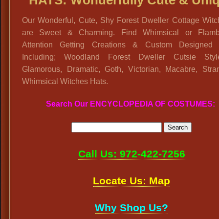
HATS: Wonderfully Cute & Uni
Our Wonderful, Cute, Shy Forest Dweller Cottage Witc
are Sweet & Charming. Find Whimsical or Flamb
Attention Getting Creations & Custom Designed 
Including; Woodland Forest Dweller Cutsie Sty
Glamorous, Dramatic, Goth, Victorian, Macabre, Stra
Whimsical Witches Hats.
Search Our ENCYCLOPEDIA OF COSTUMES:
Call Us: 972-422-7256
Locate Us: Map
Why Shop Us?