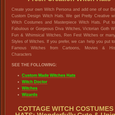
Create your own Witch Persona and add one of our Bea
Custom Design Witch Hats. We get Pretty Creative wi
Witch Costumes and Masterpiece Witch Hats. Put to
Fabulous or Gorgeous Diva Witches, Victorian Goth Wi
Fun & Whimsical Witches, Ren Fest Witches or many
Styles of Witches. If you prefer, we can help you put t
Famous Witches from Cartoons, Movies & Histo
Characters
SEE THE FOLLOWING:
Custom Made Witches Hats
Witch Doctor
Witches
Wizards
COTTAGE WITCH COSTUMES