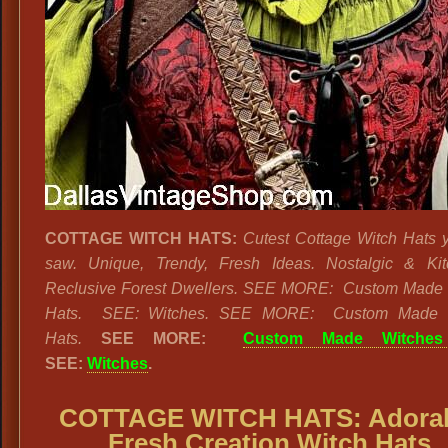
COTTAGE WITCH HATS:
Cutest Cottage Witch Hats 
saw. Unique, Trendy, Fresh Ideas. Nostalgic & Kit
Reclusive Forest Dwellers. SEE MORE: Custom Made 
Hats. SEE: Witches. SEE MORE: Custom Made 
Hats.
SEE MORE:
Custom Made Witches
SEE:
Witches
.
COTTAGE WITCH HATS: Adora
Fresh Creation Witch Hats