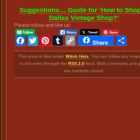
Suggestions… Guide for ‘How to Shop
Dallas Vintage Shop?’
Please follow and like us:
Facebook
Twitter
Pinterest
Tumblr
Copy
Sh
Share
Link
This entry is filed under
Witch Hats
. You can follow any resp
to this entry through the
RSS 2.0
feed. Both comments and p
are currently closed.