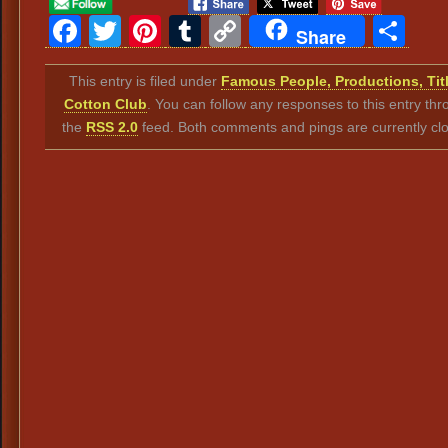
Facebook
Twitter
Pinterest
Tumblr
Copy
Sh
Share
Link
This entry is filed under
Famous People, Productions, Tit
Cotton Club
. You can follow any responses to this entry th
the
RSS 2.0
feed. Both comments and pings are currently cl