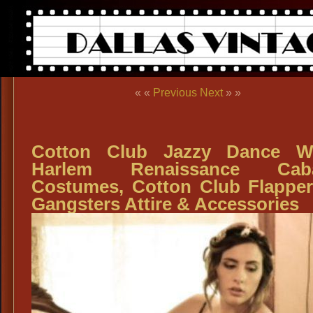
« «
Previous
Next
» »
Cotton Club Jazzy Dance We
Harlem Renaissance Caba
Costumes, Cotton Club Flappe
Gangsters Attire & Accessories