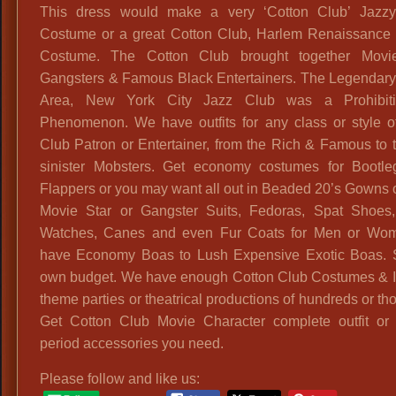
This dress would make a very ‘Cotton Club’ Jazz
Costume or a great Cotton Club, Harlem Renaissance
Costume. The Cotton Club brought together Movie
Gangsters & Famous Black Entertainers. The Legendar
Area, New York City Jazz Club was a Prohibit
Phenomenon. We have outfits for any class or style o
Club Patron or Entertainer, from the Rich & Famous to 
sinister Mobsters. Get economy costumes for Bootl
Flappers or you may want all out in Beaded 20’s Gowns or
Movie Star or Gangster Suits, Fedoras, Spat Shoes
Watches, Canes and even Fur Coats for Men or Wo
have Economy Boas to Lush Expensive Exotic Boas. 
own budget. We have enough Cotton Club Costumes & I
theme parties or theatrical productions of hundreds or t
Get Cotton Club Movie Character complete outfit or 
period accessories you need.
Please follow and like us: