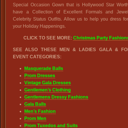
Special Occasion Gown that is Hollywood Star Wort
have a Collection of Excellent Formals and Jewel
Celebrity Status Outfits. Allow us to help you dress for
your Holiday Happenings.
CLICK TO SEE MORE:
Christmas Party Fashion
SEE ALSO THESE MEN & LADIES GALA & F
EVENT CATEGORIES:
Masquerade Balls
Prom Dresses
Vintage Gala Dresses
Gentlemen’s Clothing
Gentlemens Dressy Fashions
Gala Balls
Men’s Fashion
Prom Men
Prom Tuxedos and Suits