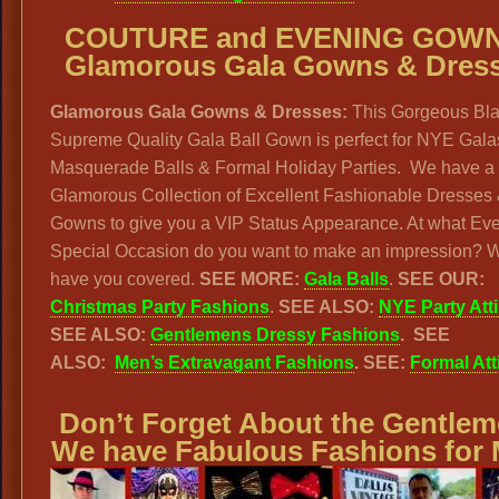
COUTURE and EVENING GOWN
Glamorous Gala Gowns & Dres
Glamorous Gala Gowns & Dresses:
This Gorgeous Bla
Supreme Quality Gala Ball Gown is perfect for NYE Gala
Masquerade Balls & Formal Holiday Parties. We have a
Glamorous Collection of Excellent Fashionable Dresses
Gowns to give you a VIP Status Appearance. At what Eve
Special Occasion do you want to make an impression? 
have you covered.
SEE MORE:
Gala Balls
.
SEE OUR:
Christmas Party Fashions
.
SEE ALSO:
NYE Party Atti
SEE ALSO:
Gentlemens Dressy Fashions
. SEE
ALSO:
Men’s Extravagant Fashions
. SEE:
Formal Att
Don’t Forget About the Gentlem
We have Fabulous Fashions for