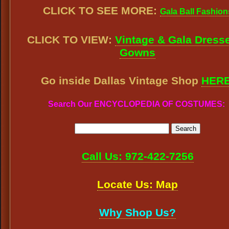
CLICK TO SEE MORE:
Gala Ball Fashion
CLICK TO VIEW:
Vintage & Gala Dress
Gowns
Go inside Dallas Vintage Shop
HER
Search Our ENCYCLOPEDIA OF COSTUMES:
Call Us: 972-422-7256
Locate Us: Map
Why Shop Us?