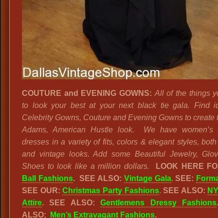
COUTURE and EVENING GOWNS:
All of the things 
to look your best at your next black tie gala. Find i
Celebrity Gowns, Couture and Evening Gowns to create 
Adams, American Hustle look. We have women’s 
dresses in a variety of fits, colors & elegant styles, bo
and vintage looks. Add some Beautiful Jewelry, Glo
Shoes to look like a million dollars.
LOOK HERE F
Ball Fashions
. SEE ALSO:
Vintage Gala
.
SEE:
Forma
SEE OUR:
Christmas Party Fashions
.
SEE ALSO:
NY
Attire
. SEE ALSO:
Gentlemens Dressy Fashions
ALSO:
Men’s Extravagant Fashions
.