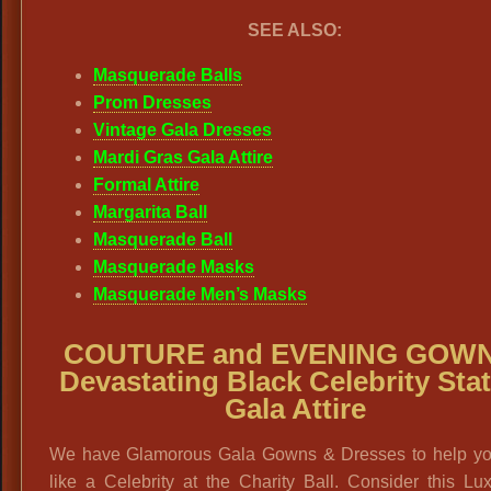
SEE ALSO:
Masquerade Balls
Prom Dresses
Vintage Gala Dresses
Mardi Gras Gala Attire
Formal Attire
Margarita Ball
Masquerade Ball
Masquerade Masks
Masquerade Men’s Masks
COUTURE and EVENING GOWN
Devastating Black Celebrity Stat
Gala Attire
We have Glamorous Gala Gowns & Dresses to help yo
like a Celebrity at the Charity Ball. Consider this Lu