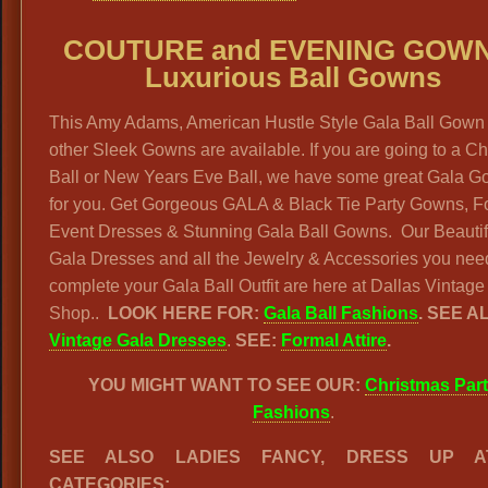
COUTURE and EVENING GOWN
Luxurious Ball Gowns
This Amy Adams, American Hustle Style Gala Ball Gown
other Sleek Gowns are available. If you are going to a Ch
Ball or New Years Eve Ball, we have some great Gala 
for you. Get Gorgeous GALA & Black Tie Party Gowns, F
Event Dresses & Stunning Gala Ball Gowns. Our Beautif
Gala Dresses and all the Jewelry & Accessories you nee
complete your Gala Ball Outfit are here at Dallas Vintage
Shop..
LOOK HERE FOR:
Gala Ball Fashions
. SEE A
Vintage Gala Dresses
.
SEE:
Formal Attire
.
YOU MIGHT WANT TO SEE OUR:
Christmas Par
Fashions
.
SEE ALSO LADIES FANCY, DRESS UP AT
CATEGORIES: