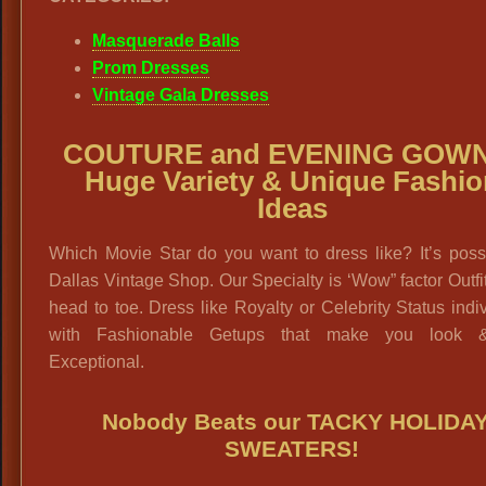
Masquerade Balls
Prom Dresses
Vintage Gala Dresses
COUTURE and EVENING GOWN
Huge Variety & Unique Fashio
Ideas
Which Movie Star do you want to dress like? It’s poss
Dallas Vintage Shop. Our Specialty is ‘Wow” factor Outfi
head to toe. Dress like Royalty or Celebrity Status indi
with Fashionable Getups that make you look &
Exceptional.
Nobody Beats our
TACKY HOLIDA
SWEATERS
!