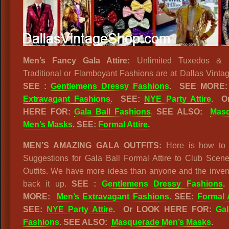
Men’s Fancy Gala Attire:
Unlimited Tuxedos & B
Traditional or Flamboyant Fashions are at Dallas Vinta
SEE :
Gentlemens Dressy Fashions
.
SEE MOR
Extravagant Fashions
.
SEE:
NYE Party Attire
.
O
HERE FOR:
Gala Ball Fashions
.
SEE ALSO:
Mas
Men’s Masks
. SEE:
Formal Attire
.
MEN’S AMAZING GALA OUTFITS:
Here is how to 
Suggestions for Gala Ball Formal Attire to Club Scene
Outfits. We have more ideas than anyone and the inven
back it up.
SEE :
Gentlemens Dressy Fashions
MORE:
Men’s Extravagant Fashions
. SEE:
Formal A
SEE:
NYE Party Attire
.
Or LOOK HERE FOR:
Gal
Fashions
.
SEE ALSO:
Masquerade Men’s Masks
.