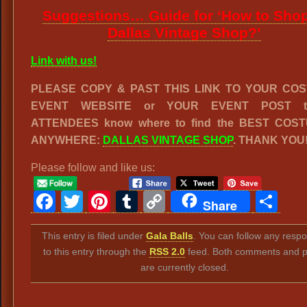
Suggestions… Guide for ‘How to Shop
Dallas Vintage Shop?’
Link with us!
PLEASE COPY & PAST THIS LINK TO YOUR CO
EVENT WEBSITE or YOUR EVENT POST to
ATTENDEES know where to find the BEST COS
ANYWHERE:
DALLAS VINTAGE SHOP
. THANK YOU
Please follow and like us:
Facebook
Twitter
Pinterest
Tumblr
Copy
Sh
Share
Link
This entry is filed under
Gala Balls
. You can follow any resp
to this entry through the
RSS 2.0
feed. Both comments and p
are currently closed.