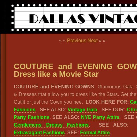
« «
Previous
Next
» »
COUTURE and EVENING GOW
Dress like a Movie Star
COUTURE and EVENING GOWNS:
Glamorous Gala
& Dresses that allow you to dress like the Stars. Get the
Outfit or just the Gown you nee.
LOOK HERE FOR:
Ga
Fashions
. SEE ALSO:
Vintage Gala
.
SEE OUR:
Chr
Party Fashions
.
SEE ALSO:
NYE Party Attire
. SEE 
Gentlemens Dressy Fashions
. SEE ALSO
Extravagant Fashions
. SEE:
Formal Attire
.