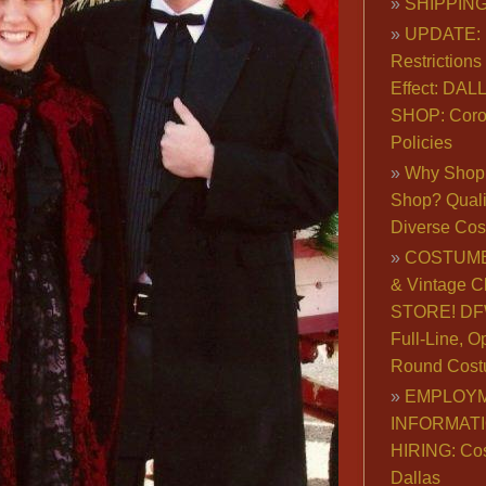
SHIPPING
UPDATE: 
Restrictions 
Effect: DA
SHOP: Coro
Policies
Why Shop 
Shop? Qualit
Diverse Co
COSTUME
& Vintage C
STORE! DFW
Full-Line, O
Round Cost
EMPLOY
INFORMAT
HIRING: Co
Dallas