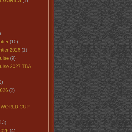
EGORIES
(1)
)
tier
(10)
ntier 2026
(1)
ulse
(9)
ulse 2027 TBA
2)
2026
(2)
6 WORLD CUP
13)
2026
(4)