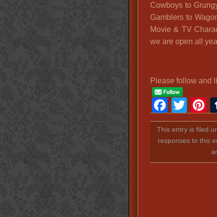
Cowboys to Grungy
Gamblers to Wagon
Movie & TV Charac
we are open all yea
Please follow and l
Faceb
Twit
P
This entry is filed 
responses to this e
a