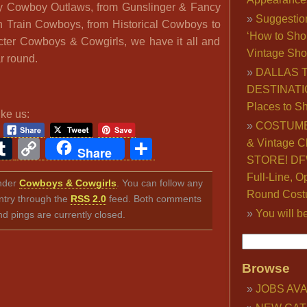
 Cowboy Outlaws, from Gunslinger & Fancy
Suggestio
 Train Cowboys, from Historical Cowboys to
‘How to Sho
ter Cowboys & Cowgirls, we have it all and
Vintage Sho
r round.
DALLAS 
DESTINATI
Places to S
ike us:
COSTUME
ook
ter
interest
Tumblr
Copy
Share
& Vintage C
Share
STORE! DFW
Link
Full-Line, O
under
Cowboys & Cowgirls
. You can follow any
Round Cost
ntry through the
RSS 2.0
feed. Both comments
You will b
nd pings are currently closed.
Browse
JOBS AVA