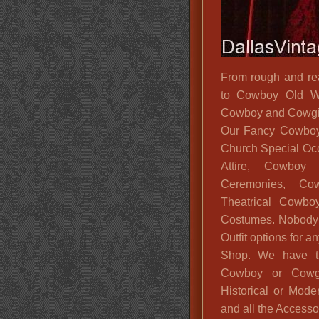
From rough and re
to Cowboy Old We
Cowboy and Cowgirl
Our Fancy Cowboy 
Church Special Oc
Attire, Cowboy
Ceremonies, Cow
Theatrical Cowbo
Costumes. Nobody 
Outfit options for
Shop. We have t
Cowboy or Cowg
Historical or Mod
and all the Access