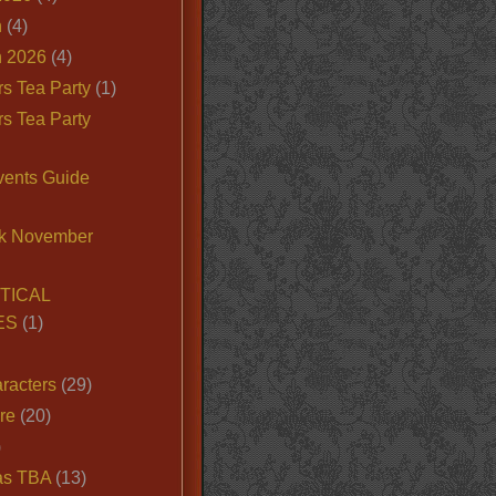
n
(4)
 2026
(4)
s Tea Party
(1)
s Tea Party
vents Guide
k November
TICAL
ES
(1)
racters
(29)
ire
(20)
)
as TBA
(13)