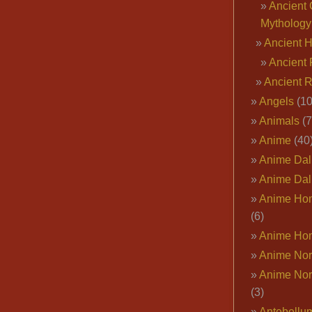
Ancient 
Mythology
Ancient 
Ancient 
Ancient 
Angels
(10
Animals
(7
Anime
(40
Anime Dal
Anime Dal
Anime Ho
(6)
Anime Ho
Anime Nor
Anime Nor
(3)
Antebellu