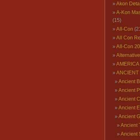
Akon Deta
A-Kon Mas
(15)
All-Con
(2
All Con R
All-Con 2
Alternativ
AMERICA 
ANCIENT
Ancient B
Ancient P
Ancient 
Ancient E
Ancient 
Ancient 
Ancient 