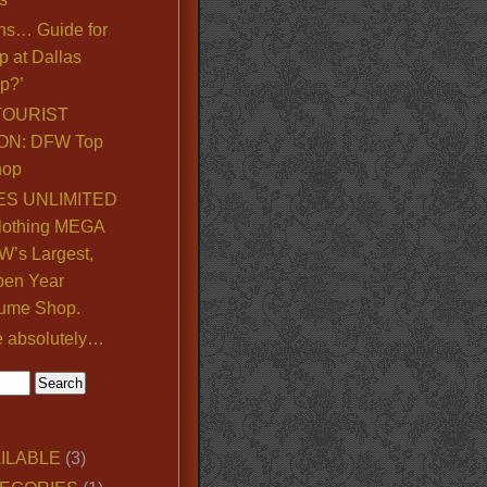
ns… Guide for
p at Dallas
p?’
TOURIST
ON: DFW Top
hop
S UNLIMITED
lothing MEGA
’s Largest,
pen Year
ume Shop.
e absolutely…
ILABLE
(3)