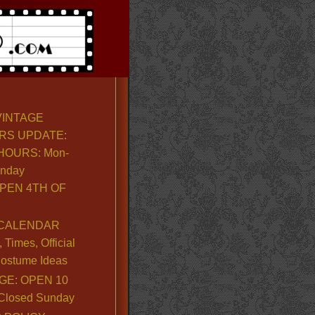
VINTAGE
RS UPDATE:
OURS: Mon-
unday
PEN 4TH OF
CALENDAR
Times, Official
ostume Ideas
GE: OPEN 10
. Closed Sunday