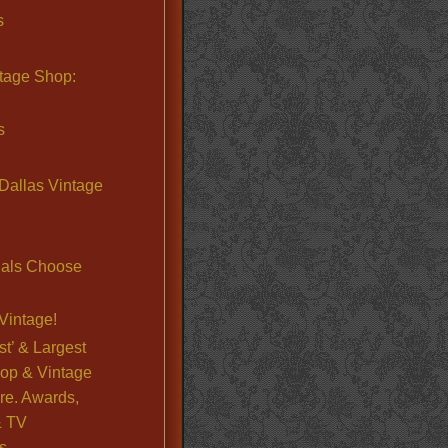
s
ntage Shop:
s
Dallas Vintage
nals Choose
Vintage!
st’ & Largest
op & Vintage
re. Awards,
& TV
s