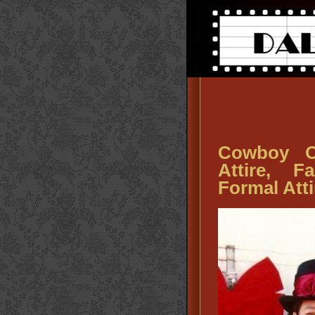
Cowboy O
Attire, 
Formal Atti