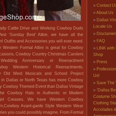
Contact U
About Us
Dallas Vi
Locate Us
ady Cattle Drive and Working Cowboy Duds
Disclamer
st ‘Sunday Best’ Attire, we have all the
FAQ
 Outfits and Accessories you will ever need.
Western Formal Attire is great for Cowboy
LINK with 
casions, Cowboy Country Christmas Carolers
Shop
 Wedding Anniversary or Reenactment
Press
boy Western Historical Reenactments,
Professio
y Old West Musicals and School Project
Us!
in Dallas or North Texas has more Cowboy
Save The 
 any Cowboy Themed Event than Dallas Vintage
‘Dallas Be
he Cowboy Hats in Authentic or Modern
Costume Sh
irl Creases. We have Western Cowboy
Clothing Sto
ern,Cowboy Avant-garde Style Western Wear
Accolades 
ories you could possibly imagine. From Formal
Appearance