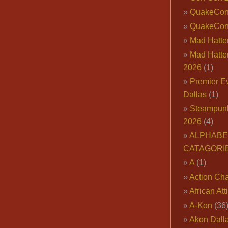
QuakeCo
QuakeCon
Mad Hatter
Mad Hatter
2026
(1)
Premier E
Dallas
(1)
Steampun
2026
(4)
ALPHABE
CATAGORI
A
(1)
Action Cha
African Att
A-Kon
(36
Akon Dall