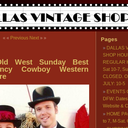
« «
Previous
Next
» »
Pages
DALLAS 
SHOP HOU
ld West Sunday Best
REGULAR H
Fancy Cowboy Western
Sat 10-7, S
re
CLOSED. O
JULY: 10-5
EVENTS 
DFW: Dates, 
Website & C
HOME PA
to 7, M-Sat