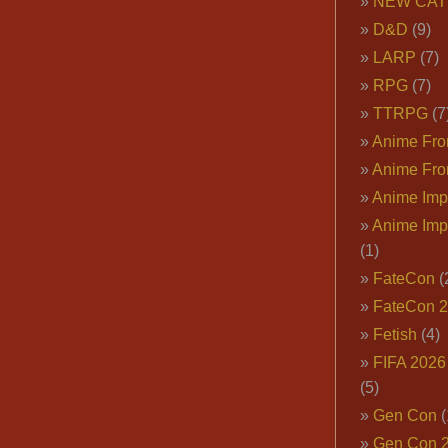
NEW CAT
D&D
(9)
LARP
(7)
RPG
(7)
TTRPG
(7
Anime Fron
Anime Fro
Anime Imp
Anime Imp
(1)
FateCon
(
FateCon 
Fetish
(4)
FIFA 202
(5)
Gen Con
(
Gen Con 