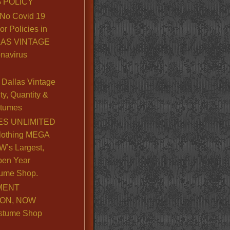
 POLICY
No Covid 19
or Policies in
LLAS VINTAGE
navirus
Dallas Vintage
y, Quantity &
stumes
S UNLIMITED
lothing MEGA
’s Largest,
pen Year
ume Shop.
MENT
ION, NOW
stume Shop