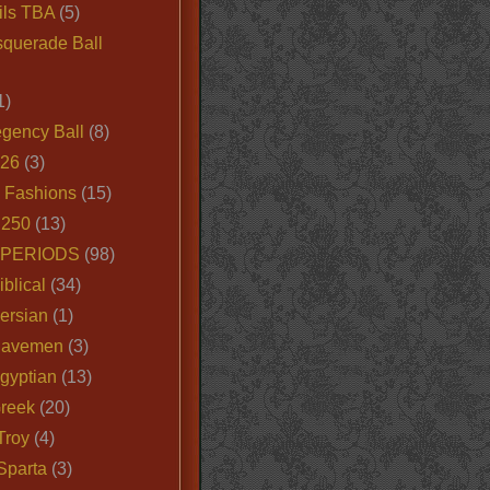
ils TBA
(5)
querade Ball
1)
egency Ball
(8)
026
(3)
e Fashions
(15)
250
(13)
 PERIODS
(98)
iblical
(34)
ersian
(1)
Cavemen
(3)
gyptian
(13)
Greek
(20)
Troy
(4)
Sparta
(3)