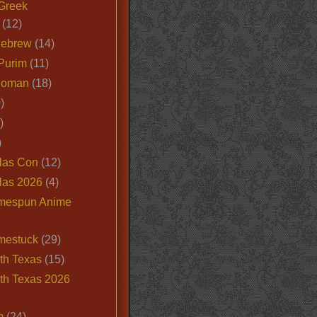
Greek
(12)
Hebrew
(14)
Purim
(11)
Roman
(18)
)
)
)
las Con
(12)
las 2026
(4)
mespun Anime
mestuck
(29)
th Texas
(15)
th Texas 2026
m
(24)