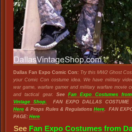
Dallas Fan Expo Comic Con:
Try this MW2 Ghost Cos
your Comic Con costume idea. We have military vid
war game, warfare gamer and military warfare movie 
and tactical gear.
See
Fan Expo Costumes from
Vintage Shop.
FAN EXPO DALLAS COSTUME 
Here
& Props Rules & Regulations
Here
. FAN EXP
PAGE:
Here
See
Fan Expo Costumes from Da