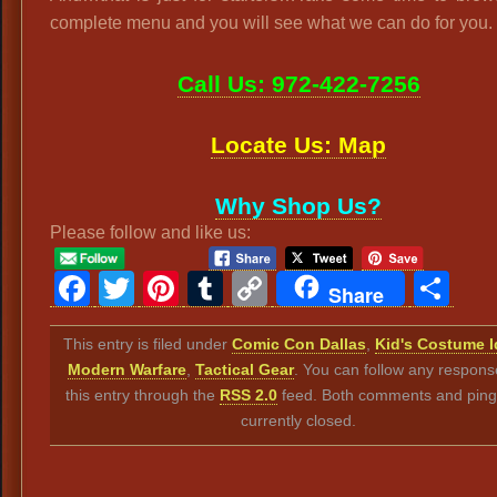
complete menu and you will see what we can do for you.
Call Us: 972-422-7256
Locate Us: Map
Why Shop Us?
Please follow and like us:
Facebook
Twitter
Pinterest
Tumblr
Copy
Sh
Share
Link
This entry is filed under
Comic Con Dallas
,
Kid's Costume 
Modern Warfare
,
Tactical Gear
. You can follow any respons
this entry through the
RSS 2.0
feed. Both comments and ping
currently closed.