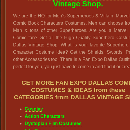
Vintage Shop.
We are the HQ for Men’s Superheroes & Villain, Marve
Comic Book Characters Costumes. Men can choose fro
Man & tons of other Superheroes. Are you a Marvel
Comic fan? Get all the High Quality Superhero Costu
Dallas Vintage Shop. What is your favorite Superhero
Character Costume Idea? Get the Shields, Swords, P
other Accessories too. There is a Fan Expo Dallas Outfit 
perfect for you, you just have to come in and find it or creat
GET MORE FAN EXPO DALLAS COM
COSTUMES & IDEAS from these
CATEGORIES from DALLAS VINTAGE 
Cosplay
Action Characters
Dystopian Film Costumes