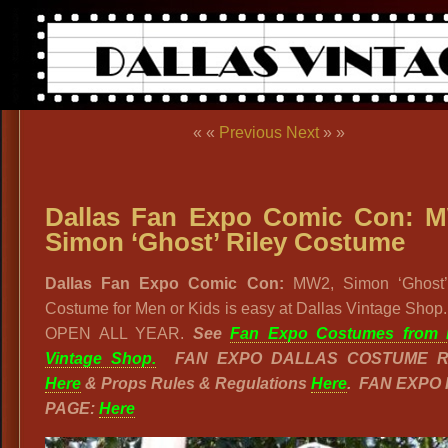
« «
Previous
Next
» »
Dallas Fan Expo Comic Con: 
Simon ‘Ghost’ Riley Costume
Dallas Fan Expo Comic Con:
MW2, Simon ‘Ghost’
Costume for Men or Kids is easy at Dallas Vintage Shop
OPEN ALL YEAR.
See
Fan Expo Costumes from D
Vintage Shop.
FAN EXPO DALLAS COSTUME R
Here
& Props Rules & Regulations
Here
. FAN EXPO
PAGE:
Here