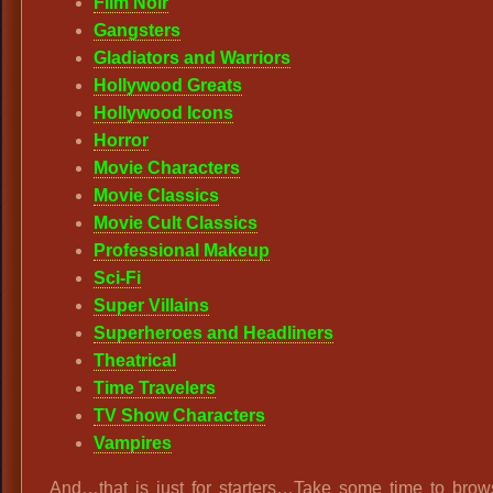
Film Noir
Gangsters
Gladiators and Warriors
Hollywood Greats
Hollywood Icons
Horror
Movie Characters
Movie Classics
Movie Cult Classics
Professional Makeup
Sci-Fi
Super Villains
Superheroes and Headliners
Theatrical
Time Travelers
TV Show Characters
Vampires
And…that is just for starters…Take some time to brow